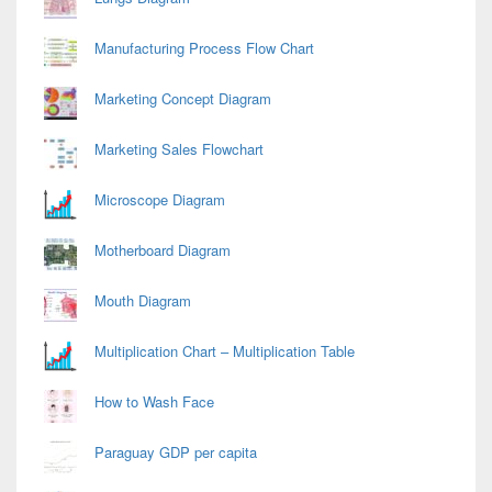
Manufacturing Process Flow Chart
Marketing Concept Diagram
Marketing Sales Flowchart
Microscope Diagram
Motherboard Diagram
Mouth Diagram
Multiplication Chart – Multiplication Table
How to Wash Face
Paraguay GDP per capita