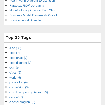
Health Venn Diagram Explanation
Paraguay GDP per capita
Manufacturing Process Flow Chart
Business Model Framework Graphic
Environmental Scanning
Top 20 Tags
size (30)
food (7)
food chart (7)
food diagram (7)
skin (6)
cities (6)
world (6)
population (6)
conversion (6)
cloud computing diagram (5)
cancer (5)
alcohol diagram (5)