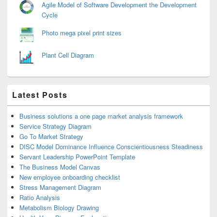
Agile Model of Software Development the Development
Cycle
Photo mega pixel print sizes
Plant Cell Diagram
Latest Posts
Business solutions a one page market analysis framework
Service Strategy Diagram
Go To Market Strategy
DISC Model Dominance Influence Conscientiousness Steadiness
Servant Leadership PowerPoint Template
The Business Model Canvas
New employee onboarding checklist
Stress Management Diagram
Ratio Analysis
Metabolism Biology Drawing