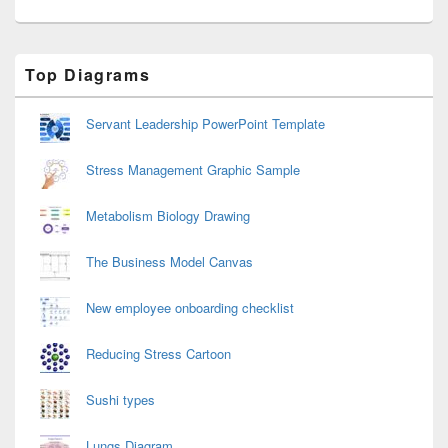
Primary
Top Diagrams
Sidebar
Widget
Area
Servant Leadership PowerPoint Template
Stress Management Graphic Sample
Metabolism Biology Drawing
The Business Model Canvas
New employee onboarding checklist
Reducing Stress Cartoon
Sushi types
Lungs Diagram