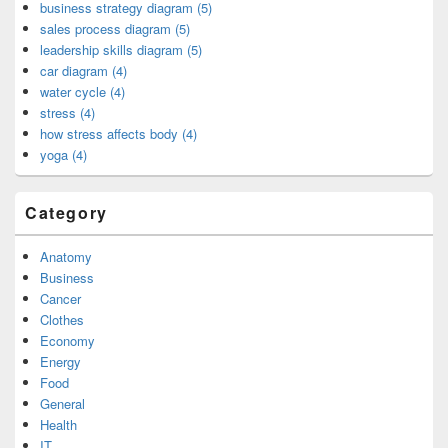
business strategy diagram (5)
sales process diagram (5)
leadership skills diagram (5)
car diagram (4)
water cycle (4)
stress (4)
how stress affects body (4)
yoga (4)
Category
Anatomy
Business
Cancer
Clothes
Economy
Energy
Food
General
Health
IT