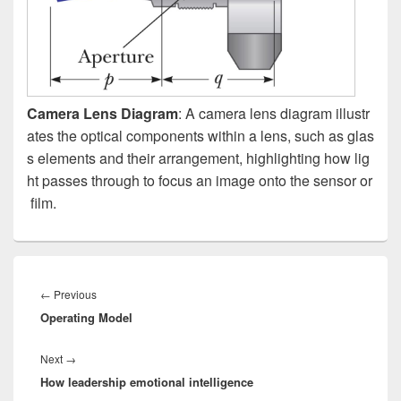
Camera Lens Diagram
: A camera lens diagram illustr
ates the optical components within a lens, such as glas
s elements and their arrangement, highlighting how lig
ht passes through to focus an image onto the sensor or
film.
Post
navigation
Previous
←
Previous
Operating Model
post:
Next
Next
→
How leadership emotional intelligence
post: