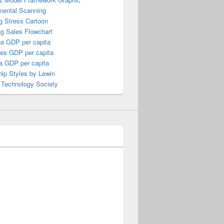
mental Scanning
g Stress Cartoon
ng Sales Flowchart
a GDP per capita
nes GDP per capita
a GDP per capita
ip Styles by Lewin
 Technology Society