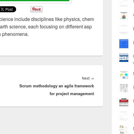
science include disciplines like physics, chem
earth science, each focusing on different asp
its phenomena.
Next
Next
→
Scrum methodology an agile framework
post:
for project management