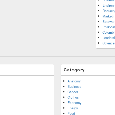
Environ
Reducin
Marketi
Botswan
Philippi
Colombi
Leadersh
Science
Category
Anatomy
Business
Cancer
Clothes
Economy
Energy
Food