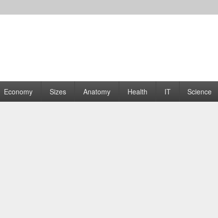
rams | Graphs
Economy
Sizes
Anatomy
Health
IT
Science