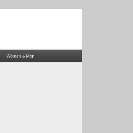
Women & Men