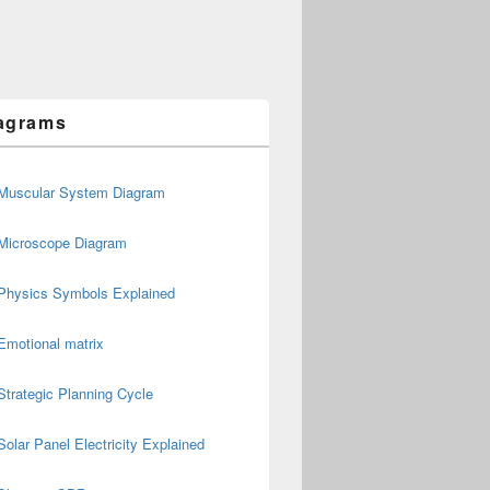
agrams
Muscular System Diagram
Microscope Diagram
Physics Symbols Explained
Emotional matrix
Strategic Planning Cycle
Solar Panel Electricity Explained