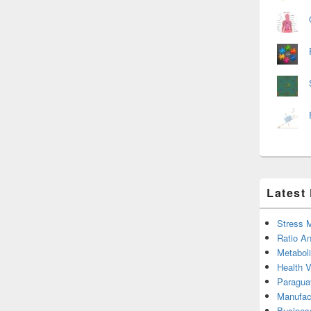
Latest
Stress 
Ratio An
Metabol
Health 
Paragua
Manufac
Busines