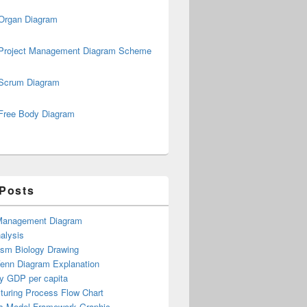
Organ Diagram
Project Management Diagram Scheme
Scrum Diagram
Free Body Diagram
 Posts
Management Diagram
alysis
ism Biology Drawing
Venn Diagram Explanation
y GDP per capita
turing Process Flow Chart
s Model Framework Graphic