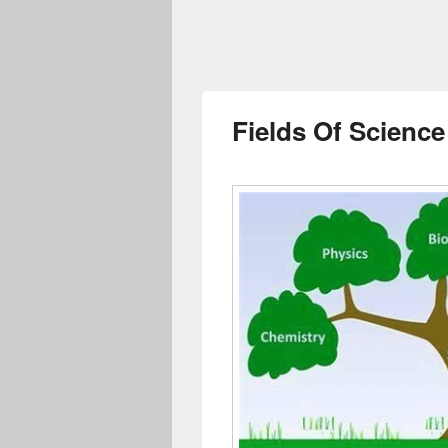
Fields Of Science