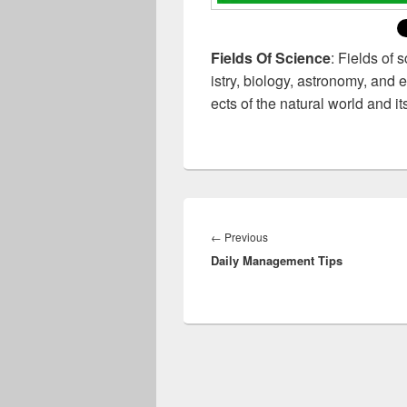
Fields Of Science
: Fields of 
istry, biology, astronomy, and 
ects of the natural world and 
Post
navigation
Previous
←
Previous
Daily Management Tips
post: