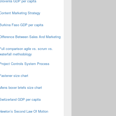
Slovenia GDP per capita
Content Marketing Strategy
Burkina Faso GDP per capita
Difference Between Sales And Marketing
Full comparison agile vs. scrum vs.
waterfall methodology
Project Controls System Process
Fastener size chart
Mens boxer briefs size chart
Switzerland GDP per capita
Newton’s Second Law Of Motion