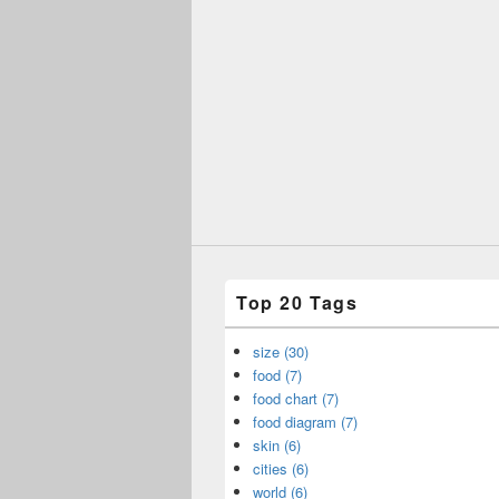
Top 20 Tags
size (30)
food (7)
food chart (7)
food diagram (7)
skin (6)
cities (6)
world (6)