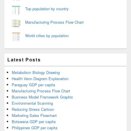
Top population by country
Manufacturing Process Flow Chart
World cities by population
Latest Posts
Metabolism Biology Drawing
Health Venn Diagram Explanation
Paraguay GDP per capita
Manufacturing Process Flow Chart
Business Model Framework Graphic
Environmental Scanning
Reducing Stress Cartoon
Marketing Sales Flowchart
Botswana GDP per capita
Philippines GDP per capita