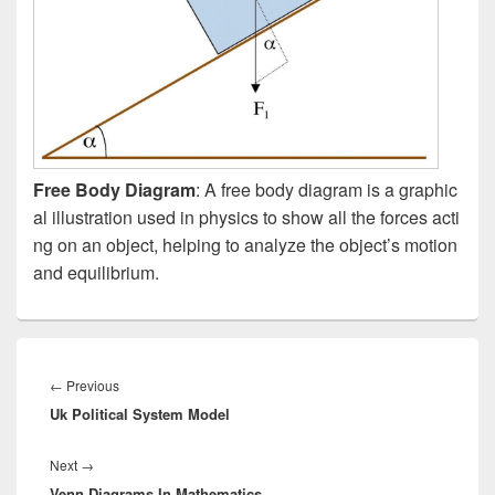
Free Body Diagram
: A free body diagram is a graphic
al illustration used in physics to show all the forces acti
ng on an object, helping to analyze the object’s motion
and equilibrium.
Post
navigation
Previous
←
Previous
Uk Political System Model
post:
Next
Next
→
Venn Diagrams In Mathematics
post: