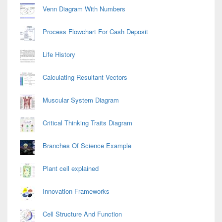
Venn Diagram With Numbers
Process Flowchart For Cash Deposit
Life History
Calculating Resultant Vectors
Muscular System Diagram
Critical Thinking Traits Diagram
Branches Of Science Example
Plant cell explained
Innovation Frameworks
Cell Structure And Function