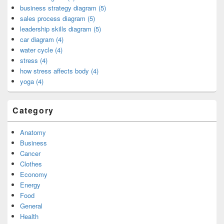
business strategy diagram (5)
sales process diagram (5)
leadership skills diagram (5)
car diagram (4)
water cycle (4)
stress (4)
how stress affects body (4)
yoga (4)
Category
Anatomy
Business
Cancer
Clothes
Economy
Energy
Food
General
Health