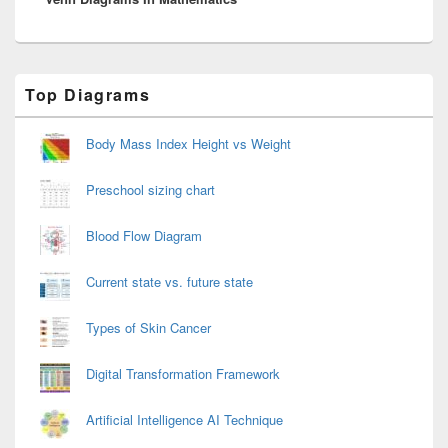
Primary
Top Diagrams
Sidebar
Widget
Area
Body Mass Index Height vs Weight
Preschool sizing chart
Blood Flow Diagram
Current state vs. future state
Types of Skin Cancer
Digital Transformation Framework
Artificial Intelligence AI Technique