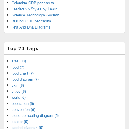
Colombia GDP per capita
Leadership Styles by Lewin
Science Technology Society
Burundi GDP per capita
Rna And Dna Diagrams
Top 20 Tags
size (30)
food (7)
food chart (7)
food diagram (7)
skin (6)
cities (6)
world (6)
population (6)
conversion (6)
cloud computing diagram (5)
cancer (5)
alcohol diagram (5)