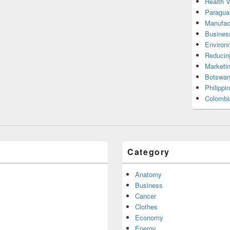
Health 
Paragua
Manufac
Busines
Environ
Reducin
Marketi
Botswan
Philippi
Colombi
Category
Anatomy
Business
Cancer
Clothes
Economy
Energy