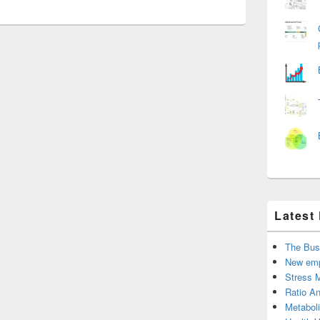
Latest
The Bus
New emp
Stress 
Ratio An
Metabol