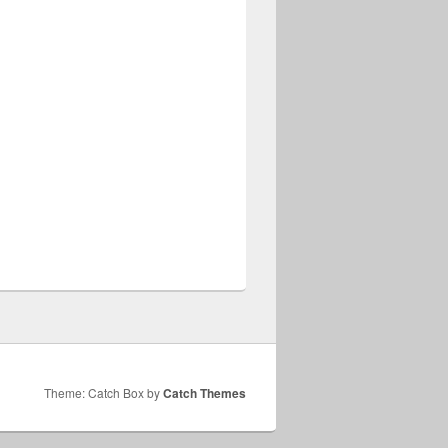
Theme: Catch Box by
Catch Themes