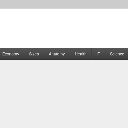
rams | Graphs
Economy
Sizes
Anatomy
Health
IT
Science