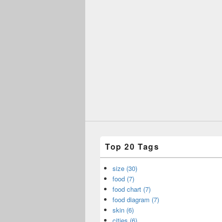
Top 20 Tags
size (30)
food (7)
food chart (7)
food diagram (7)
skin (6)
cities (6)