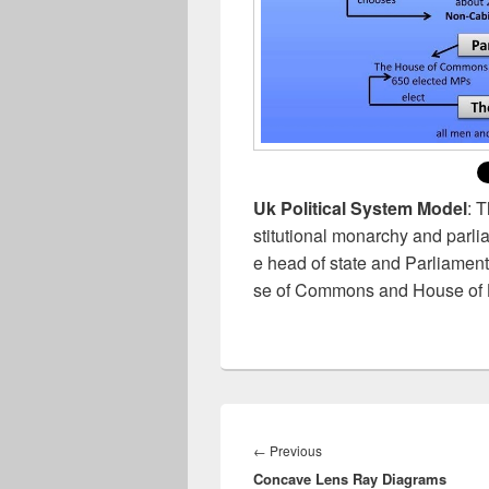
Uk Political System Model
: 
stitutional monarchy and parl
e head of state and Parliament
se of Commons and House of 
Post
navigation
Previous
←
Previous
Concave Lens Ray Diagrams
post: