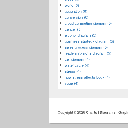
world (6)
population (6)
conversion (6)
cloud computing diagram (5)
cancer (5)
alcohol diagram (5)
business strategy diagram (5)
sales process diagram (5)
leadership skills diagram (5)
car diagram (4)
water cycle (4)
stress (4)
how stress affects body (4)
yoga (4)
Copyright © 2026
Charts | Diagrams | Grap