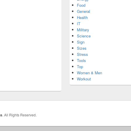
Food
General
Health
IT
Military
Science
Sign
Sizes
Stress
Tools
Top
Women & Men
Workout
hs
. All Rights Reserved.