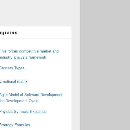
agrams
Five forces competitive market and
industry analysis framework
Cancers Types
Emotional matrix
Agile Model of Software Development
the Development Cycle
Physics Symbols Explained
Strategy Formulas