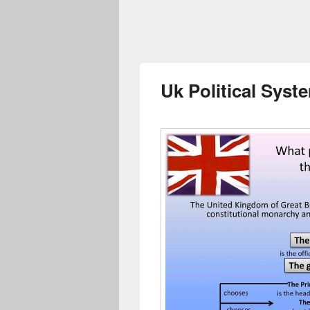
Uk Political Sys