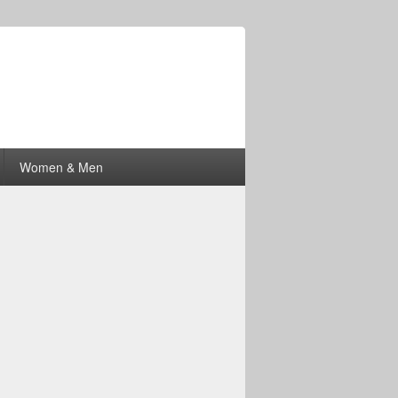
Women & Men