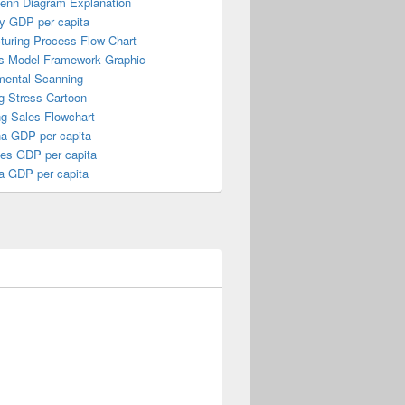
Venn Diagram Explanation
y GDP per capita
turing Process Flow Chart
s Model Framework Graphic
mental Scanning
g Stress Cartoon
ng Sales Flowchart
a GDP per capita
nes GDP per capita
a GDP per capita