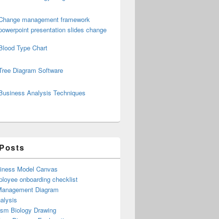
Change management framework
powerpoint presentation slides change
Blood Type Chart
Tree Diagram Software
Business Analysis Techniques
 Posts
iness Model Canvas
loyee onboarding checklist
Management Diagram
alysis
ism Biology Drawing