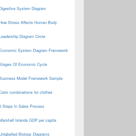
Digestive System Diagram
How Stress Affects Human Body
Leadership Diagram Circle
Economic System Diagram Framework
Stages Of Economic Cycle
Business Model Framework Sample
Color combinations for clothes
6 Steps In Sales Process
Marshall Islands GDP per capita
Unlabelled Biology Diagrams