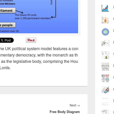
The UK political system model features a con
iamentary democracy, with the monarch as th
 as the legislative body, comprising the Hou
Lords.
Next
Next
→
Free Body Diagram
post: