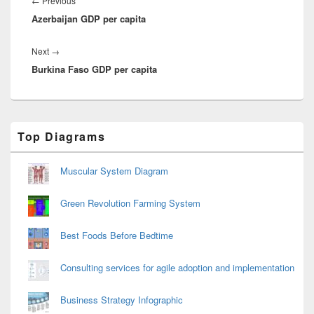
Previous
←
Previous
Azerbaijan GDP per capita
post:
Next
Next
→
Burkina Faso GDP per capita
post:
Primary
Top Diagrams
Sidebar
Widget
Area
Muscular System Diagram
Green Revolution Farming System
Best Foods Before Bedtime
Consulting services for agile adoption and implementation
Business Strategy Infographic