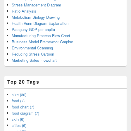
Stress Management Diagram
Ratio Analysis
Metabolism Biology Drawing
Health Venn Diagram Explanation
Paraguay GDP per capita
Manufacturing Process Flow Chart
Business Model Framework Graphic
Environmental Scanning
Reducing Stress Cartoon
Marketing Sales Flowchart
Top 20 Tags
size (30)
food (7)
food chart (7)
food diagram (7)
skin (6)
cities (6)