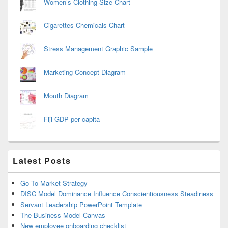
Women’s Clothing Size Chart
Cigarettes Chemicals Chart
Stress Management Graphic Sample
Marketing Concept Diagram
Mouth Diagram
Fiji GDP per capita
Latest Posts
Go To Market Strategy
DISC Model Dominance Influence Conscientiousness Steadiness
Servant Leadership PowerPoint Template
The Business Model Canvas
New employee onboarding checklist