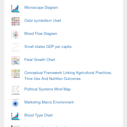
Microscope Diagram
Color symbolism chart
Blood Flow Diagram
Small states GDP per capita
Fetal Growth Chart
Conceptual Framework Linking Agricultural Practices,
Time Use And Nutrition Outcomes
Political Systems Mind Map
Marketing Macro Environment
Blood Type Chart