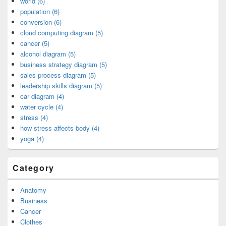
world (6)
population (6)
conversion (6)
cloud computing diagram (5)
cancer (5)
alcohol diagram (5)
business strategy diagram (5)
sales process diagram (5)
leadership skills diagram (5)
car diagram (4)
water cycle (4)
stress (4)
how stress affects body (4)
yoga (4)
Category
Anatomy
Business
Cancer
Clothes