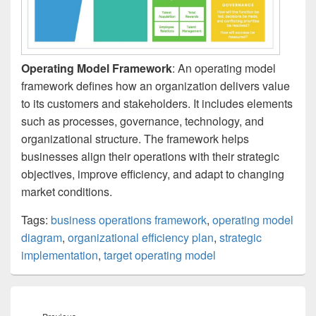
Operating Model Framework
: An operating model
framework defines how an organization delivers value
to its customers and stakeholders. It includes elements
such as processes, governance, technology, and
organizational structure. The framework helps
businesses align their operations with their strategic
objectives, improve efficiency, and adapt to changing
market conditions.
Tags:
business operations framework
,
operating model
diagram
,
organizational efficiency plan
,
strategic
implementation
,
target operating model
Post
navigation