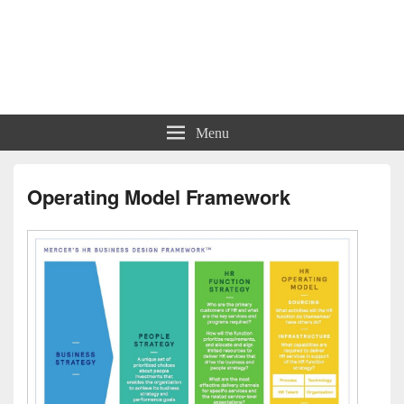
Charts | Diagrams | Graphs
Charts | Diagrams | Graphs
Menu
Operating Model Framework