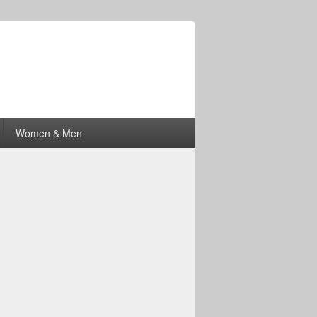
Women & Men