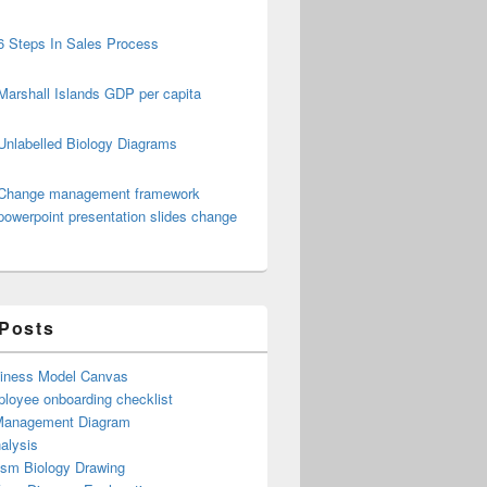
6 Steps In Sales Process
Marshall Islands GDP per capita
Unlabelled Biology Diagrams
Change management framework
powerpoint presentation slides change
 Posts
iness Model Canvas
loyee onboarding checklist
Management Diagram
alysis
ism Biology Drawing