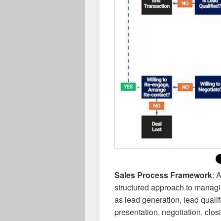
Sales Process Framework
: 
structured approach to managin
as lead generation, lead quali
presentation, negotiation, clos