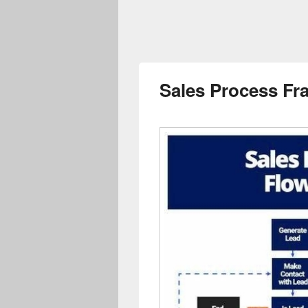
Sales Process F