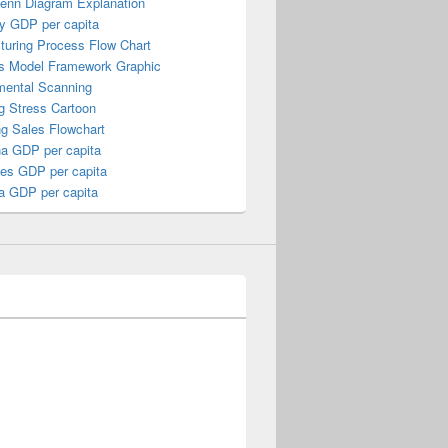
Venn Diagram Explanation
y GDP per capita
turing Process Flow Chart
s Model Framework Graphic
mental Scanning
g Stress Cartoon
ng Sales Flowchart
a GDP per capita
nes GDP per capita
a GDP per capita