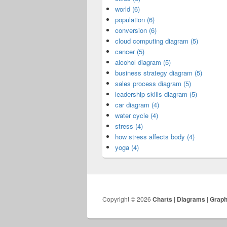
world (6)
population (6)
conversion (6)
cloud computing diagram (5)
cancer (5)
alcohol diagram (5)
business strategy diagram (5)
sales process diagram (5)
leadership skills diagram (5)
car diagram (4)
water cycle (4)
stress (4)
how stress affects body (4)
yoga (4)
Copyright © 2026
Charts | Diagrams | Grap