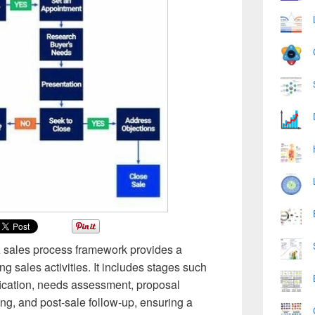
A sales process framework provides a
g sales activities. It includes stages such
fication, needs assessment, proposal
ing, and post-sale follow-up, ensuring a