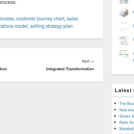
process.
rocess
,
customer journey chart
,
sales
rations model
,
selling strategy plan
Next
Next
→
tion
Integrated Transformation
post:
Latest
The Bus
New emp
Stress 
Ratio An
Metabol