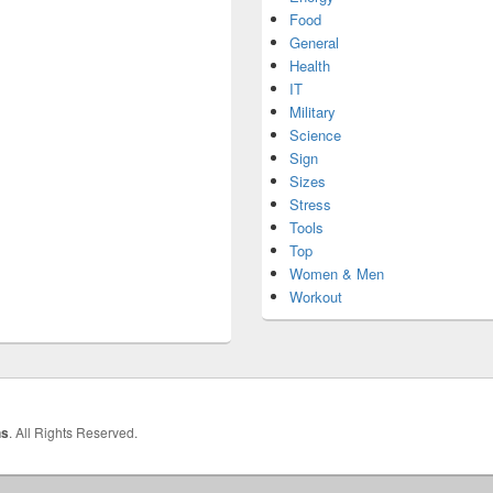
Food
General
Health
IT
Military
Science
Sign
Sizes
Stress
Tools
Top
Women & Men
Workout
hs
. All Rights Reserved.