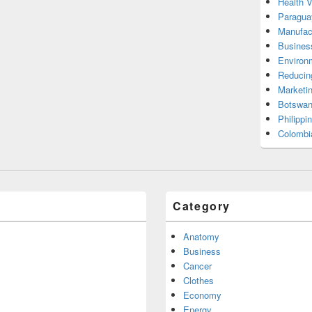
Health 
Paragua
Manufac
Busines
Environ
Reducin
Marketi
Botswan
Philippi
Colombi
Category
Anatomy
Business
Cancer
Clothes
Economy
Energy