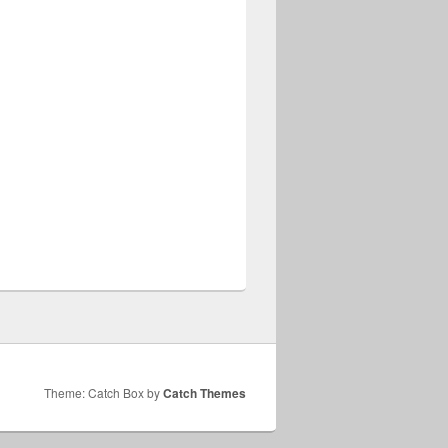
Theme: Catch Box by
Catch Themes