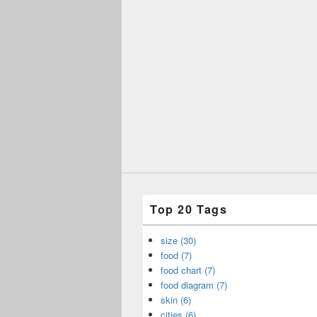
Top 20 Tags
size (30)
food (7)
food chart (7)
food diagram (7)
skin (6)
cities (6)