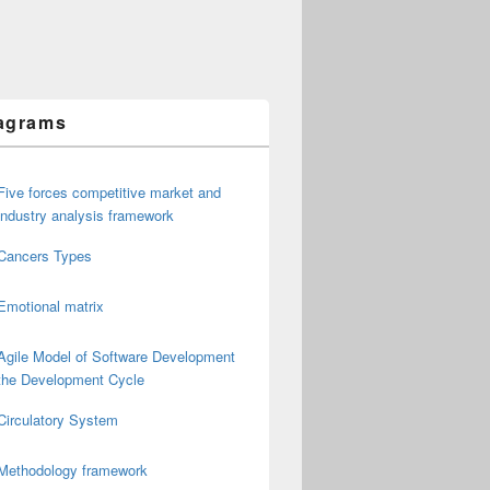
agrams
Five forces competitive market and
industry analysis framework
Cancers Types
Emotional matrix
Agile Model of Software Development
the Development Cycle
Circulatory System
Methodology framework