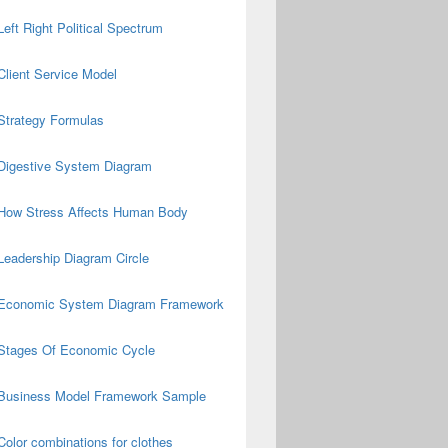
Left Right Political Spectrum
Client Service Model
Strategy Formulas
Digestive System Diagram
How Stress Affects Human Body
Leadership Diagram Circle
Economic System Diagram Framework
Stages Of Economic Cycle
Business Model Framework Sample
Color combinations for clothes