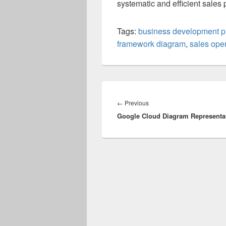
systematic and efficient sales 
Tags:
business development p
framework diagram
,
sales ope
Post
navigation
Previous
←
Previous
Google Cloud Diagram Representa
post: