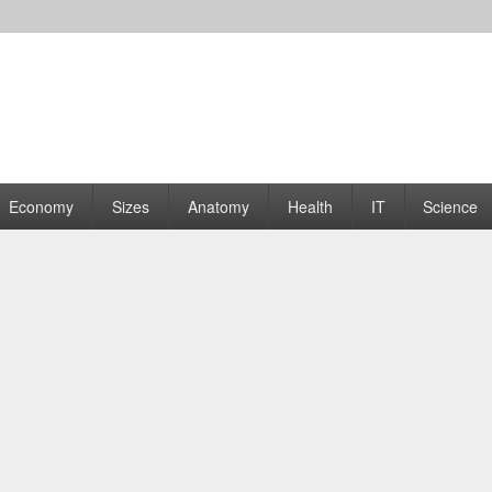
rams | Graphs
Economy
Sizes
Anatomy
Health
IT
Science