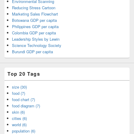
Environmental Scanning
Reducing Stress Cartoon
Marketing Sales Flowchart
Botswana GDP per capita
Philippines GDP per capita
Colombia GDP per capita
Leadership Styles by Lewin
Science Technology Society
Burundi GDP per capita
Top 20 Tags
size (30)
food (7)
food chart (7)
food diagram (7)
skin (6)
cities (6)
world (6)
population (6)