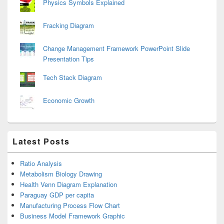
Physics Symbols Explained
Fracking Diagram
Change Management Framework PowerPoint Slide
Presentation Tips
Tech Stack Diagram
Economic Growth
Latest Posts
Ratio Analysis
Metabolism Biology Drawing
Health Venn Diagram Explanation
Paraguay GDP per capita
Manufacturing Process Flow Chart
Business Model Framework Graphic