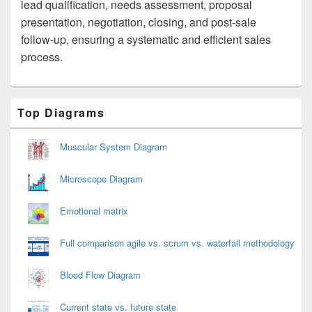
lead qualification, needs assessment, proposal
presentation, negotiation, closing, and post-sale
follow-up, ensuring a systematic and efficient sales
process.
Primary
Top Diagrams
Sidebar
Widget
Area
Muscular System Diagram
Microscope Diagram
Emotional matrix
Full comparison agile vs. scrum vs. waterfall methodology
Blood Flow Diagram
Current state vs. future state