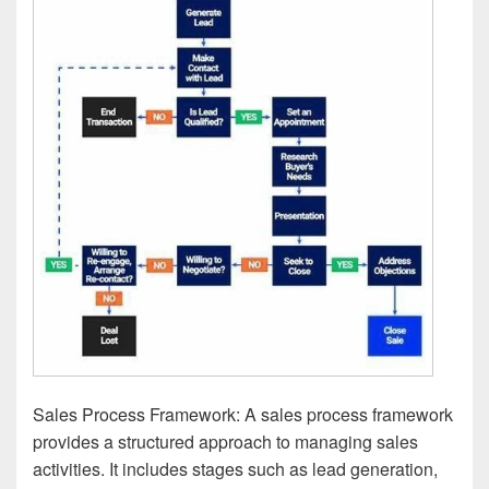
Sales Process Framework: A sales process framework
provides a structured approach to managing sales
activities. It includes stages such as lead generation,