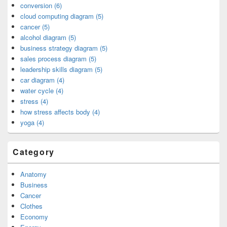
conversion (6)
cloud computing diagram (5)
cancer (5)
alcohol diagram (5)
business strategy diagram (5)
sales process diagram (5)
leadership skills diagram (5)
car diagram (4)
water cycle (4)
stress (4)
how stress affects body (4)
yoga (4)
Category
Anatomy
Business
Cancer
Clothes
Economy