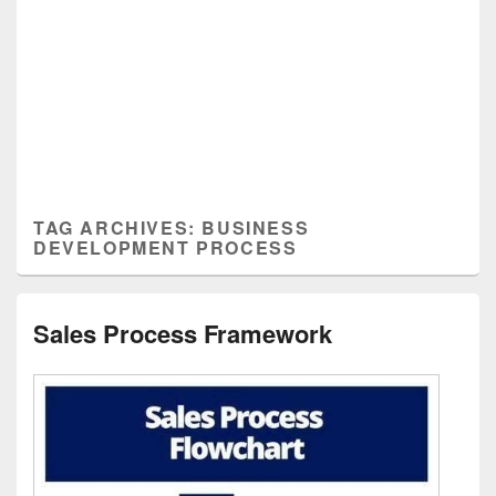
TAG ARCHIVES:
BUSINESS
DEVELOPMENT PROCESS
Sales Process Framework