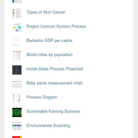
Types of Skin Cancer
Project Controls System Process
Barbados GDP per capita
World cities by population
Inside Sales Process Flowchart
Baby pants measurement chart
Process Diagram
Sustainable Farming Systems
Environmental Scanning