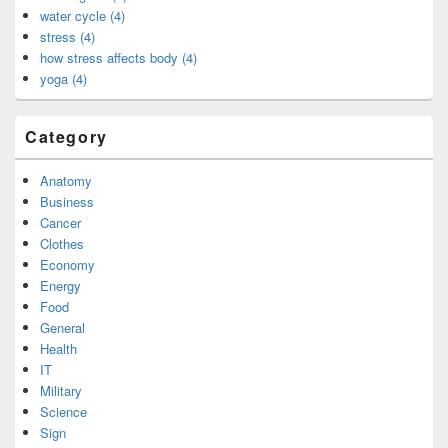
water cycle (4)
stress (4)
how stress affects body (4)
yoga (4)
Category
Anatomy
Business
Cancer
Clothes
Economy
Energy
Food
General
Health
IT
Military
Science
Sign