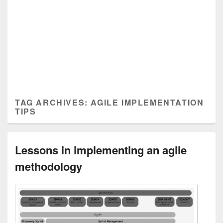
TAG ARCHIVES:
AGILE IMPLEMENTATION
TIPS
Lessons in implementing an agile
methodology