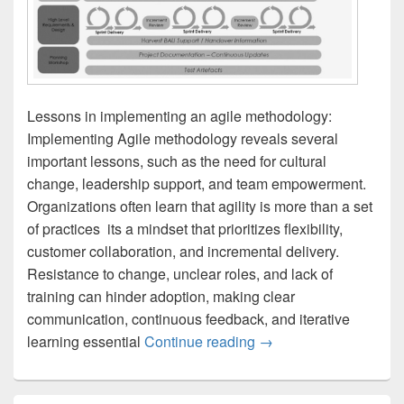
Lessons in implementing an agile methodology:
Implementing Agile methodology reveals several
important lessons, such as the need for cultural
change, leadership support, and team empowerment.
Organizations often learn that agility is more than a set
of practices  its a mindset that prioritizes flexibility,
customer collaboration, and incremental delivery.
Resistance to change, unclear roles, and lack of
training can hinder adoption, making clear
communication, continuous feedback, and iterative
Lessons in implementi
learning essential
Continue reading
→
Primary