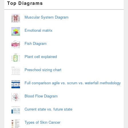
Top Diagrams
Sidebar
Widget
Area
Muscular System Diagram
Emotional matrix
Fish Diagram
Plant cell explained
Preschool sizing chart
Full comparison agile vs. scrum vs. waterfall methodology
Blood Flow Diagram
Current state vs. future state
Types of Skin Cancer