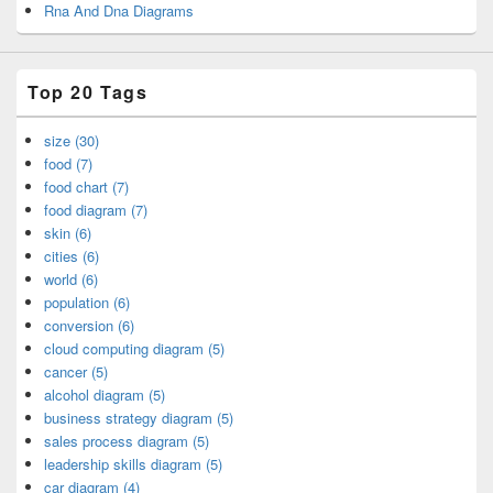
Rna And Dna Diagrams
Top 20 Tags
size (30)
food (7)
food chart (7)
food diagram (7)
skin (6)
cities (6)
world (6)
population (6)
conversion (6)
cloud computing diagram (5)
cancer (5)
alcohol diagram (5)
business strategy diagram (5)
sales process diagram (5)
leadership skills diagram (5)
car diagram (4)