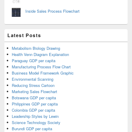
Inside Sales Process Flowchart
Latest Posts
Metabolism Biology Drawing
Health Venn Diagram Explanation
Paraguay GDP per capita
Manufacturing Process Flow Chart
Business Model Framework Graphic
Environmental Scanning
Reducing Stress Cartoon
Marketing Sales Flowchart
Botswana GDP per capita
Philippines GDP per capita
Colombia GDP per capita
Leadership Styles by Lewin
Science Technology Society
Burundi GDP per capita