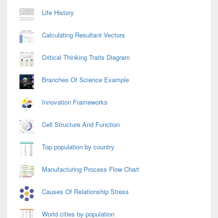
Life History
Calculating Resultant Vectors
Critical Thinking Traits Diagram
Branches Of Science Example
Innovation Frameworks
Cell Structure And Function
Top population by country
Manufacturing Process Flow Chart
Causes Of Relationship Stress
World cities by population