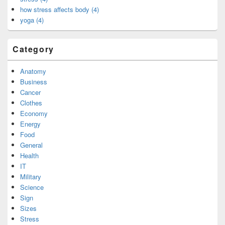
how stress affects body (4)
yoga (4)
Category
Anatomy
Business
Cancer
Clothes
Economy
Energy
Food
General
Health
IT
Military
Science
Sign
Sizes
Stress