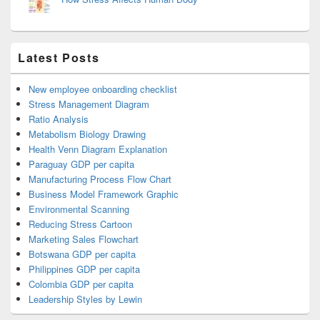
Latest Posts
New employee onboarding checklist
Stress Management Diagram
Ratio Analysis
Metabolism Biology Drawing
Health Venn Diagram Explanation
Paraguay GDP per capita
Manufacturing Process Flow Chart
Business Model Framework Graphic
Environmental Scanning
Reducing Stress Cartoon
Marketing Sales Flowchart
Botswana GDP per capita
Philippines GDP per capita
Colombia GDP per capita
Leadership Styles by Lewin