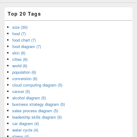
Top 20 Tags
size (30)
food (7)
food chart (7)
food diagram (7)
skin (6)
cities (6)
world (6)
population (6)
conversion (6)
cloud computing diagram (5)
cancer (5)
alcohol diagram (5)
business strategy diagram (5)
sales process diagram (5)
leadership skills diagram (5)
car diagram (4)
water cycle (4)
stress (4)