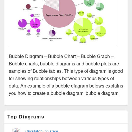
Bubble Diagram – Bubble Chart – Bubble Graph –
Bubble charts, bubble diagrams and bubble plots are
samples of Bubble tables. This type of diagram is good
for showing relationships between various types of
data. An example of a bubble diagram belows explains
you how to create a bubble diagram. bubble diagram
Primary
Top Diagrams
Sidebar
Widget
Area
Circulatory System