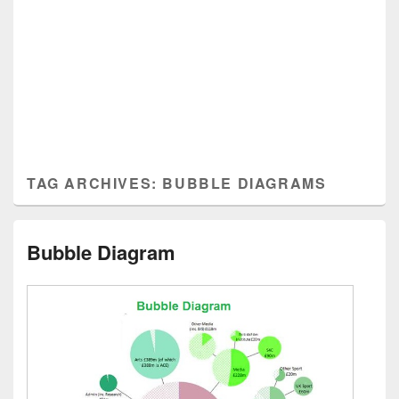
TAG ARCHIVES:
BUBBLE DIAGRAMS
Bubble Diagram