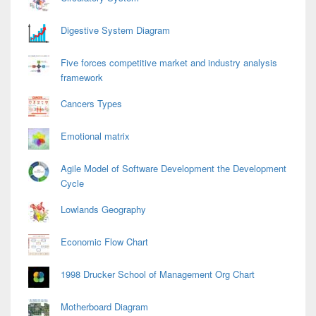
Digestive System Diagram
Five forces competitive market and industry analysis
framework
Cancers Types
Emotional matrix
Agile Model of Software Development the Development
Cycle
Lowlands Geography
Economic Flow Chart
1998 Drucker School of Management Org Chart
Motherboard Diagram