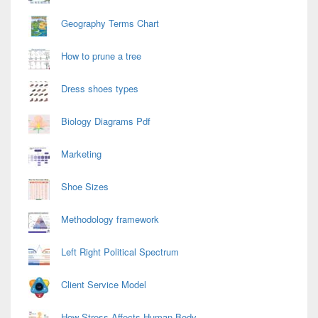
Geography Terms Chart
How to prune a tree
Dress shoes types
Biology Diagrams Pdf
Marketing
Shoe Sizes
Methodology framework
Left Right Political Spectrum
Client Service Model
How Stress Affects Human Body