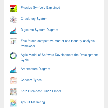
Physics Symbols Explained
Circulatory System
Digestive System Diagram
Five forces competitive market and industry analysis
framework
Agile Model of Software Development the Development
Cycle
Architecture Diagram
Cancers Types
Keto Breakfast Lunch Dinner
4ps Of Marketing