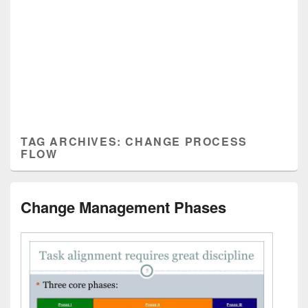
TAG ARCHIVES:
CHANGE PROCESS
FLOW
Change Management Phases