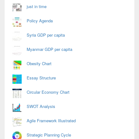
just in time
Policy Agenda
Syria GDP per capita
Myanmar GDP per capita
Obesity Chart
Essay Structure
Circular Economy Chart
SWOT Analysis
Agile Framework Illustrated
Strategic Planning Cycle