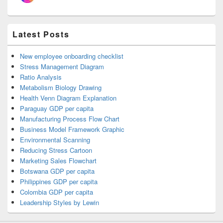
Latest Posts
New employee onboarding checklist
Stress Management Diagram
Ratio Analysis
Metabolism Biology Drawing
Health Venn Diagram Explanation
Paraguay GDP per capita
Manufacturing Process Flow Chart
Business Model Framework Graphic
Environmental Scanning
Reducing Stress Cartoon
Marketing Sales Flowchart
Botswana GDP per capita
Philippines GDP per capita
Colombia GDP per capita
Leadership Styles by Lewin