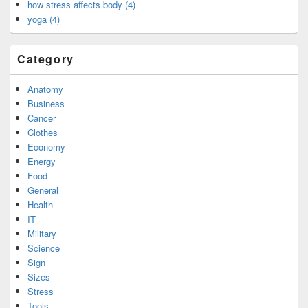
how stress affects body (4)
yoga (4)
Category
Anatomy
Business
Cancer
Clothes
Economy
Energy
Food
General
Health
IT
Military
Science
Sign
Sizes
Stress
Tools