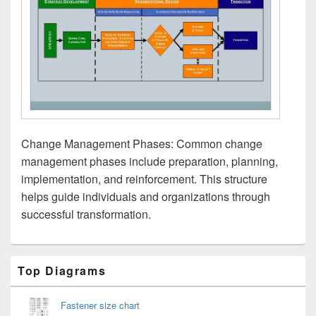
Change Management Phases: Common change
management phases include preparation, planning,
implementation, and reinforcement. This structure
helps guide individuals and organizations through
successful transformation.
Primary
Top Diagrams
Sidebar
Widget
Area
Fastener size chart