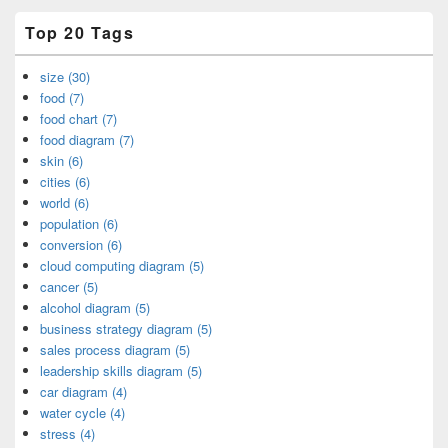
Top 20 Tags
size (30)
food (7)
food chart (7)
food diagram (7)
skin (6)
cities (6)
world (6)
population (6)
conversion (6)
cloud computing diagram (5)
cancer (5)
alcohol diagram (5)
business strategy diagram (5)
sales process diagram (5)
leadership skills diagram (5)
car diagram (4)
water cycle (4)
stress (4)