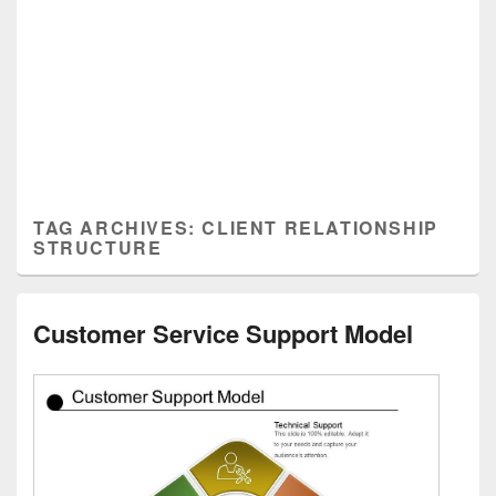
TAG ARCHIVES:
CLIENT RELATIONSHIP
STRUCTURE
Customer Service Support Model