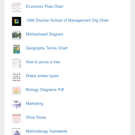
Economic Flow Chart
1998 Drucker School of Management Org Chart
Motherboard Diagram
Geography Terms Chart
How to prune a tree
Dress shoes types
Biology Diagrams Pdf
Marketing
Shoe Sizes
Methodology framework