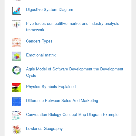
Digestive System Diagram
Five forces competitive market and industry analysis
framework
Cancers Types
Emotional matrix
Agile Model of Software Development the Development
Cycle
Physics Symbols Explained
Difference Between Sales And Marketing
Converation Biology Concept Map Diagram Example
Lowlands Geography