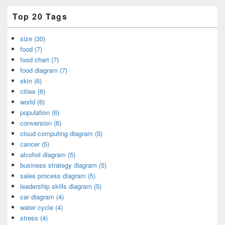
Top 20 Tags
size (30)
food (7)
food chart (7)
food diagram (7)
skin (6)
cities (6)
world (6)
population (6)
conversion (6)
cloud computing diagram (5)
cancer (5)
alcohol diagram (5)
business strategy diagram (5)
sales process diagram (5)
leadership skills diagram (5)
car diagram (4)
water cycle (4)
stress (4)