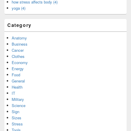
how stress affects body (4)
yoga (4)
Category
Anatomy
Business
Cancer
Clothes
Economy
Energy
Food
General
Health
IT
Military
Science
Sign
Sizes
Stress
Tools