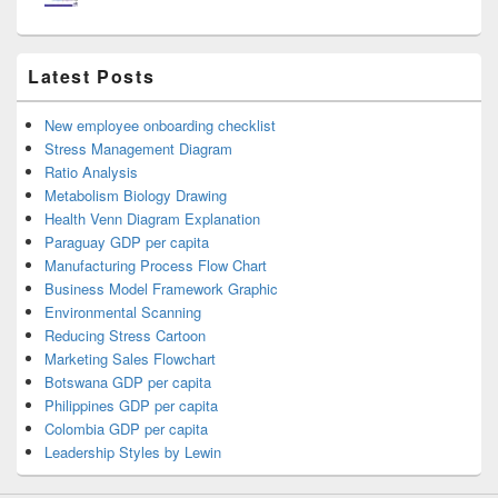
Latest Posts
New employee onboarding checklist
Stress Management Diagram
Ratio Analysis
Metabolism Biology Drawing
Health Venn Diagram Explanation
Paraguay GDP per capita
Manufacturing Process Flow Chart
Business Model Framework Graphic
Environmental Scanning
Reducing Stress Cartoon
Marketing Sales Flowchart
Botswana GDP per capita
Philippines GDP per capita
Colombia GDP per capita
Leadership Styles by Lewin