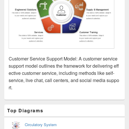
Customer Service Support Model: A customer service
support model outlines the framework for delivering eff
ective customer service, including methods like self-
service, live chat, call centers, and social media suppo
rt.
Primary
Top Diagrams
Sidebar
Widget
Area
Circulatory System