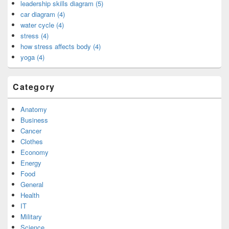
leadership skills diagram (5)
car diagram (4)
water cycle (4)
stress (4)
how stress affects body (4)
yoga (4)
Category
Anatomy
Business
Cancer
Clothes
Economy
Energy
Food
General
Health
IT
Military
Science