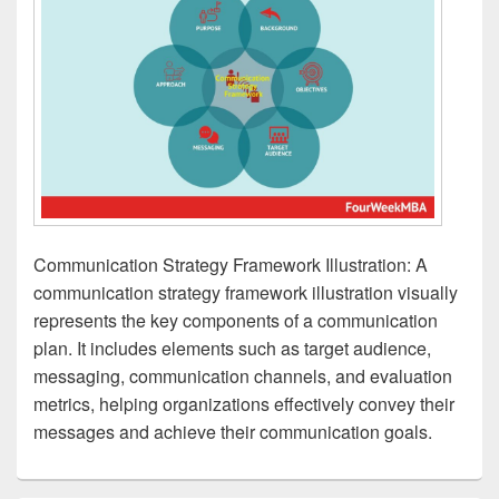
Communication Strategy Framework Illustration: A
communication strategy framework illustration visually
represents the key components of a communication
plan. It includes elements such as target audience,
messaging, communication channels, and evaluation
metrics, helping organizations effectively convey their
messages and achieve their communication goals.