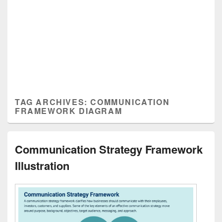
TAG ARCHIVES:
COMMUNICATION
FRAMEWORK DIAGRAM
Communication Strategy Framework
Illustration