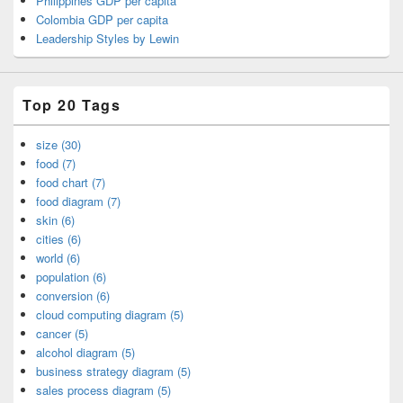
Philippines GDP per capita
Colombia GDP per capita
Leadership Styles by Lewin
Top 20 Tags
size (30)
food (7)
food chart (7)
food diagram (7)
skin (6)
cities (6)
world (6)
population (6)
conversion (6)
cloud computing diagram (5)
cancer (5)
alcohol diagram (5)
business strategy diagram (5)
sales process diagram (5)