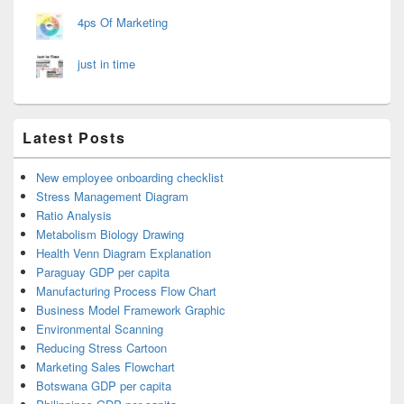
4ps Of Marketing
just in time
Latest Posts
New employee onboarding checklist
Stress Management Diagram
Ratio Analysis
Metabolism Biology Drawing
Health Venn Diagram Explanation
Paraguay GDP per capita
Manufacturing Process Flow Chart
Business Model Framework Graphic
Environmental Scanning
Reducing Stress Cartoon
Marketing Sales Flowchart
Botswana GDP per capita