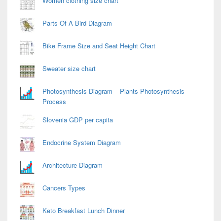
Women clothing size chart
Parts Of A Bird Diagram
Bike Frame Size and Seat Height Chart
Sweater size chart
Photosynthesis Diagram – Plants Photosynthesis
Process
Slovenia GDP per capita
Endocrine System Diagram
Architecture Diagram
Cancers Types
Keto Breakfast Lunch Dinner