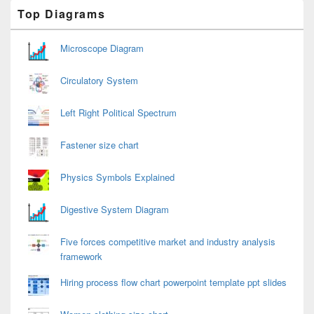
Primary
Top Diagrams
Sidebar
Widget
Area
Microscope Diagram
Circulatory System
Left Right Political Spectrum
Fastener size chart
Physics Symbols Explained
Digestive System Diagram
Five forces competitive market and industry analysis
framework
Hiring process flow chart powerpoint template ppt slides