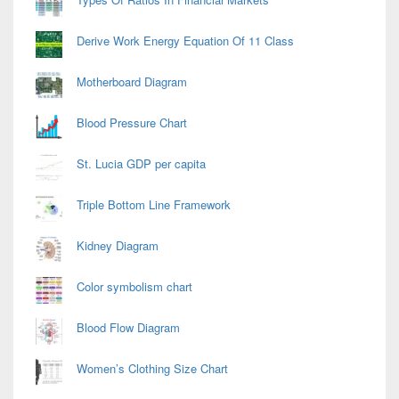
Derive Work Energy Equation Of 11 Class
Motherboard Diagram
Blood Pressure Chart
St. Lucia GDP per capita
Triple Bottom Line Framework
Kidney Diagram
Color symbolism chart
Blood Flow Diagram
Women’s Clothing Size Chart