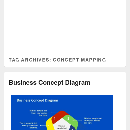
TAG ARCHIVES:
CONCEPT MAPPING
Business Concept Diagram