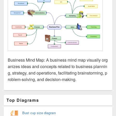
Business Mind Map: A business mind map visually org
anizes ideas and concepts related to business plannin
g, strategy, and operations, facilitating brainstorming, p
roblem-solving, and decision-making.
Primary
Top Diagrams
Sidebar
Widget
Area
Bust cup size diagram