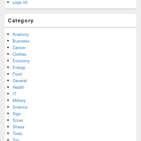
yoga (4)
Category
Anatomy
Business
Cancer
Clothes
Economy
Energy
Food
General
Health
IT
Military
Science
Sign
Sizes
Stress
Tools
Top