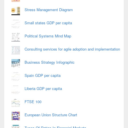
Stress Management Diagram
Small states GDP per capita
Political Systems Mind Map
Consulting services for agile adoption and implementation
Business Strategy Infographic
Spain GDP per capita
Liberia GDP per capita
FTSE 100
European Union Structure Chart
Types Of Ratios In Financial Markets