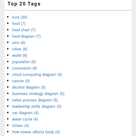
Top 20 Tags
size (30)
food (7)
food chart (7)
food diagram (7)
skin (6)
cities (6)
world (6)
population (6)
conversion (6)
cloud computing diagram (5)
cancer (5)
alcohol diagram (5)
business strategy diagram (5)
sales process diagram (5)
leadership skills diagram (5)
car diagram (4)
water cycle (4)
stress (4)
how stress affects body (4)