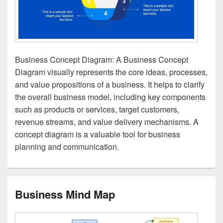
Business Concept Diagram: A Business Concept
Diagram visually represents the core ideas, processes,
and value propositions of a business. It helps to clarify
the overall business model, including key components
such as products or services, target customers,
revenue streams, and value delivery mechanisms. A
concept diagram is a valuable tool for business
planning and communication.
Business Mind Map