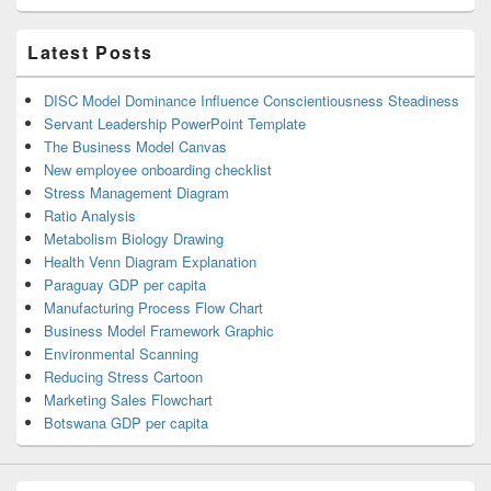
Latest Posts
DISC Model Dominance Influence Conscientiousness Steadiness
Servant Leadership PowerPoint Template
The Business Model Canvas
New employee onboarding checklist
Stress Management Diagram
Ratio Analysis
Metabolism Biology Drawing
Health Venn Diagram Explanation
Paraguay GDP per capita
Manufacturing Process Flow Chart
Business Model Framework Graphic
Environmental Scanning
Reducing Stress Cartoon
Marketing Sales Flowchart
Botswana GDP per capita