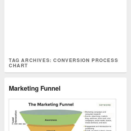
TAG ARCHIVES:
CONVERSION PROCESS
CHART
Marketing Funnel