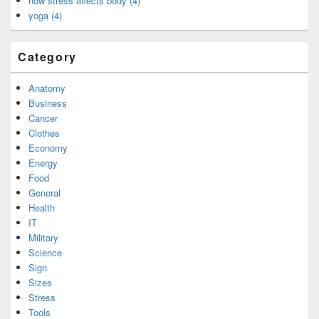
how stress affects body (4)
yoga (4)
Category
Anatomy
Business
Cancer
Clothes
Economy
Energy
Food
General
Health
IT
Military
Science
Sign
Sizes
Stress
Tools