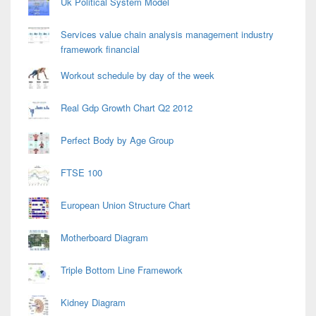
Uk Political System Model
Services value chain analysis management industry
framework financial
Workout schedule by day of the week
Real Gdp Growth Chart Q2 2012
Perfect Body by Age Group
FTSE 100
European Union Structure Chart
Motherboard Diagram
Triple Bottom Line Framework
Kidney Diagram