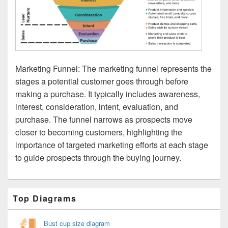
Marketing Funnel: The marketing funnel represents the
stages a potential customer goes through before
making a purchase. It typically includes awareness,
interest, consideration, intent, evaluation, and
purchase. The funnel narrows as prospects move
closer to becoming customers, highlighting the
importance of targeted marketing efforts at each stage
to guide prospects through the buying journey.
Primary
Top Diagrams
Sidebar
Widget
Area
Bust cup size diagram