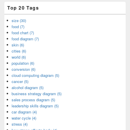
Top 20 Tags
size (30)
food (7)
food chart (7)
food diagram (7)
skin (6)
cities (6)
world (6)
population (6)
conversion (6)
cloud computing diagram (5)
cancer (5)
alcohol diagram (5)
business strategy diagram (5)
sales process diagram (5)
leadership skills diagram (5)
car diagram (4)
water cycle (4)
stress (4)