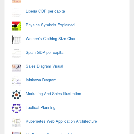
Liberia GDP per capita
Physics Symbols Explained
Women’s Clothing Size Chart
Spain GDP per capita
Sales Diagram Visual
Ishikawa Diagram
Marketing And Sales Illustration
Tactical Planning
Kubernetes Web Application Architecture