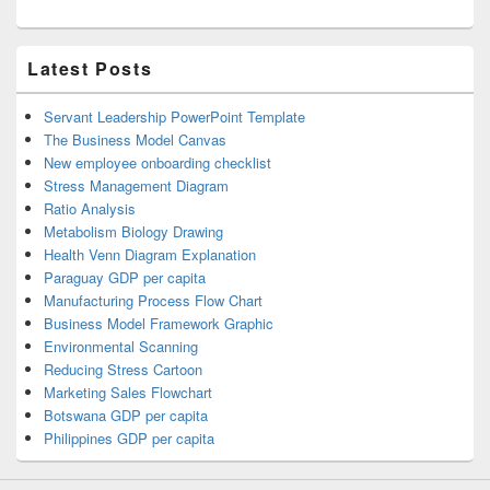
Latest Posts
Servant Leadership PowerPoint Template
The Business Model Canvas
New employee onboarding checklist
Stress Management Diagram
Ratio Analysis
Metabolism Biology Drawing
Health Venn Diagram Explanation
Paraguay GDP per capita
Manufacturing Process Flow Chart
Business Model Framework Graphic
Environmental Scanning
Reducing Stress Cartoon
Marketing Sales Flowchart
Botswana GDP per capita
Philippines GDP per capita