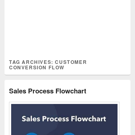
TAG ARCHIVES:
CUSTOMER
CONVERSION FLOW
Sales Process Flowchart