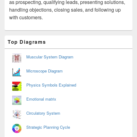
as prospecting, qualifying leads, presenting solutions,
handling objections, closing sales, and following up
with customers.
Primary
Top Diagrams
Sidebar
Widget
Area
Muscular System Diagram
Microscope Diagram
Physics Symbols Explained
Emotional matrix
Circulatory System
Strategic Planning Cycle