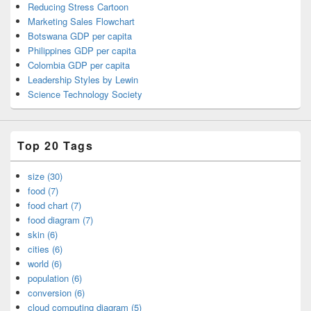
Reducing Stress Cartoon
Marketing Sales Flowchart
Botswana GDP per capita
Philippines GDP per capita
Colombia GDP per capita
Leadership Styles by Lewin
Science Technology Society
Top 20 Tags
size (30)
food (7)
food chart (7)
food diagram (7)
skin (6)
cities (6)
world (6)
population (6)
conversion (6)
cloud computing diagram (5)