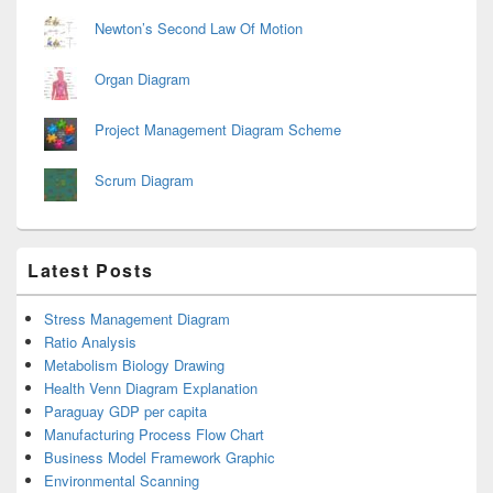
Newton’s Second Law Of Motion
Organ Diagram
Project Management Diagram Scheme
Scrum Diagram
Latest Posts
Stress Management Diagram
Ratio Analysis
Metabolism Biology Drawing
Health Venn Diagram Explanation
Paraguay GDP per capita
Manufacturing Process Flow Chart
Business Model Framework Graphic
Environmental Scanning