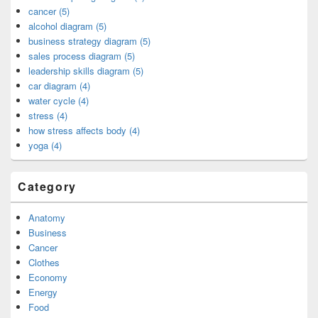
cancer (5)
alcohol diagram (5)
business strategy diagram (5)
sales process diagram (5)
leadership skills diagram (5)
car diagram (4)
water cycle (4)
stress (4)
how stress affects body (4)
yoga (4)
Category
Anatomy
Business
Cancer
Clothes
Economy
Energy
Food