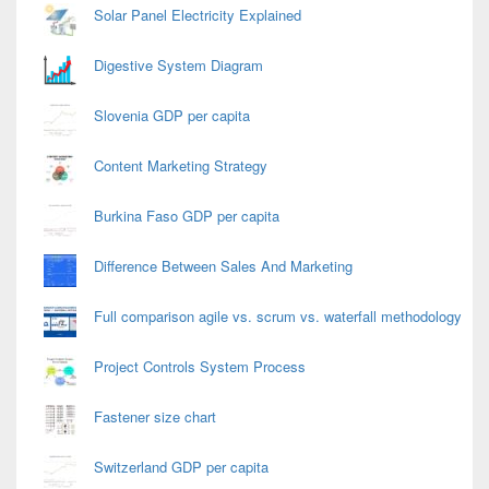
Solar Panel Electricity Explained
Digestive System Diagram
Slovenia GDP per capita
Content Marketing Strategy
Burkina Faso GDP per capita
Difference Between Sales And Marketing
Full comparison agile vs. scrum vs. waterfall methodology
Project Controls System Process
Fastener size chart
Switzerland GDP per capita