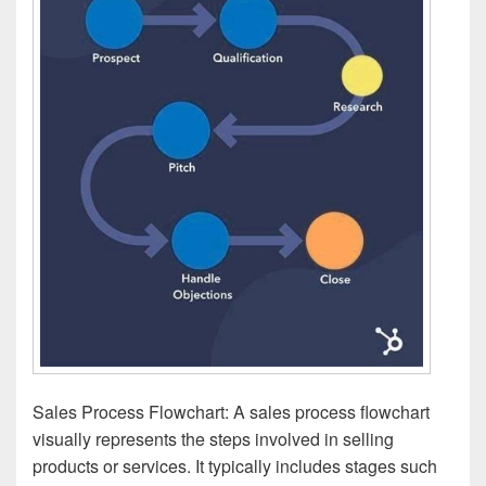
Sales Process Flowchart: A sales process flowchart
visually represents the steps involved in selling
products or services. It typically includes stages such