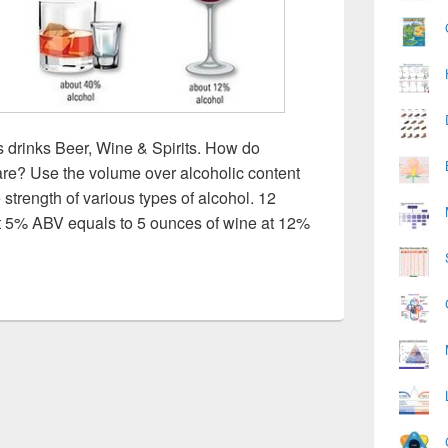
s drinks Beer, Wine & Spirits. How do
are? Use the volume over alcoholic content
 strength of various types of alcohol. 12
 at 5% ABV equals to 5 ounces of wine at 12%