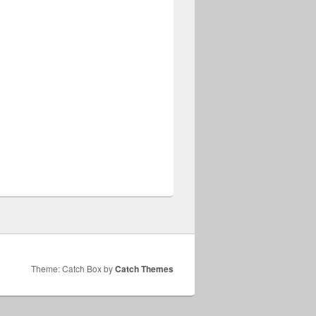
Theme: Catch Box by
Catch Themes