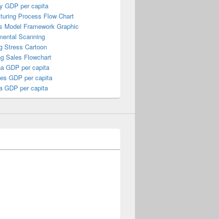
y GDP per capita
turing Process Flow Chart
s Model Framework Graphic
mental Scanning
g Stress Cartoon
ng Sales Flowchart
a GDP per capita
nes GDP per capita
a GDP per capita