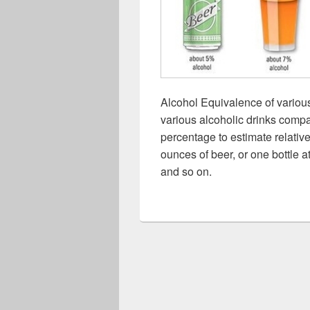
Alcohol Equivalence of variou
various alcoholic drinks comp
percentage to estimate relative
ounces of beer, or one bottle
and so on.