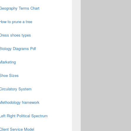
Geography Terms Chart
How to prune a tree
Dress shoes types
Biology Diagrams Pdf
Marketing
Shoe Sizes
Circulatory System
Methodology framework
Left Right Political Spectrum
Client Service Model