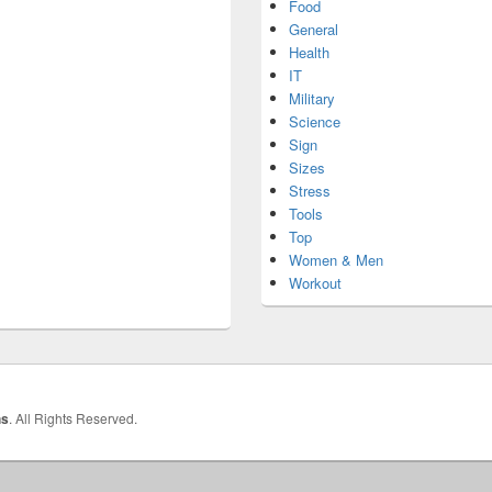
Food
General
Health
IT
Military
Science
Sign
Sizes
Stress
Tools
Top
Women & Men
Workout
hs
. All Rights Reserved.