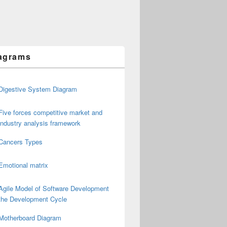
agrams
Digestive System Diagram
Five forces competitive market and
industry analysis framework
Cancers Types
Emotional matrix
Agile Model of Software Development
the Development Cycle
Motherboard Diagram