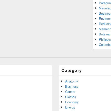
Paragua
Manufac
Busines
Environ
Reducin
Marketi
Botswan
Philippi
Colombi
Category
Anatomy
Business
Cancer
Clothes
Economy
Energy