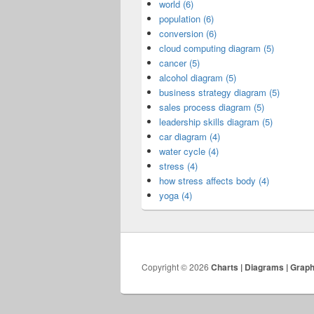
world (6)
population (6)
conversion (6)
cloud computing diagram (5)
cancer (5)
alcohol diagram (5)
business strategy diagram (5)
sales process diagram (5)
leadership skills diagram (5)
car diagram (4)
water cycle (4)
stress (4)
how stress affects body (4)
yoga (4)
Copyright © 2026
Charts | Diagrams | Grap