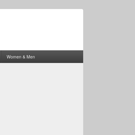
Women & Men