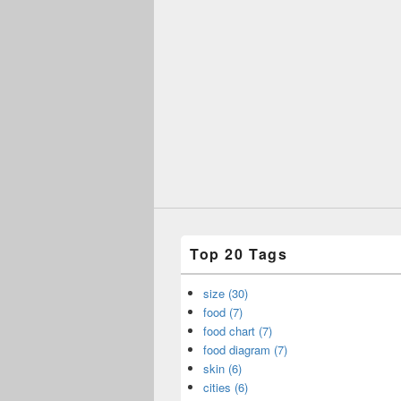
Top 20 Tags
size (30)
food (7)
food chart (7)
food diagram (7)
skin (6)
cities (6)