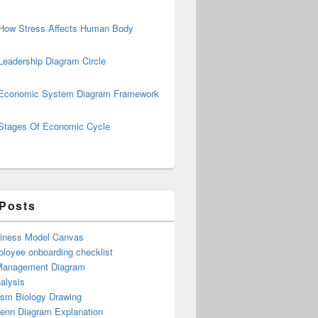
How Stress Affects Human Body
Leadership Diagram Circle
Economic System Diagram Framework
Stages Of Economic Cycle
 Posts
iness Model Canvas
loyee onboarding checklist
Management Diagram
alysis
ism Biology Drawing
Venn Diagram Explanation