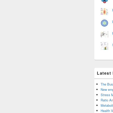
Latest
The Bus
New emp
Stress 
Ratio An
Metabol
Health 