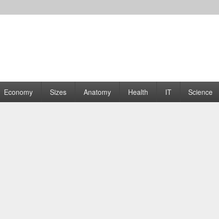
rams | Graphs
Economy
Sizes
Anatomy
Health
IT
Science