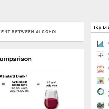
Primary
Top Di
Sidebar
RENT BETWEEN ALCOHOL
Widget
Area
Comparison