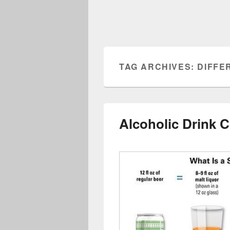
TAG ARCHIVES:
DIFFE
Alcoholic Drink 