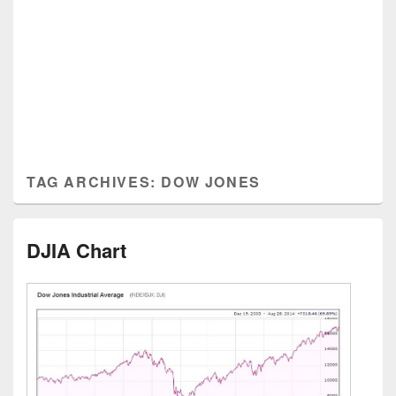
TAG ARCHIVES:
DOW JONES
DJIA Chart