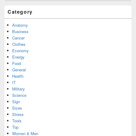
Category
Anatomy
Business
Cancer
Clothes
Economy
Energy
Food
General
Health
IT
Military
Science
Sign
Sizes
Stress
Tools
Top
Women & Men