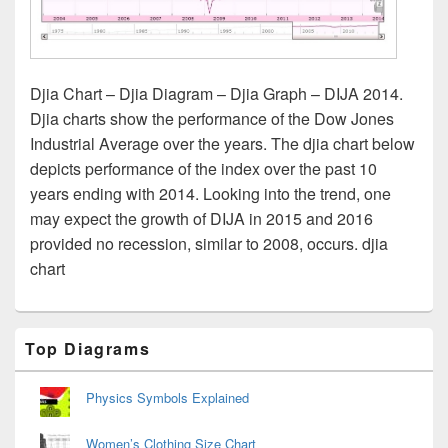
Djia Chart – Djia Diagram – Djia Graph – DIJA 2014.
Djia charts show the performance of the Dow Jones
Industrial Average over the years. The djia chart below
depicts performance of the index over the past 10
years ending with 2014. Looking into the trend, one
may expect the growth of DIJA in 2015 and 2016
provided no recession, similar to 2008, occurs. djia
chart
Primary
Top Diagrams
Sidebar
Widget
Area
Physics Symbols Explained
Women’s Clothing Size Chart