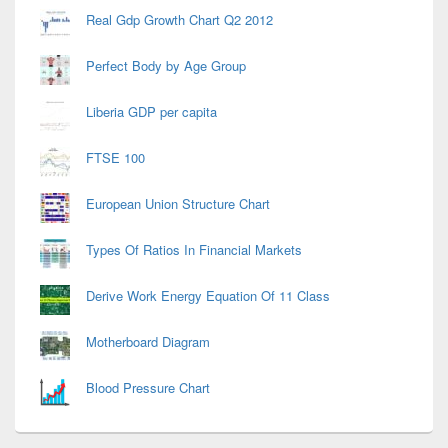
Real Gdp Growth Chart Q2 2012
Perfect Body by Age Group
Liberia GDP per capita
FTSE 100
European Union Structure Chart
Types Of Ratios In Financial Markets
Derive Work Energy Equation Of 11 Class
Motherboard Diagram
Blood Pressure Chart