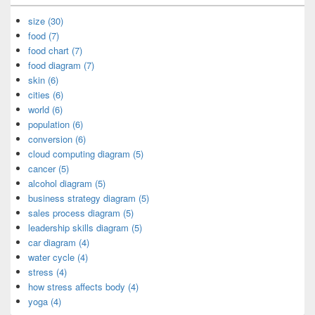
size (30)
food (7)
food chart (7)
food diagram (7)
skin (6)
cities (6)
world (6)
population (6)
conversion (6)
cloud computing diagram (5)
cancer (5)
alcohol diagram (5)
business strategy diagram (5)
sales process diagram (5)
leadership skills diagram (5)
car diagram (4)
water cycle (4)
stress (4)
how stress affects body (4)
yoga (4)