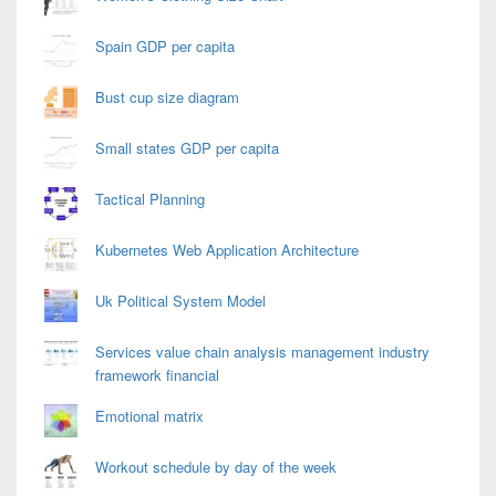
Spain GDP per capita
Bust cup size diagram
Small states GDP per capita
Tactical Planning
Kubernetes Web Application Architecture
Uk Political System Model
Services value chain analysis management industry
framework financial
Emotional matrix
Workout schedule by day of the week