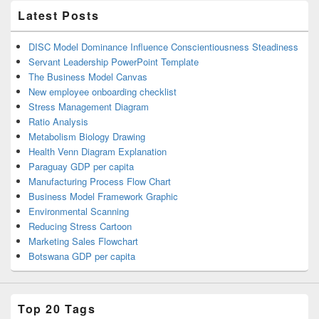
Latest Posts
DISC Model Dominance Influence Conscientiousness Steadiness
Servant Leadership PowerPoint Template
The Business Model Canvas
New employee onboarding checklist
Stress Management Diagram
Ratio Analysis
Metabolism Biology Drawing
Health Venn Diagram Explanation
Paraguay GDP per capita
Manufacturing Process Flow Chart
Business Model Framework Graphic
Environmental Scanning
Reducing Stress Cartoon
Marketing Sales Flowchart
Botswana GDP per capita
Top 20 Tags