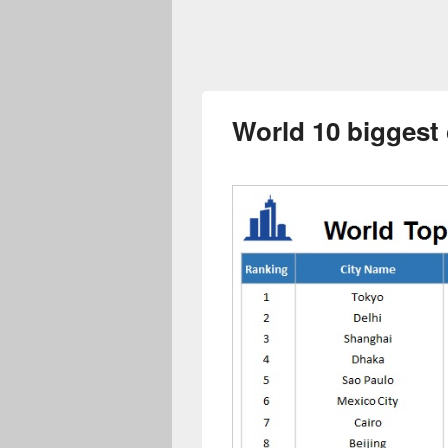
World 10 biggest 