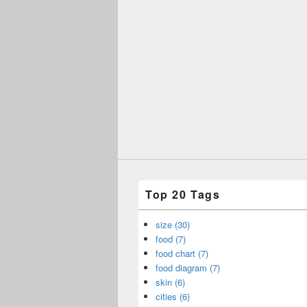
Top 20 Tags
size (30)
food (7)
food chart (7)
food diagram (7)
skin (6)
cities (6)