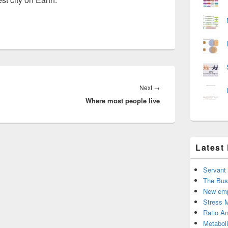
Next
Next
→
Where most people live
post:
Latest
Servant
The Bus
New emp
Stress 
Ratio An
Metabol