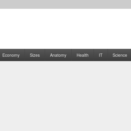
rams | Graphs
Economy
Sizes
Anatomy
Health
IT
Science