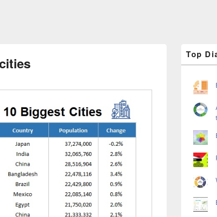
Primary
Top Di
Sidebar
cities
Widget
Area