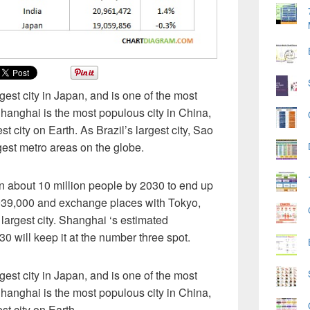
est city in Japan, and is one of the most
Shanghai is the most populous city in China,
st city on Earth. As Brazil’s largest city, Sao
gest metro areas on the globe.
ain about 10 million people by 2030 to end up
,939,000 and exchange places with Tokyo,
 largest city. Shanghai ‘s estimated
0 will keep it at the number three spot.
est city in Japan, and is one of the most
Shanghai is the most populous city in China,
st city on Earth.