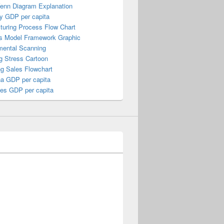
Venn Diagram Explanation
y GDP per capita
turing Process Flow Chart
s Model Framework Graphic
mental Scanning
g Stress Cartoon
ng Sales Flowchart
a GDP per capita
nes GDP per capita