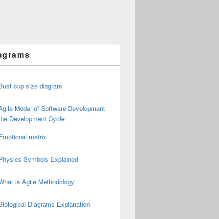
agrams
Bust cup size diagram
Agile Model of Software Development
the Development Cycle
Emotional matrix
Physics Symbols Explained
What is Agile Methodology
Biological Diagrams Explanation