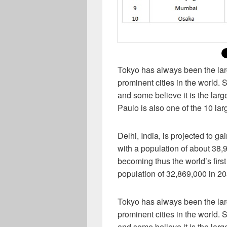
Tokyo has always been the larg
prominent cities in the world. 
and some believe it is the large
Paulo is also one of the 10 lar
Delhi, India, is projected to g
with a population of about 38
becoming thus the world’s first
population of 32,869,000 in 203
Tokyo has always been the larg
prominent cities in the world. 
and some believe it is the large