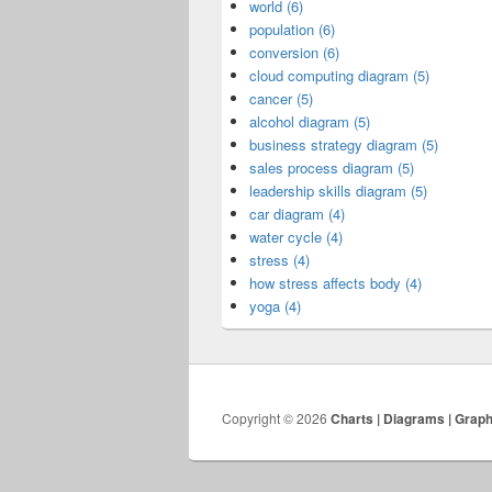
world (6)
population (6)
conversion (6)
cloud computing diagram (5)
cancer (5)
alcohol diagram (5)
business strategy diagram (5)
sales process diagram (5)
leadership skills diagram (5)
car diagram (4)
water cycle (4)
stress (4)
how stress affects body (4)
yoga (4)
Copyright © 2026
Charts | Diagrams | Grap