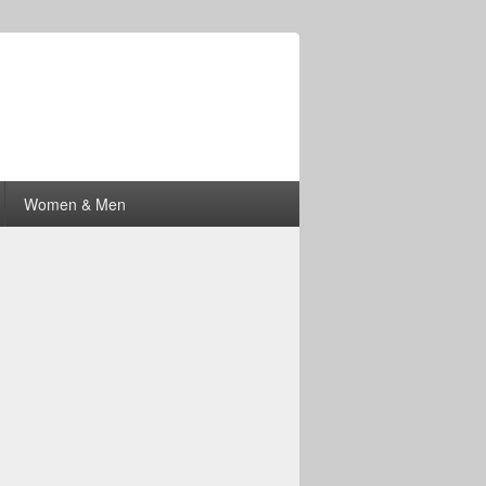
Women & Men