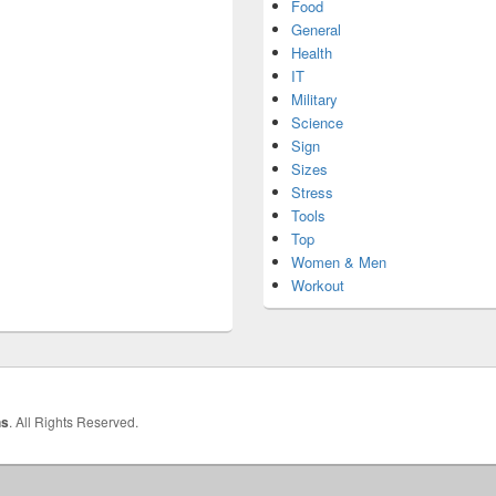
Food
General
Health
IT
Military
Science
Sign
Sizes
Stress
Tools
Top
Women & Men
Workout
hs
. All Rights Reserved.