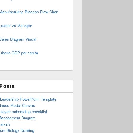
Manufacturing Process Flow Chart
Leader vs Manager
Sales Diagram Visual
Liberia GDP per capita
 Posts
 Leadership PowerPoint Template
iness Model Canvas
loyee onboarding checklist
Management Diagram
alysis
ism Biology Drawing