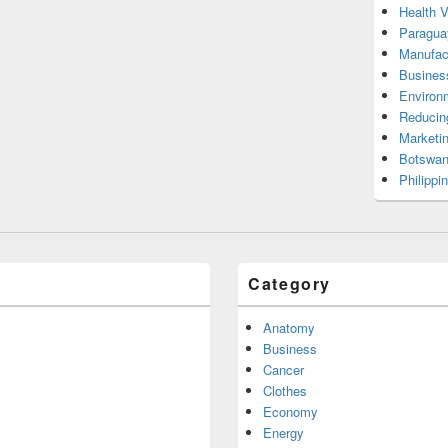
Health 
Paragua
Manufac
Busines
Environ
Reducin
Marketi
Botswan
Philippi
Category
Anatomy
Business
Cancer
Clothes
Economy
Energy