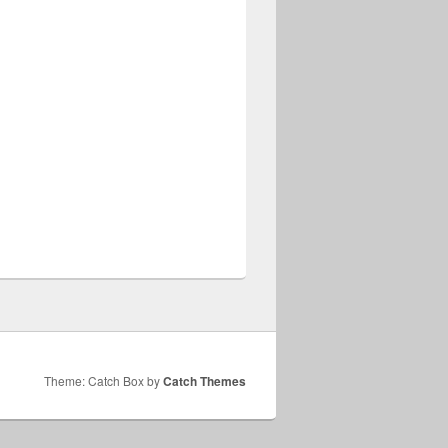
Theme: Catch Box by
Catch Themes