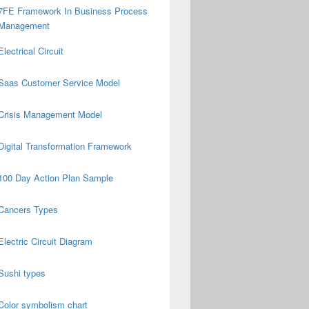
7FE Framework In Business Process
Management
Electrical Circuit
Saas Customer Service Model
Crisis Management Model
Digital Transformation Framework
100 Day Action Plan Sample
Cancers Types
Electric Circuit Diagram
Sushi types
Color symbolism chart