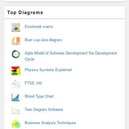
Primary
Top Diagrams
Sidebar
Widget
Area
Emotional matrix
Bust cup size diagram
Agile Model of Software Development the Development
Cycle
Physics Symbols Explained
FTSE 100
Blood Type Chart
Tree Diagram Software
Business Analysis Techniques