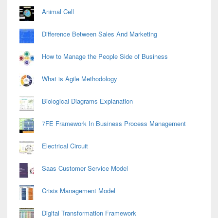
Animal Cell
Difference Between Sales And Marketing
How to Manage the People Side of Business
What is Agile Methodology
Biological Diagrams Explanation
7FE Framework In Business Process Management
Electrical Circuit
Saas Customer Service Model
Crisis Management Model
Digital Transformation Framework