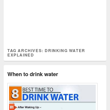
TAG ARCHIVES:
DRINKING WATER
EXPLAINED
When to drink water