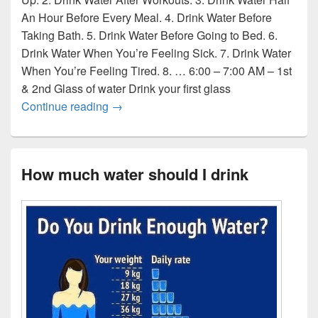
An Hour Before Every Meal. 4. Drink Water Before
Taking Bath. 5. Drink Water Before Going to Bed. 6.
Drink Water When You’re Feeling Sick. 7. Drink Water
When You’re Feeling Tired. 8. … 6:00 – 7:00 AM – 1st
& 2nd Glass of water Drink your first glass
When to drink water
Continue reading
→
How much water should I drink