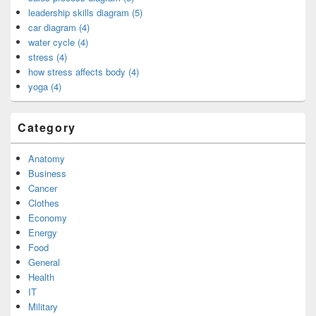
leadership skills diagram (5)
car diagram (4)
water cycle (4)
stress (4)
how stress affects body (4)
yoga (4)
Category
Anatomy
Business
Cancer
Clothes
Economy
Energy
Food
General
Health
IT
Military