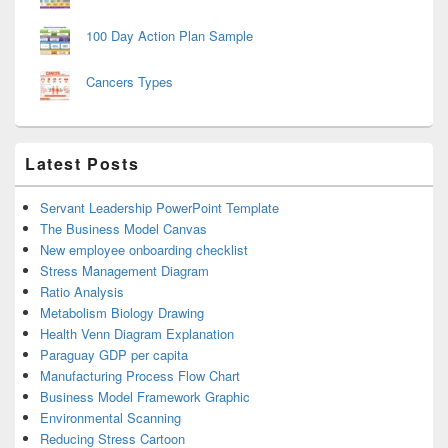
100 Day Action Plan Sample
Cancers Types
Latest Posts
Servant Leadership PowerPoint Template
The Business Model Canvas
New employee onboarding checklist
Stress Management Diagram
Ratio Analysis
Metabolism Biology Drawing
Health Venn Diagram Explanation
Paraguay GDP per capita
Manufacturing Process Flow Chart
Business Model Framework Graphic
Environmental Scanning
Reducing Stress Cartoon