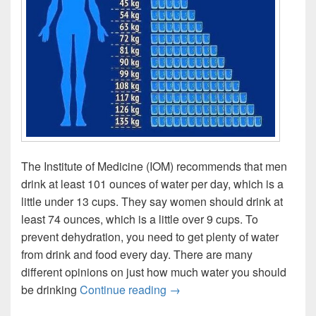
The Institute of Medicine (IOM) recommends that men
drink at least 101 ounces of water per day, which is a
little under 13 cups. They say women should drink at
least 74 ounces, which is a little over 9 cups. To
prevent dehydration, you need to get plenty of water
from drink and food every day. There are many
different opinions on just how much water you should
How much water should I dri
be drinking
Continue reading
→