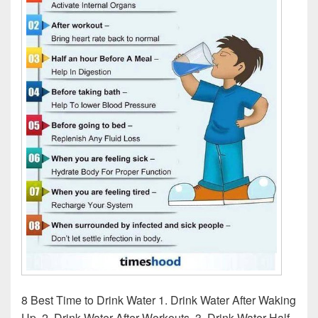
8 Best Time to Drink Water 1. Drink Water After Waking
Up. 2. Drink Water After Workouts. 3. Drink Water Half