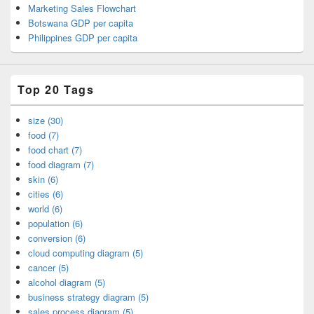
Marketing Sales Flowchart
Botswana GDP per capita
Philippines GDP per capita
Top 20 Tags
size (30)
food (7)
food chart (7)
food diagram (7)
skin (6)
cities (6)
world (6)
population (6)
conversion (6)
cloud computing diagram (5)
cancer (5)
alcohol diagram (5)
business strategy diagram (5)
sales process diagram (5)