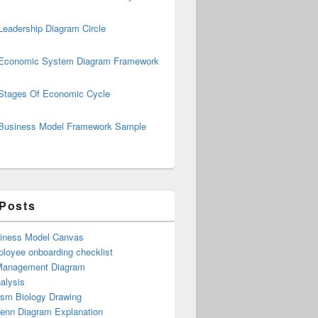
Leadership Diagram Circle
Economic System Diagram Framework
Stages Of Economic Cycle
Business Model Framework Sample
ly
 Posts
iness Model Canvas
loyee onboarding checklist
Management Diagram
alysis
ism Biology Drawing
Venn Diagram Explanation