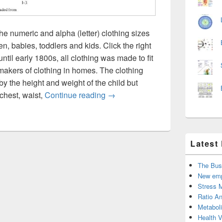
he numeric and alpha (letter) clothing sizes
, babies, toddlers and kids. Click the right
until early 1800s, all clothing was made to fit
r makers of clothing in homes. The clothing
by the height and weight of the child but
Clothing size chart for entire fami
chest, waist,
Continue reading
→
Latest
The Bus
New emp
Stress 
Ratio An
Metabol
Health 