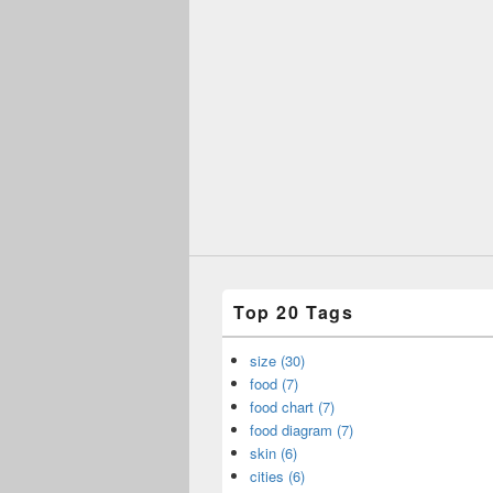
Top 20 Tags
size (30)
food (7)
food chart (7)
food diagram (7)
skin (6)
cities (6)