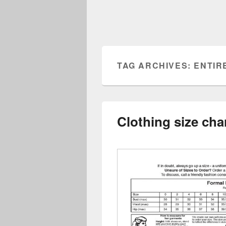
TAG ARCHIVES:
ENTIR
Clothing size char