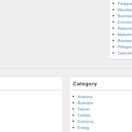
Paragua
Manufac
Busines
Environ
Reducin
Marketi
Botswan
Philippi
Colombi
Category
Anatomy
Business
Cancer
Clothes
Economy
Energy