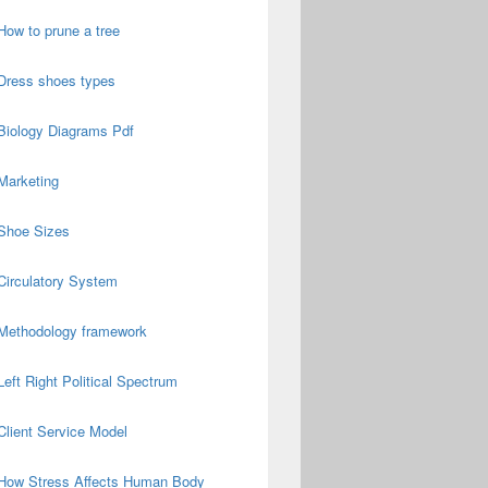
How to prune a tree
Dress shoes types
Biology Diagrams Pdf
Marketing
Shoe Sizes
Circulatory System
Methodology framework
Left Right Political Spectrum
Client Service Model
How Stress Affects Human Body