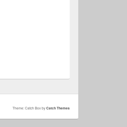
Theme: Catch Box by
Catch Themes