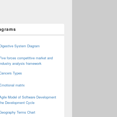
agrams
Digestive System Diagram
Five forces competitive market and
industry analysis framework
Cancers Types
Emotional matrix
Agile Model of Software Development
the Development Cycle
Geography Terms Chart