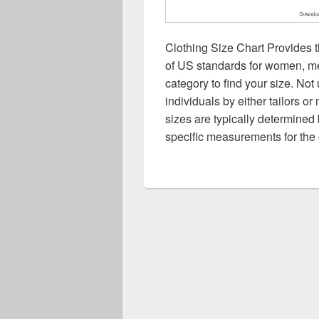
Clothing Size Chart Provides t
of US standards for women, men
category to find your size. Not 
individuals by either tailors o
sizes are typically determined 
specific measurements for the 