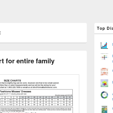
Primary
Top Di
Sidebar
E
Widget
Area
t for entire family