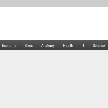
rams | Graphs
Economy
Sizes
Anatomy
Health
IT
Science