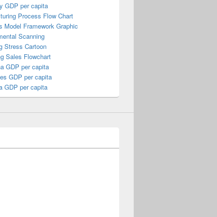
y GDP per capita
turing Process Flow Chart
s Model Framework Graphic
mental Scanning
g Stress Cartoon
ng Sales Flowchart
a GDP per capita
nes GDP per capita
a GDP per capita