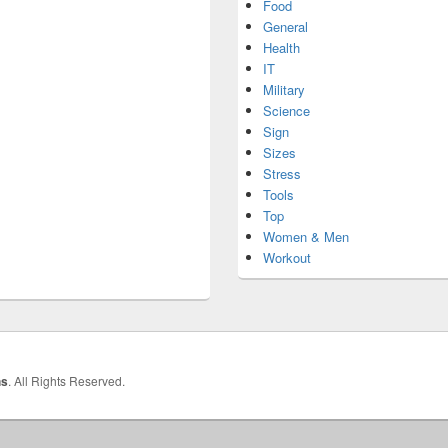
Food
General
Health
IT
Military
Science
Sign
Sizes
Stress
Tools
Top
Women & Men
Workout
hs
. All Rights Reserved.