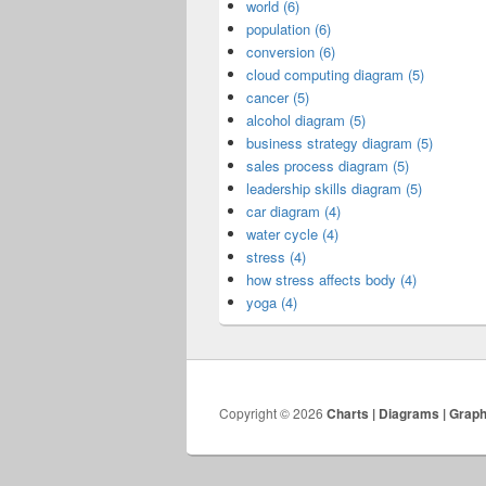
world (6)
population (6)
conversion (6)
cloud computing diagram (5)
cancer (5)
alcohol diagram (5)
business strategy diagram (5)
sales process diagram (5)
leadership skills diagram (5)
car diagram (4)
water cycle (4)
stress (4)
how stress affects body (4)
yoga (4)
Copyright © 2026
Charts | Diagrams | Grap