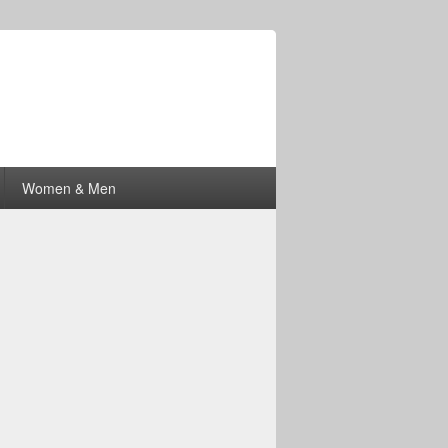
Women & Men