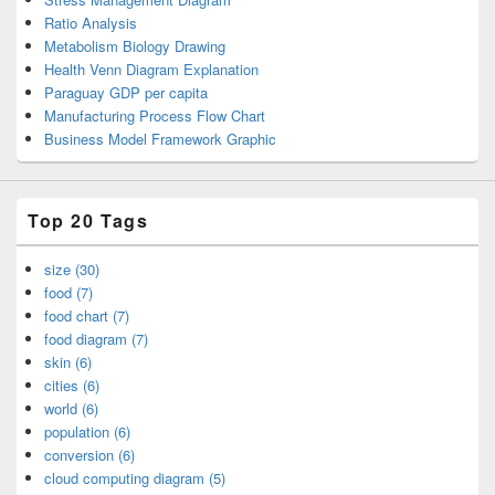
Ratio Analysis
Metabolism Biology Drawing
Health Venn Diagram Explanation
Paraguay GDP per capita
Manufacturing Process Flow Chart
Business Model Framework Graphic
Top 20 Tags
size (30)
food (7)
food chart (7)
food diagram (7)
skin (6)
cities (6)
world (6)
population (6)
conversion (6)
cloud computing diagram (5)