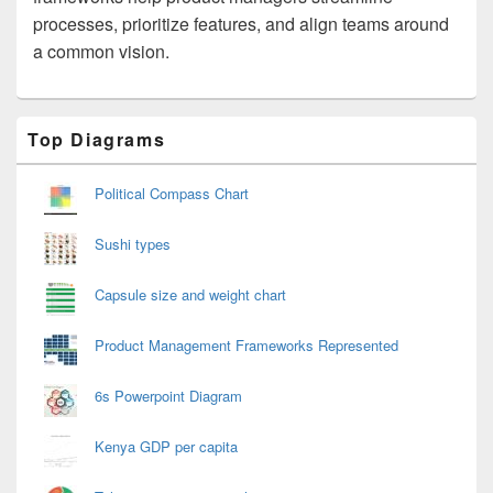
processes, prioritize features, and align teams around
a common vision.
Primary
Top Diagrams
Sidebar
Widget
Area
Political Compass Chart
Sushi types
Capsule size and weight chart
Product Management Frameworks Represented
6s Powerpoint Diagram
Kenya GDP per capita