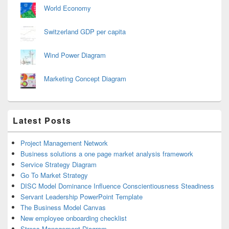
World Economy
Switzerland GDP per capita
Wind Power Diagram
Marketing Concept Diagram
Latest Posts
Project Management Network
Business solutions a one page market analysis framework
Service Strategy Diagram
Go To Market Strategy
DISC Model Dominance Influence Conscientiousness Steadiness
Servant Leadership PowerPoint Template
The Business Model Canvas
New employee onboarding checklist
Stress Management Diagram