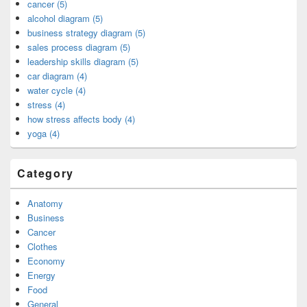
cancer (5)
alcohol diagram (5)
business strategy diagram (5)
sales process diagram (5)
leadership skills diagram (5)
car diagram (4)
water cycle (4)
stress (4)
how stress affects body (4)
yoga (4)
Category
Anatomy
Business
Cancer
Clothes
Economy
Energy
Food
General