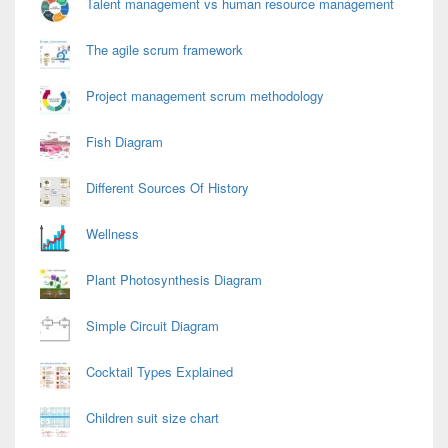
Talent management vs human resource management
The agile scrum framework
Project management scrum methodology
Fish Diagram
Different Sources Of History
Wellness
Plant Photosynthesis Diagram
Simple Circuit Diagram
Cocktail Types Explained
Children suit size chart