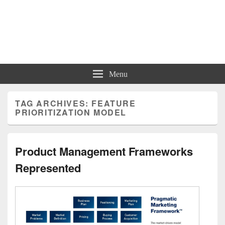
Charts | Diagrams | Graphs
Charts | Diagrams | Graphs
Menu
TAG ARCHIVES:
FEATURE
PRIORITIZATION MODEL
Product Management Frameworks
Represented