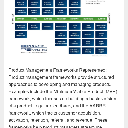
Product Management Frameworks Represented:
Product management frameworks provide structured
approaches to developing and managing products.
Examples include the Minimum Viable Product (MVP)
framework, which focuses on building a basic version
of a product to gather feedback, and the AARRR
framework, which tracks customer acquisition,
activation, retention, referral, and revenue. These
frameworks help product managers streamline