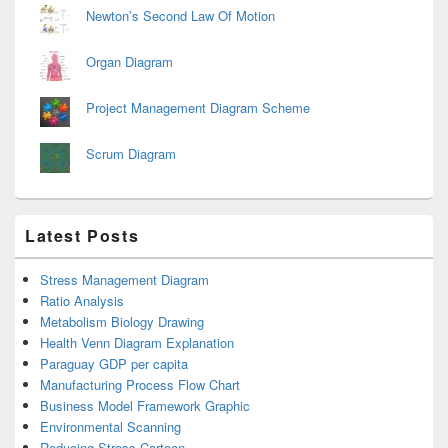
Newton’s Second Law Of Motion
Organ Diagram
Project Management Diagram Scheme
Scrum Diagram
Latest Posts
Stress Management Diagram
Ratio Analysis
Metabolism Biology Drawing
Health Venn Diagram Explanation
Paraguay GDP per capita
Manufacturing Process Flow Chart
Business Model Framework Graphic
Environmental Scanning
Reducing Stress Cartoon