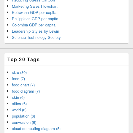
Marketing Sales Flowchart
Botswana GDP per capita
Philippines GDP per capita
Colombia GDP per capita
Leadership Styles by Lewin
Science Technology Society
Top 20 Tags
size (30)
food (7)
food chart (7)
food diagram (7)
skin (6)
cities (6)
world (6)
population (6)
conversion (6)
cloud computing diagram (5)