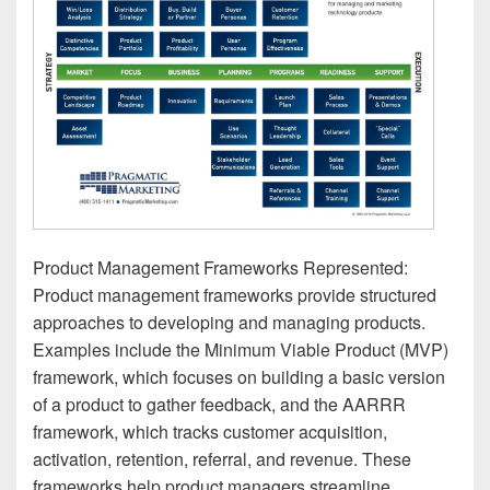
Product Management Frameworks Represented:
Product management frameworks provide structured
approaches to developing and managing products.
Examples include the Minimum Viable Product (MVP)
framework, which focuses on building a basic version
of a product to gather feedback, and the AARRR
framework, which tracks customer acquisition,
activation, retention, referral, and revenue. These
frameworks help product managers streamline