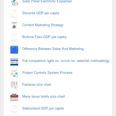
Solar Panel Electricity Explained
Slovenia GDP per capita
Content Marketing Strategy
Burkina Faso GDP per capita
Difference Between Sales And Marketing
Full comparison agile vs. scrum vs. waterfall methodology
Project Controls System Process
Fastener size chart
Mens boxer briefs size chart
Switzerland GDP per capita