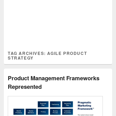
TAG ARCHIVES:
AGILE PRODUCT
STRATEGY
Product Management Frameworks
Represented