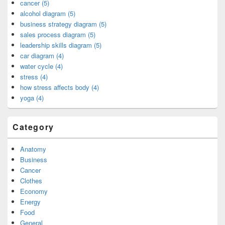
cancer (5)
alcohol diagram (5)
business strategy diagram (5)
sales process diagram (5)
leadership skills diagram (5)
car diagram (4)
water cycle (4)
stress (4)
how stress affects body (4)
yoga (4)
Category
Anatomy
Business
Cancer
Clothes
Economy
Energy
Food
General