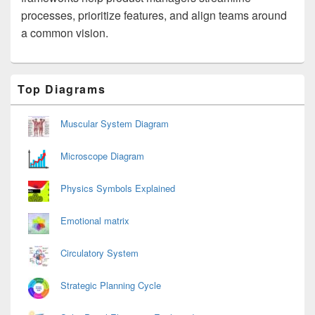
processes, prioritize features, and align teams around
a common vision.
Primary
Top Diagrams
Sidebar
Widget
Area
Muscular System Diagram
Microscope Diagram
Physics Symbols Explained
Emotional matrix
Circulatory System
Strategic Planning Cycle