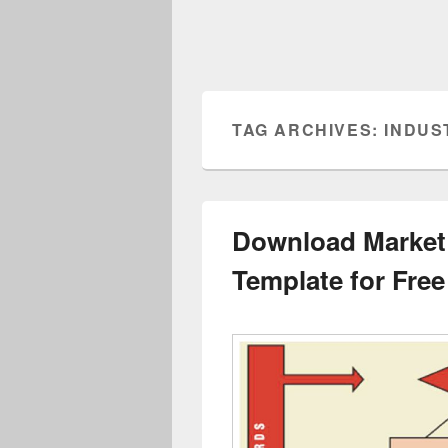
TAG ARCHIVES:
INDUS
Download Market
Template for Free