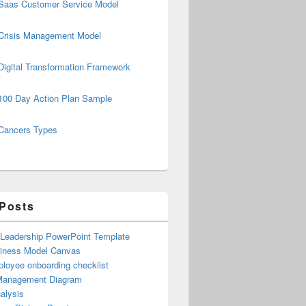
Saas Customer Service Model
Crisis Management Model
Digital Transformation Framework
100 Day Action Plan Sample
Cancers Types
 Posts
 Leadership PowerPoint Template
iness Model Canvas
loyee onboarding checklist
Management Diagram
alysis