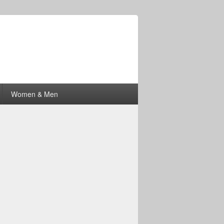
Women & Men