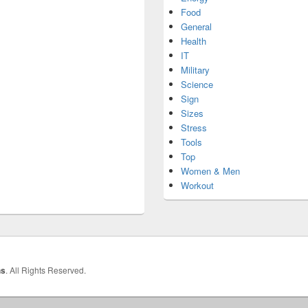
Food
General
Health
IT
Military
Science
Sign
Sizes
Stress
Tools
Top
Women & Men
Workout
hs
. All Rights Reserved.