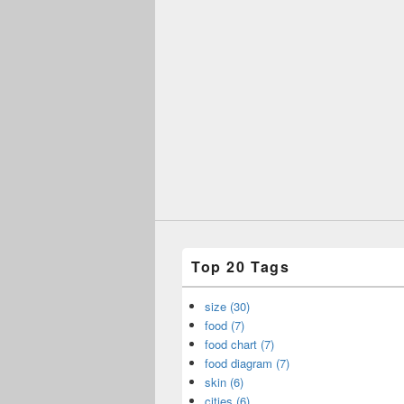
Top 20 Tags
size (30)
food (7)
food chart (7)
food diagram (7)
skin (6)
cities (6)