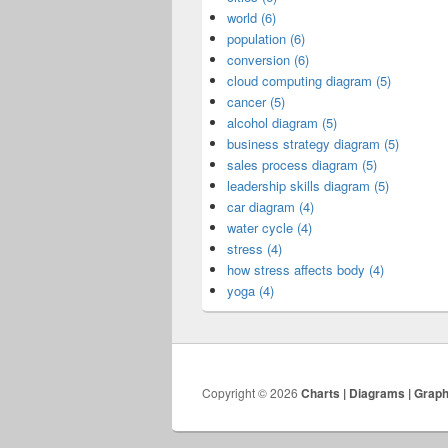
world (6)
population (6)
conversion (6)
cloud computing diagram (5)
cancer (5)
alcohol diagram (5)
business strategy diagram (5)
sales process diagram (5)
leadership skills diagram (5)
car diagram (4)
water cycle (4)
stress (4)
how stress affects body (4)
yoga (4)
Copyright © 2026
Charts | Diagrams | Grap