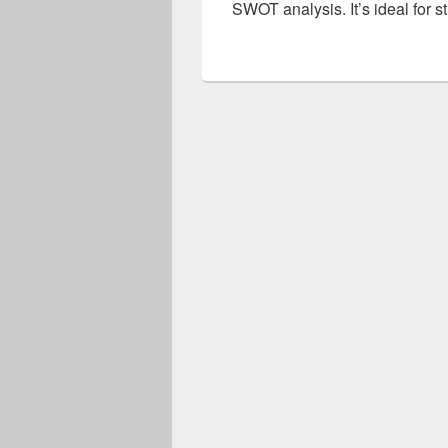
SWOT analysis. It’s ideal for 