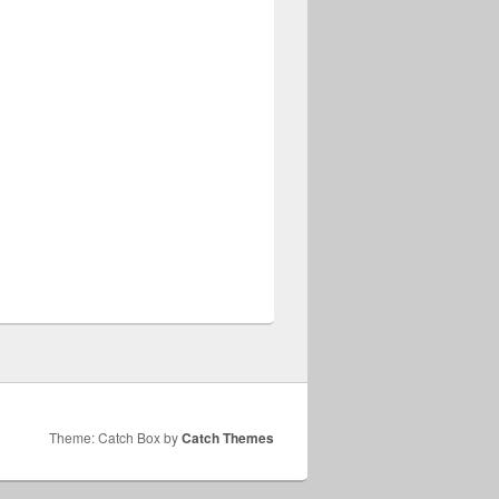
Theme: Catch Box by
Catch Themes