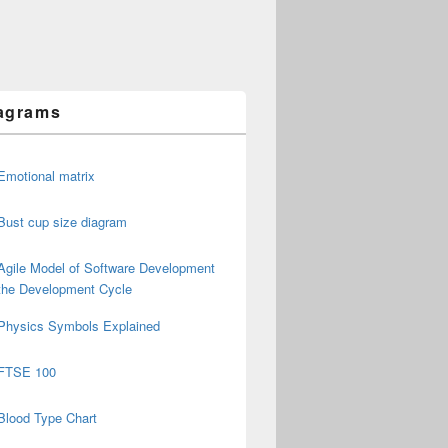
agrams
Emotional matrix
Bust cup size diagram
Agile Model of Software Development
the Development Cycle
Physics Symbols Explained
FTSE 100
Blood Type Chart