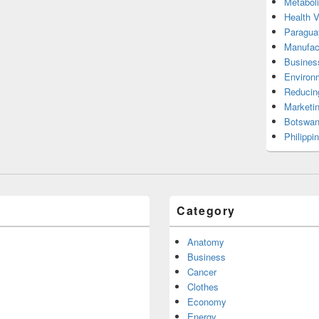
Metabol
Health 
Paragua
Manufac
Busines
Environ
Reducin
Marketi
Botswan
Philippi
Category
Anatomy
Business
Cancer
Clothes
Economy
Energy