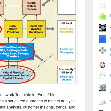
mework Template for Free: This
s a structured approach to market analysis,
tor analysis, customer insights, trends, and