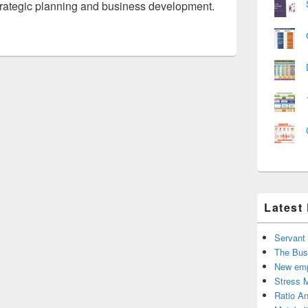
strategic planning and business development.
Latest
Servant
The Bus
New emp
Stress 
Ratio An