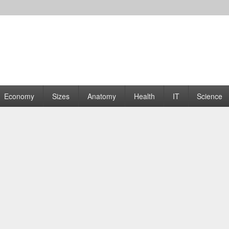
rams | Graphs
Economy
Sizes
Anatomy
Health
IT
Science