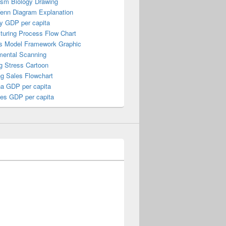
ism Biology Drawing
Venn Diagram Explanation
y GDP per capita
turing Process Flow Chart
s Model Framework Graphic
mental Scanning
g Stress Cartoon
ng Sales Flowchart
a GDP per capita
nes GDP per capita