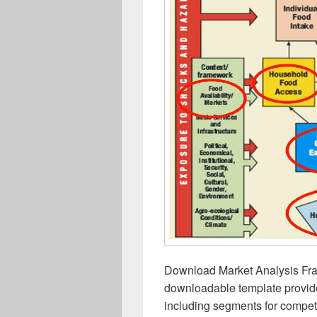
Download Market Analysis Fra
downloadable template provide
including segments for competi