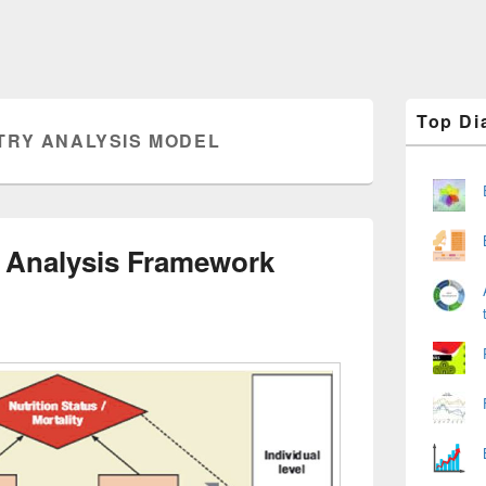
Primary
Top Di
Sidebar
TRY ANALYSIS MODEL
Widget
Area
 Analysis Framework