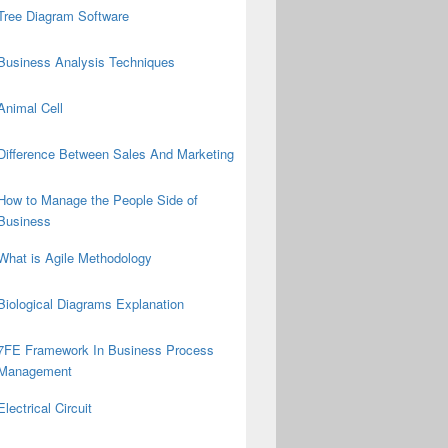
Tree Diagram Software
Business Analysis Techniques
Animal Cell
Difference Between Sales And Marketing
How to Manage the People Side of
Business
What is Agile Methodology
Biological Diagrams Explanation
7FE Framework In Business Process
Management
Electrical Circuit