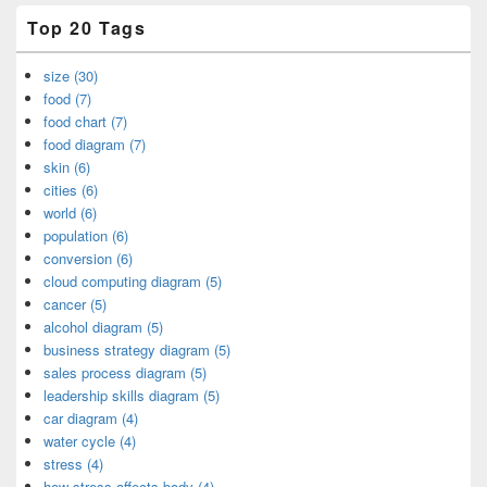
Top 20 Tags
size (30)
food (7)
food chart (7)
food diagram (7)
skin (6)
cities (6)
world (6)
population (6)
conversion (6)
cloud computing diagram (5)
cancer (5)
alcohol diagram (5)
business strategy diagram (5)
sales process diagram (5)
leadership skills diagram (5)
car diagram (4)
water cycle (4)
stress (4)
how stress affects body (4)