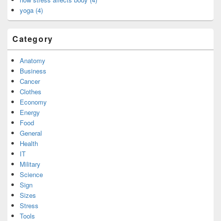
yoga (4)
Category
Anatomy
Business
Cancer
Clothes
Economy
Energy
Food
General
Health
IT
Military
Science
Sign
Sizes
Stress
Tools