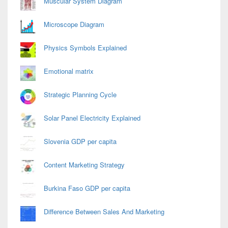
Muscular System Diagram
Microscope Diagram
Physics Symbols Explained
Emotional matrix
Strategic Planning Cycle
Solar Panel Electricity Explained
Slovenia GDP per capita
Content Marketing Strategy
Burkina Faso GDP per capita
Difference Between Sales And Marketing