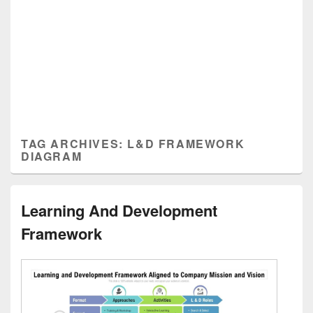
TAG ARCHIVES:
L&D FRAMEWORK
DIAGRAM
Learning And Development
Framework