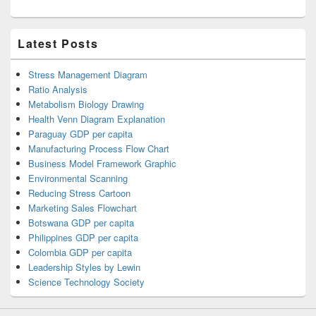
Latest Posts
Stress Management Diagram
Ratio Analysis
Metabolism Biology Drawing
Health Venn Diagram Explanation
Paraguay GDP per capita
Manufacturing Process Flow Chart
Business Model Framework Graphic
Environmental Scanning
Reducing Stress Cartoon
Marketing Sales Flowchart
Botswana GDP per capita
Philippines GDP per capita
Colombia GDP per capita
Leadership Styles by Lewin
Science Technology Society