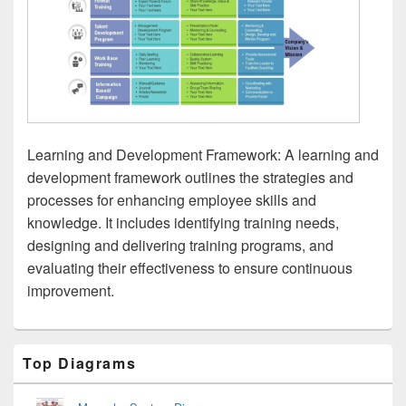
Learning and Development Framework: A learning and
development framework outlines the strategies and
processes for enhancing employee skills and
knowledge. It includes identifying training needs,
designing and delivering training programs, and
evaluating their effectiveness to ensure continuous
improvement.
Primary
Top Diagrams
Sidebar
Widget
Area