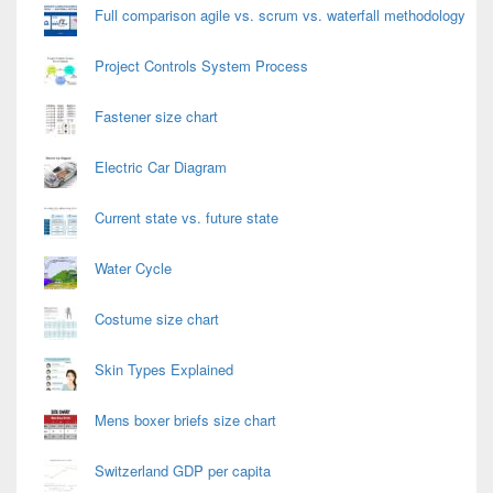
Full comparison agile vs. scrum vs. waterfall methodology
Project Controls System Process
Fastener size chart
Electric Car Diagram
Current state vs. future state
Water Cycle
Costume size chart
Skin Types Explained
Mens boxer briefs size chart
Switzerland GDP per capita