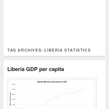
TAG ARCHIVES:
LIBERIA STATISTICS
Liberia GDP per capita