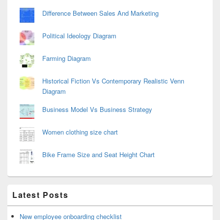
Difference Between Sales And Marketing
Political Ideology Diagram
Farming Diagram
Historical Fiction Vs Contemporary Realistic Venn
Diagram
Business Model Vs Business Strategy
Women clothing size chart
Bike Frame Size and Seat Height Chart
Latest Posts
New employee onboarding checklist