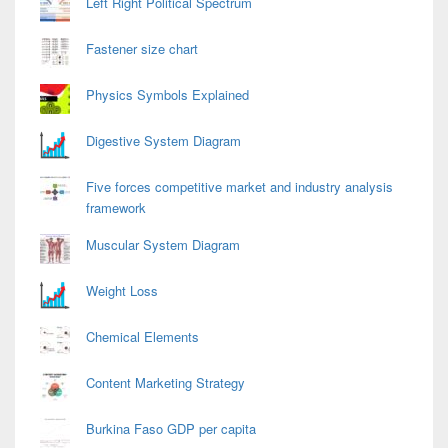
Left Right Political Spectrum
Fastener size chart
Physics Symbols Explained
Digestive System Diagram
Five forces competitive market and industry analysis
framework
Muscular System Diagram
Weight Loss
Chemical Elements
Content Marketing Strategy
Burkina Faso GDP per capita