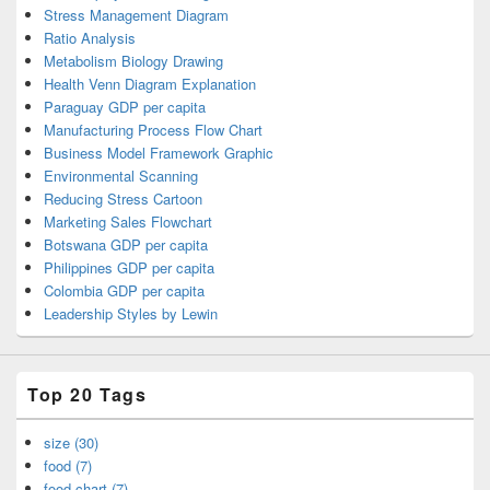
Stress Management Diagram
Ratio Analysis
Metabolism Biology Drawing
Health Venn Diagram Explanation
Paraguay GDP per capita
Manufacturing Process Flow Chart
Business Model Framework Graphic
Environmental Scanning
Reducing Stress Cartoon
Marketing Sales Flowchart
Botswana GDP per capita
Philippines GDP per capita
Colombia GDP per capita
Leadership Styles by Lewin
Top 20 Tags
size (30)
food (7)
food chart (7)