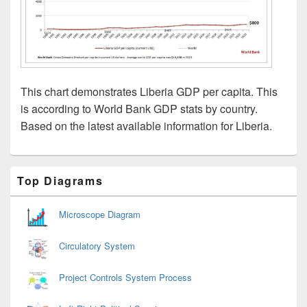
This chart demonstrates Liberia GDP per capita. This
is according to World Bank GDP stats by country.
Based on the latest available information for Liberia.
Primary
Top Diagrams
Sidebar
Widget
Area
Microscope Diagram
Circulatory System
Project Controls System Process