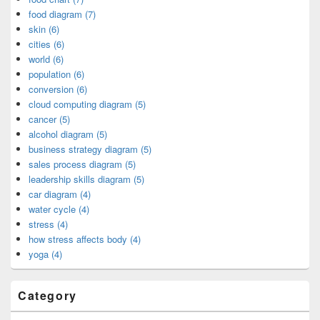
food diagram (7)
skin (6)
cities (6)
world (6)
population (6)
conversion (6)
cloud computing diagram (5)
cancer (5)
alcohol diagram (5)
business strategy diagram (5)
sales process diagram (5)
leadership skills diagram (5)
car diagram (4)
water cycle (4)
stress (4)
how stress affects body (4)
yoga (4)
Category