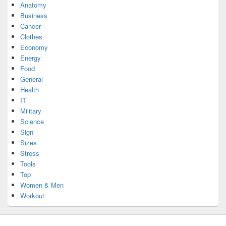
Anatomy
Business
Cancer
Clothes
Economy
Energy
Food
General
Health
IT
Military
Science
Sign
Sizes
Stress
Tools
Top
Women & Men
Workout