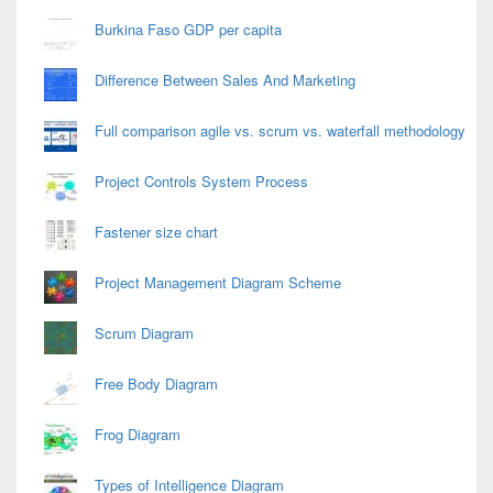
Burkina Faso GDP per capita
Difference Between Sales And Marketing
Full comparison agile vs. scrum vs. waterfall methodology
Project Controls System Process
Fastener size chart
Project Management Diagram Scheme
Scrum Diagram
Free Body Diagram
Frog Diagram
Types of Intelligence Diagram