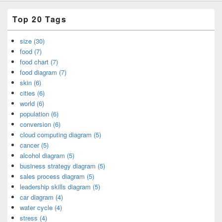
Top 20 Tags
size (30)
food (7)
food chart (7)
food diagram (7)
skin (6)
cities (6)
world (6)
population (6)
conversion (6)
cloud computing diagram (5)
cancer (5)
alcohol diagram (5)
business strategy diagram (5)
sales process diagram (5)
leadership skills diagram (5)
car diagram (4)
water cycle (4)
stress (4)