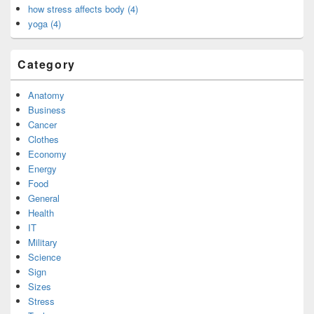
how stress affects body (4)
yoga (4)
Category
Anatomy
Business
Cancer
Clothes
Economy
Energy
Food
General
Health
IT
Military
Science
Sign
Sizes
Stress