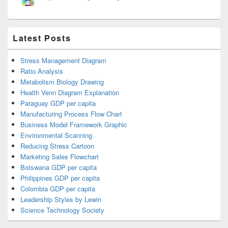
Latest Posts
Stress Management Diagram
Ratio Analysis
Metabolism Biology Drawing
Health Venn Diagram Explanation
Paraguay GDP per capita
Manufacturing Process Flow Chart
Business Model Framework Graphic
Environmental Scanning
Reducing Stress Cartoon
Marketing Sales Flowchart
Botswana GDP per capita
Philippines GDP per capita
Colombia GDP per capita
Leadership Styles by Lewin
Science Technology Society