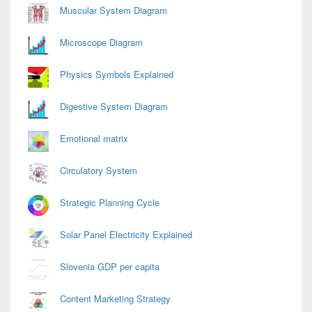
Area
Muscular System Diagram
Microscope Diagram
Physics Symbols Explained
Digestive System Diagram
Emotional matrix
Circulatory System
Strategic Planning Cycle
Solar Panel Electricity Explained
Slovenia GDP per capita
Content Marketing Strategy