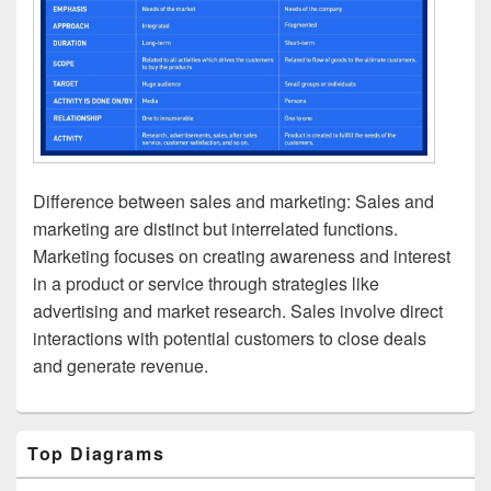
Difference between sales and marketing: Sales and
marketing are distinct but interrelated functions.
Marketing focuses on creating awareness and interest
in a product or service through strategies like
advertising and market research. Sales involve direct
interactions with potential customers to close deals
and generate revenue.
Primary
Top Diagrams
Sidebar
Widget