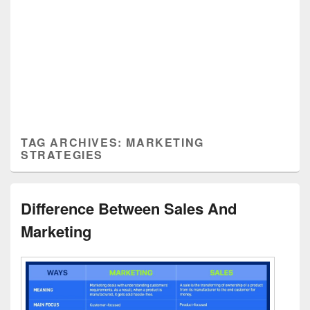
TAG ARCHIVES:
MARKETING
STRATEGIES
Difference Between Sales And
Marketing