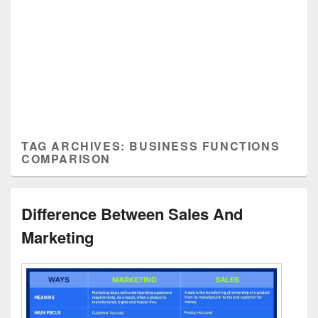
TAG ARCHIVES:
BUSINESS FUNCTIONS
COMPARISON
Difference Between Sales And
Marketing