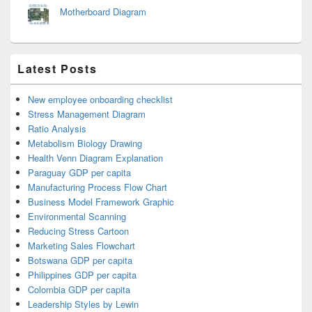
Motherboard Diagram
Latest Posts
New employee onboarding checklist
Stress Management Diagram
Ratio Analysis
Metabolism Biology Drawing
Health Venn Diagram Explanation
Paraguay GDP per capita
Manufacturing Process Flow Chart
Business Model Framework Graphic
Environmental Scanning
Reducing Stress Cartoon
Marketing Sales Flowchart
Botswana GDP per capita
Philippines GDP per capita
Colombia GDP per capita
Leadership Styles by Lewin