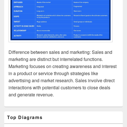
Difference between sales and marketing: Sales and
marketing are distinct but interrelated functions.
Marketing focuses on creating awareness and interest
in a product or service through strategies like
advertising and market research. Sales involve direct
interactions with potential customers to close deals
and generate revenue.
Primary
Top Diagrams
Sidebar
Widget