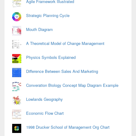
Agile Framework Illustrated
Strategic Planning Cycle
Mouth Diagram
A Theoretical Model of Change Management
Physics Symbols Explained
Difference Between Sales And Marketing
Converation Biology Concept Map Diagram Example
Lowlands Geography
Economic Flow Chart
1998 Drucker School of Management Org Chart