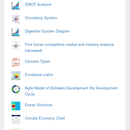
Area
SWOT Analysis
Circulatory System
Digestive System Diagram
Five forces competitive market and industry analysis
framework
Cancers Types
Emotional matrix
Agile Model of Software Development the Development
Cycle
Essay Structure
Circular Economy Chart