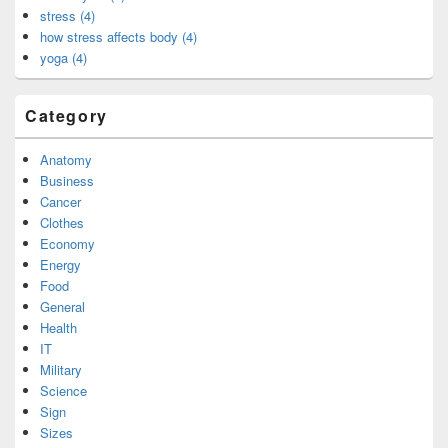
stress (4)
how stress affects body (4)
yoga (4)
Category
Anatomy
Business
Cancer
Clothes
Economy
Energy
Food
General
Health
IT
Military
Science
Sign
Sizes