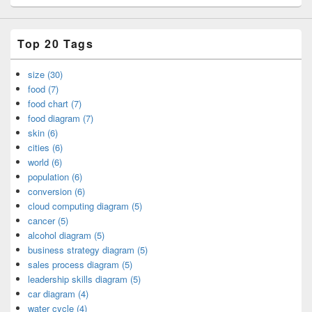
Top 20 Tags
size (30)
food (7)
food chart (7)
food diagram (7)
skin (6)
cities (6)
world (6)
population (6)
conversion (6)
cloud computing diagram (5)
cancer (5)
alcohol diagram (5)
business strategy diagram (5)
sales process diagram (5)
leadership skills diagram (5)
car diagram (4)
water cycle (4)