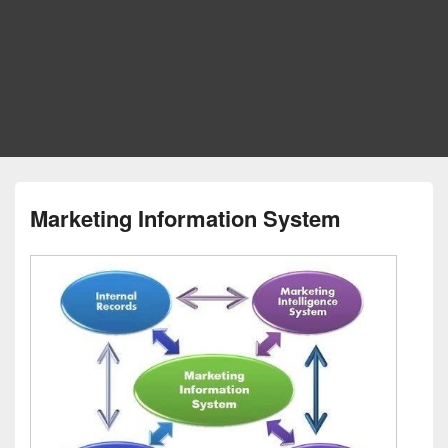
Marketing Information System