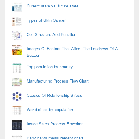
Current state vs. future state
Types of Skin Cancer
Cell Structure And Function
Images Of Factors That Affect The Loudness Of A
Buzzer
Top population by country
Manufacturing Process Flow Chart
Causes Of Relationship Stress
World cities by population
Inside Sales Process Flowchart
Baby pants measurement chart