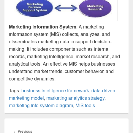
Marketing Information System
: A marketing
information system (MIS) collects, analyzes, and
disseminates marketing data to support decision-
making. It includes components such as internal
records, marketing intelligence, market research, and
analytical tools. An effective MIS helps businesses
understand market trends, customer behavior, and
competitive dynamics.
Tags:
business intelligence framework
,
data-driven
marketing model
,
marketing analytics strategy
,
marketing info system diagram
,
MIS tools
Post
navigation
Previous
←
Previous