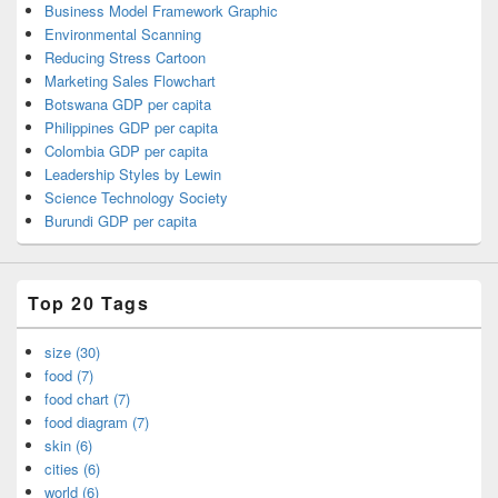
Business Model Framework Graphic
Environmental Scanning
Reducing Stress Cartoon
Marketing Sales Flowchart
Botswana GDP per capita
Philippines GDP per capita
Colombia GDP per capita
Leadership Styles by Lewin
Science Technology Society
Burundi GDP per capita
Top 20 Tags
size (30)
food (7)
food chart (7)
food diagram (7)
skin (6)
cities (6)
world (6)