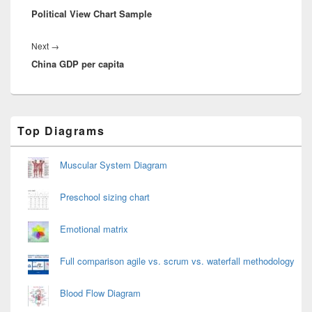
Political View Chart Sample
post:
Next
Next
→
China GDP per capita
post:
Primary
Top Diagrams
Sidebar
Widget
Area
Muscular System Diagram
Preschool sizing chart
Emotional matrix
Full comparison agile vs. scrum vs. waterfall methodology
Blood Flow Diagram