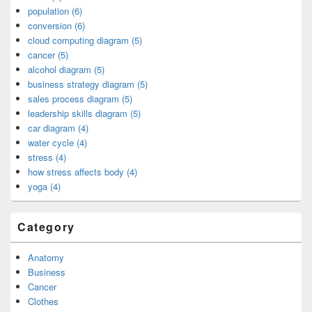
population (6)
conversion (6)
cloud computing diagram (5)
cancer (5)
alcohol diagram (5)
business strategy diagram (5)
sales process diagram (5)
leadership skills diagram (5)
car diagram (4)
water cycle (4)
stress (4)
how stress affects body (4)
yoga (4)
Category
Anatomy
Business
Cancer
Clothes