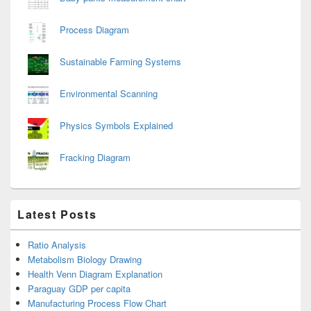
Process Diagram
Sustainable Farming Systems
Environmental Scanning
Physics Symbols Explained
Fracking Diagram
Latest Posts
Ratio Analysis
Metabolism Biology Drawing
Health Venn Diagram Explanation
Paraguay GDP per capita
Manufacturing Process Flow Chart