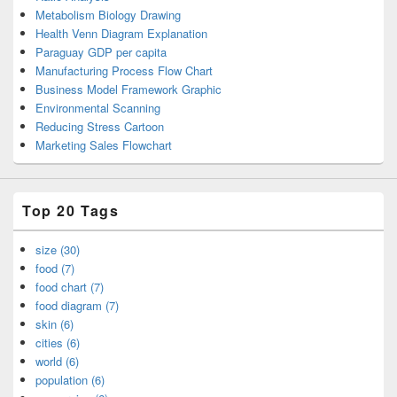
Metabolism Biology Drawing
Health Venn Diagram Explanation
Paraguay GDP per capita
Manufacturing Process Flow Chart
Business Model Framework Graphic
Environmental Scanning
Reducing Stress Cartoon
Marketing Sales Flowchart
Top 20 Tags
size (30)
food (7)
food chart (7)
food diagram (7)
skin (6)
cities (6)
world (6)
population (6)