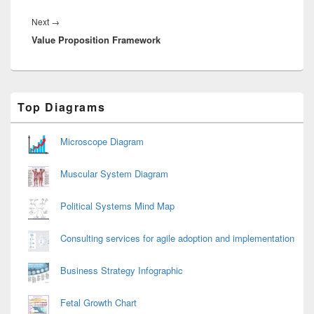
Next
Next
→
Value Proposition Framework
post:
Primary
Top Diagrams
Sidebar
Widget
Area
Microscope Diagram
Muscular System Diagram
Political Systems Mind Map
Consulting services for agile adoption and implementation
Business Strategy Infographic
Fetal Growth Chart