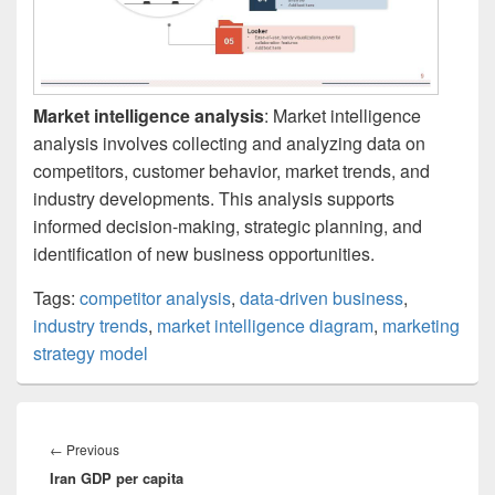
Market intelligence analysis
: Market intelligence
analysis involves collecting and analyzing data on
competitors, customer behavior, market trends, and
industry developments. This analysis supports
informed decision-making, strategic planning, and
identification of new business opportunities.
Tags:
competitor analysis
,
data-driven business
,
industry trends
,
market intelligence diagram
,
marketing
strategy model
Post
navigation
Previous
←
Previous
Iran GDP per capita
post: