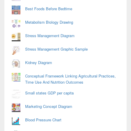
Best Foods Before Bedtime
Metabolism Biology Drawing
Stress Management Diagram
Stress Management Graphic Sample
Kidney Diagram
Conceptual Framework Linking Agricultural Practices,
Time Use And Nutrition Outcomes
Small states GDP per capita
Marketing Concept Diagram
Blood Pressure Chart