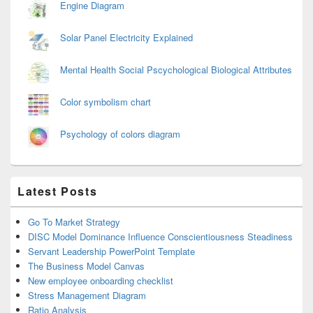
Engine Diagram
Solar Panel Electricity Explained
Mental Health Social Pscychological Biological Attributes
Color symbolism chart
Psychology of colors diagram
Latest Posts
Go To Market Strategy
DISC Model Dominance Influence Conscientiousness Steadiness
Servant Leadership PowerPoint Template
The Business Model Canvas
New employee onboarding checklist
Stress Management Diagram
Ratio Analysis