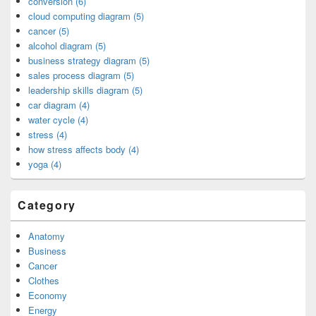
conversion (6)
cloud computing diagram (5)
cancer (5)
alcohol diagram (5)
business strategy diagram (5)
sales process diagram (5)
leadership skills diagram (5)
car diagram (4)
water cycle (4)
stress (4)
how stress affects body (4)
yoga (4)
Category
Anatomy
Business
Cancer
Clothes
Economy
Energy