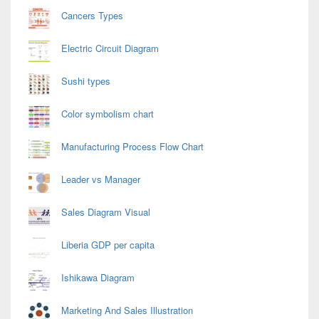
Cancers Types
Electric Circuit Diagram
Sushi types
Color symbolism chart
Manufacturing Process Flow Chart
Leader vs Manager
Sales Diagram Visual
Liberia GDP per capita
Ishikawa Diagram
Marketing And Sales Illustration