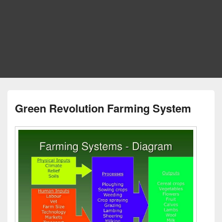
Green Revolution Farming System