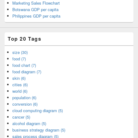
Marketing Sales Flowchart
Botswana GDP per capita
Philippines GDP per capita
Top 20 Tags
size (30)
food (7)
food chart (7)
food diagram (7)
skin (6)
cities (6)
world (6)
population (6)
conversion (6)
cloud computing diagram (5)
cancer (5)
alcohol diagram (5)
business strategy diagram (5)
sales process diagram (5)