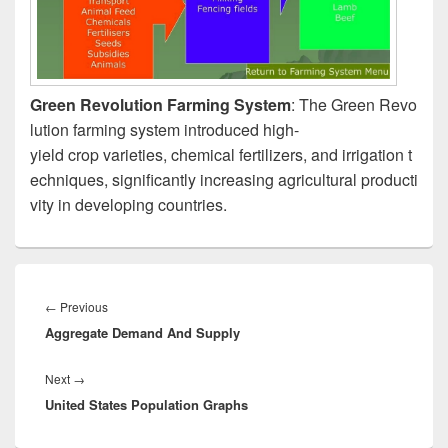
Green Revolution Farming System
: The Green Revo
lution farming system introduced high-
yield crop varieties, chemical fertilizers, and irrigation t
echniques, significantly increasing agricultural producti
vity in developing countries.
Post
navigation
Previous
←
Previous
Aggregate Demand And Supply
post:
Next
Next
→
United States Population Graphs
post: