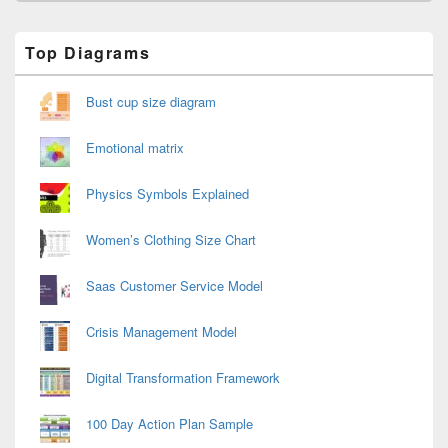
Primary
Top Diagrams
Sidebar
Widget
Area
Bust cup size diagram
Emotional matrix
Physics Symbols Explained
Women’s Clothing Size Chart
Saas Customer Service Model
Crisis Management Model
Digital Transformation Framework
100 Day Action Plan Sample