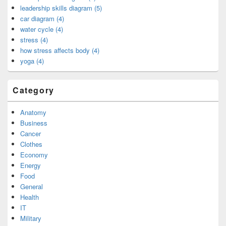
leadership skills diagram (5)
car diagram (4)
water cycle (4)
stress (4)
how stress affects body (4)
yoga (4)
Category
Anatomy
Business
Cancer
Clothes
Economy
Energy
Food
General
Health
IT
Military