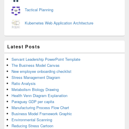
Tactical Planning
Kubernetes Web Application Architecture
Latest Posts
Servant Leadership PowerPoint Template
The Business Model Canvas
New employee onboarding checklist
Stress Management Diagram
Ratio Analysis
Metabolism Biology Drawing
Health Venn Diagram Explanation
Paraguay GDP per capita
Manufacturing Process Flow Chart
Business Model Framework Graphic
Environmental Scanning
Reducing Stress Cartoon