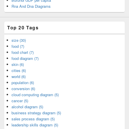
Burundi GDP per capita
Rna And Dna Diagrams
Top 20 Tags
size (30)
food (7)
food chart (7)
food diagram (7)
skin (6)
cities (6)
world (6)
population (6)
conversion (6)
cloud computing diagram (5)
cancer (5)
alcohol diagram (5)
business strategy diagram (5)
sales process diagram (5)
leadership skills diagram (5)