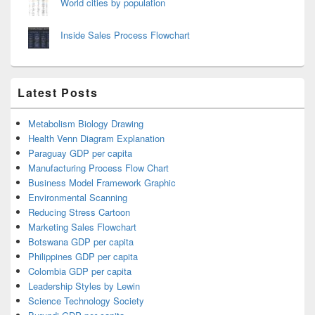
World cities by population
Inside Sales Process Flowchart
Latest Posts
Metabolism Biology Drawing
Health Venn Diagram Explanation
Paraguay GDP per capita
Manufacturing Process Flow Chart
Business Model Framework Graphic
Environmental Scanning
Reducing Stress Cartoon
Marketing Sales Flowchart
Botswana GDP per capita
Philippines GDP per capita
Colombia GDP per capita
Leadership Styles by Lewin
Science Technology Society