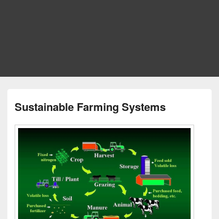
Sustainable Farming Systems