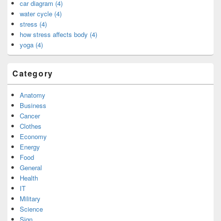
car diagram (4)
water cycle (4)
stress (4)
how stress affects body (4)
yoga (4)
Category
Anatomy
Business
Cancer
Clothes
Economy
Energy
Food
General
Health
IT
Military
Science
Sign