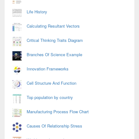
Life History
Calculating Resultant Vectors
Critical Thinking Traits Diagram
Branches Of Science Example
Innovation Frameworks
Cell Structure And Function
Top population by country
Manufacturing Process Flow Chart
Causes Of Relationship Stress