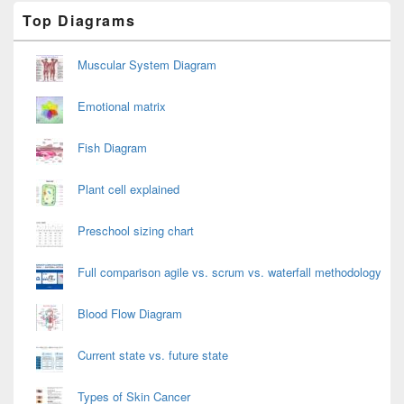
Primary
Top Diagrams
Sidebar
Widget
Area
Muscular System Diagram
Emotional matrix
Fish Diagram
Plant cell explained
Preschool sizing chart
Full comparison agile vs. scrum vs. waterfall methodology
Blood Flow Diagram
Current state vs. future state
Types of Skin Cancer