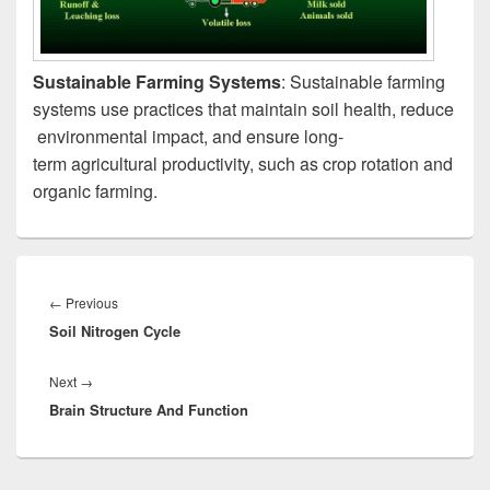
Sustainable Farming Systems
: Sustainable farming
systems use practices that maintain soil health, reduce
environmental impact, and ensure long-
term agricultural productivity, such as crop rotation and
organic farming.
Post
navigation
Previous
←
Previous
Soil Nitrogen Cycle
post:
Next
Next
→
Brain Structure And Function
post: