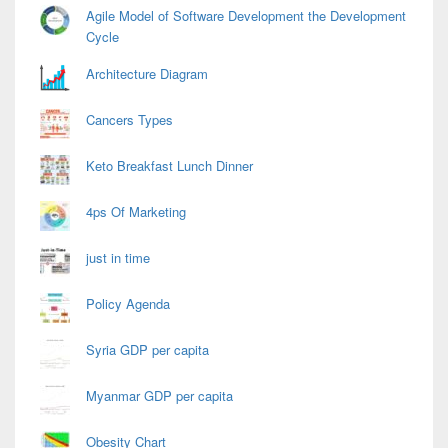
Agile Model of Software Development the Development
Cycle
Architecture Diagram
Cancers Types
Keto Breakfast Lunch Dinner
4ps Of Marketing
just in time
Policy Agenda
Syria GDP per capita
Myanmar GDP per capita
Obesity Chart