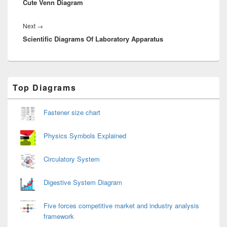
Cute Venn Diagram
post:
Next
Next
→
Scientific Diagrams Of Laboratory Apparatus
post:
Primary
Top Diagrams
Sidebar
Widget
Area
Fastener size chart
Physics Symbols Explained
Circulatory System
Digestive System Diagram
Five forces competitive market and industry analysis
framework