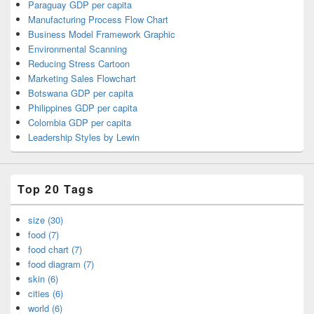
Paraguay GDP per capita
Manufacturing Process Flow Chart
Business Model Framework Graphic
Environmental Scanning
Reducing Stress Cartoon
Marketing Sales Flowchart
Botswana GDP per capita
Philippines GDP per capita
Colombia GDP per capita
Leadership Styles by Lewin
Top 20 Tags
size (30)
food (7)
food chart (7)
food diagram (7)
skin (6)
cities (6)
world (6)