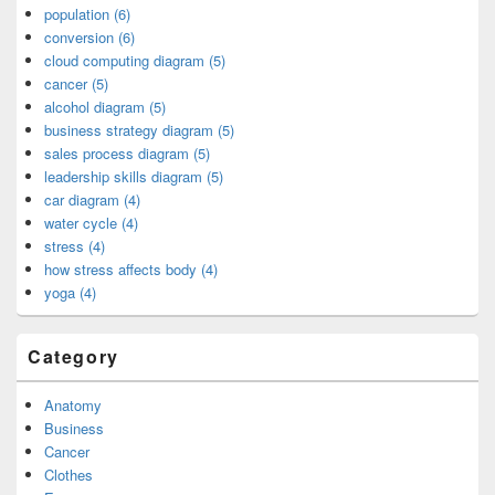
population (6)
conversion (6)
cloud computing diagram (5)
cancer (5)
alcohol diagram (5)
business strategy diagram (5)
sales process diagram (5)
leadership skills diagram (5)
car diagram (4)
water cycle (4)
stress (4)
how stress affects body (4)
yoga (4)
Category
Anatomy
Business
Cancer
Clothes