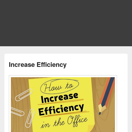
Increase Efficiency