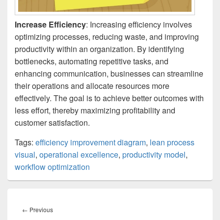
Increase Efficiency
: Increasing efficiency involves
optimizing processes, reducing waste, and improving
productivity within an organization. By identifying
bottlenecks, automating repetitive tasks, and
enhancing communication, businesses can streamline
their operations and allocate resources more
effectively. The goal is to achieve better outcomes with
less effort, thereby maximizing profitability and
customer satisfaction.
Tags:
efficiency improvement diagram
,
lean process
visual
,
operational excellence
,
productivity model
,
workflow optimization
Post
navigation
Previous
←
Previous