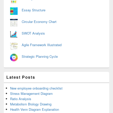
Essay Structure
Circular Economy Chart
SWOT Analysis
Agile Framework Illustrated
Strategic Planning Cycle
Latest Posts
New employee onboarding checklist
Stress Management Diagram
Ratio Analysis
Metabolism Biology Drawing
Health Venn Diagram Explanation