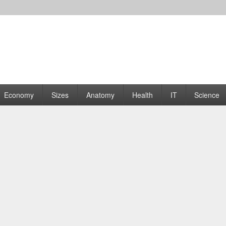
rams | Graphs
Economy
Sizes
Anatomy
Health
IT
Science