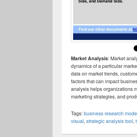
Market Analysis
: Market anal
dynamics of a particular market
data on market trends, custom
factors that can impact busin
analysis helps organizations 
marketing strategies, and pro
Tags:
business research mode
visual
,
strategic analysis tool
,