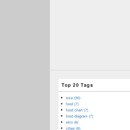
Top 20 Tags
size (30)
food (7)
food chart (7)
food diagram (7)
skin (6)
cities (6)