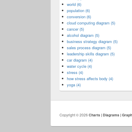
world (6)
population (6)
conversion (6)
cloud computing diagram (5)
cancer (5)
alcohol diagram (5)
business strategy diagram (5)
sales process diagram (5)
leadership skills diagram (5)
car diagram (4)
water cycle (4)
stress (4)
how stress affects body (4)
yoga (4)
Copyright © 2026
Charts | Diagrams | Grap