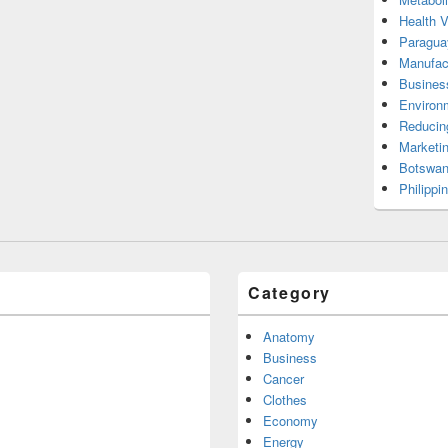
Health 
Paragua
Manufac
Busines
Environ
Reducin
Marketi
Botswan
Philippi
Category
Anatomy
Business
Cancer
Clothes
Economy
Energy