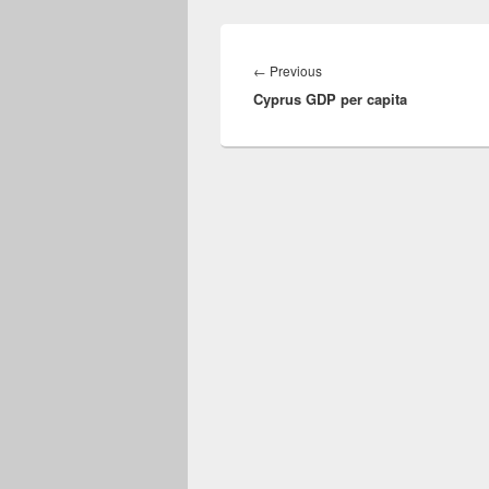
Post
navigation
Previous
←
Previous
Cyprus GDP per capita
post: