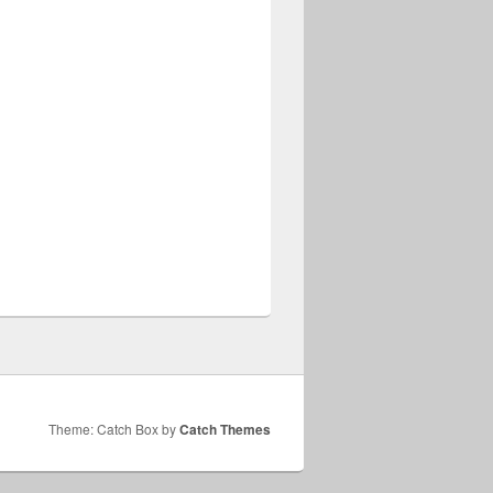
Theme: Catch Box by
Catch Themes