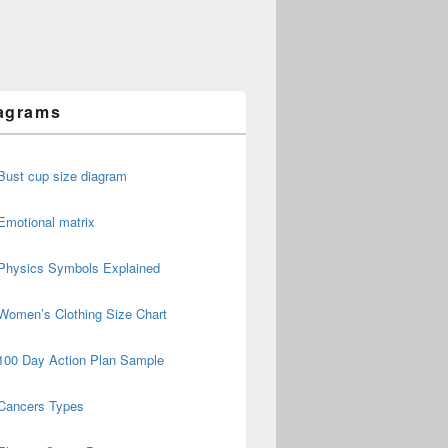
agrams
Bust cup size diagram
Emotional matrix
Physics Symbols Explained
Women’s Clothing Size Chart
100 Day Action Plan Sample
Cancers Types