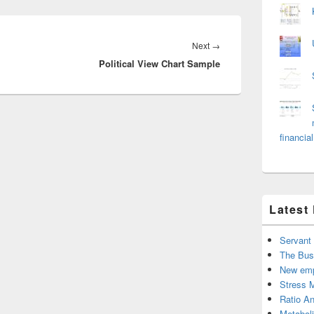
Next
Next
→
Political View Chart Sample
post:
financial
Latest
Servant
The Bus
New emp
Stress 
Ratio An
Metabol