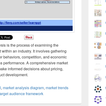
ysis is the process of examining the
 within an industry. It involves gathering
er behaviors, competition, and economic
ess performance. A comprehensive market
make informed decisions about pricing,
duct development.
l
,
market analysis diagram
,
market trends
target audience framework