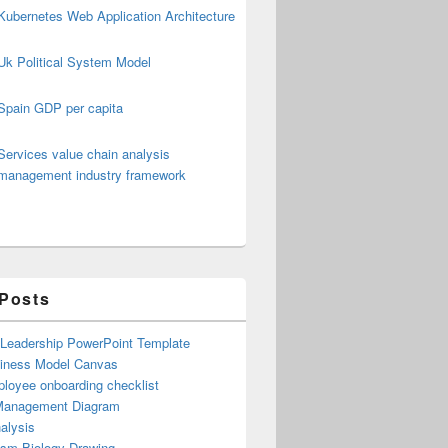
Kubernetes Web Application Architecture
Uk Political System Model
Spain GDP per capita
Services value chain analysis
management industry framework
 Posts
 Leadership PowerPoint Template
iness Model Canvas
loyee onboarding checklist
Management Diagram
alysis
ism Biology Drawing