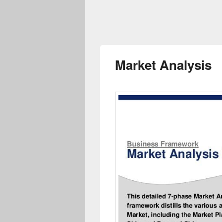
Market Analysis