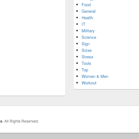
Food
General
Health
IT
Military
Science
Sign
Sizes
Stress
Tools
Top
Women & Men
Workout
hs
. All Rights Reserved.