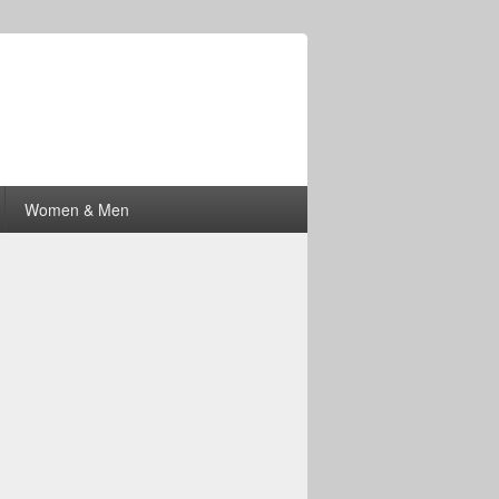
Women & Men