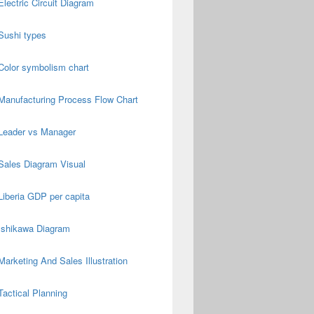
Electric Circuit Diagram
Sushi types
Color symbolism chart
Manufacturing Process Flow Chart
Leader vs Manager
Sales Diagram Visual
Liberia GDP per capita
Ishikawa Diagram
Marketing And Sales Illustration
Tactical Planning