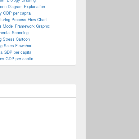
Venn Diagram Explanation
y GDP per capita
turing Process Flow Chart
s Model Framework Graphic
mental Scanning
g Stress Cartoon
ng Sales Flowchart
a GDP per capita
nes GDP per capita