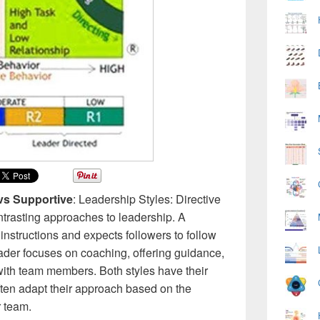
 vs Supportive
: Leadership Styles: Directive
ontrasting approaches to leadership. A
 instructions and expects followers to follow
ader focuses on coaching, offering guidance,
with team members. Both styles have their
often adapt their approach based on the
r team.