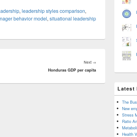
leadership
,
leadership styles comparison
,
nager behavior model
,
situational leadership
Next
Next
→
Honduras GDP per capita
post:
Latest
The Bus
New emp
Stress 
Ratio An
Metabol
Health 