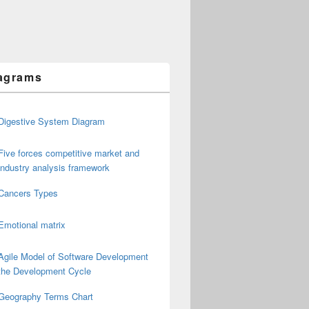
agrams
Digestive System Diagram
Five forces competitive market and
industry analysis framework
Cancers Types
Emotional matrix
Agile Model of Software Development
the Development Cycle
Geography Terms Chart