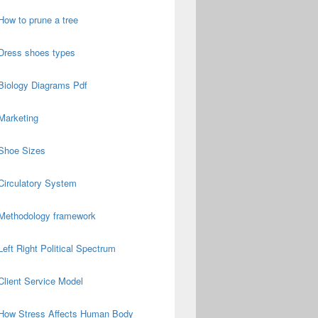
How to prune a tree
Dress shoes types
Biology Diagrams Pdf
Marketing
Shoe Sizes
Circulatory System
Methodology framework
Left Right Political Spectrum
Client Service Model
How Stress Affects Human Body