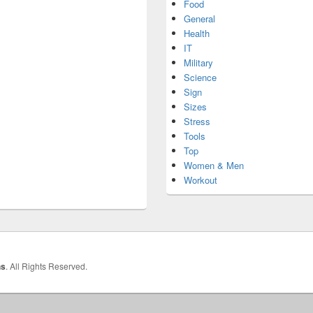
Food
General
Health
IT
Military
Science
Sign
Sizes
Stress
Tools
Top
Women & Men
Workout
hs
. All Rights Reserved.