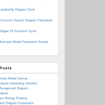
Leadership Diagram Circle
Economic System Diagram Framework
Stages Of Economic Cycle
Business Model Framework Sample
 Posts
iness Model Canvas
loyee onboarding checklist
Management Diagram
alysis
ism Biology Drawing
Venn Diagram Explanation