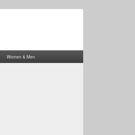
Women & Men