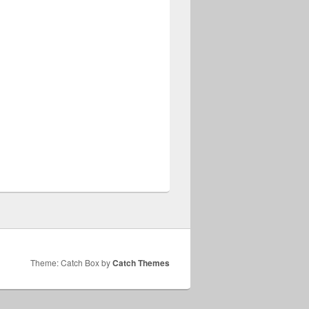
Theme: Catch Box by
Catch Themes