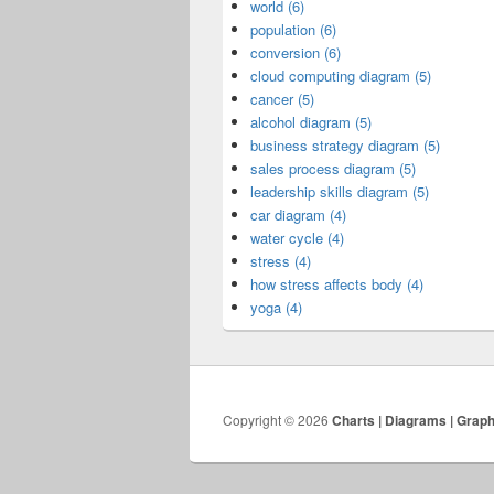
world (6)
population (6)
conversion (6)
cloud computing diagram (5)
cancer (5)
alcohol diagram (5)
business strategy diagram (5)
sales process diagram (5)
leadership skills diagram (5)
car diagram (4)
water cycle (4)
stress (4)
how stress affects body (4)
yoga (4)
Copyright © 2026
Charts | Diagrams | Grap