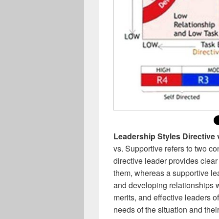
Leadership Styles Directive
vs. Supportive refers to two c
directive leader provides clear
them, whereas a supportive le
and developing relationships 
merits, and effective leaders 
needs of the situation and thei