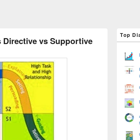
Primary
Top Di
Sidebar
 Directive vs Supportive
Widget
Area