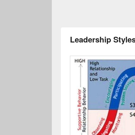
Leadership Styles