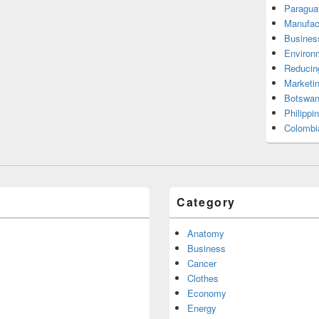
Paragua
Manufac
Busines
Environ
Reducin
Marketi
Botswan
Philippi
Colombi
Category
Anatomy
Business
Cancer
Clothes
Economy
Energy