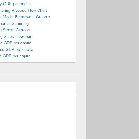
y GDP per capita
turing Process Flow Chart
s Model Framework Graphic
mental Scanning
g Stress Cartoon
ng Sales Flowchart
a GDP per capita
nes GDP per capita
a GDP per capita