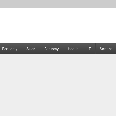
rams | Graphs
Economy
Sizes
Anatomy
Health
IT
Science