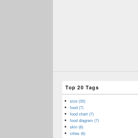
Top 20 Tags
size (30)
food (7)
food chart (7)
food diagram (7)
skin (6)
cities (6)