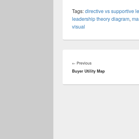
Tags:
directive vs supportive 
leadership theory diagram
,
ma
visual
Post
navigation
Previous
←
Previous
Buyer Utility Map
post: