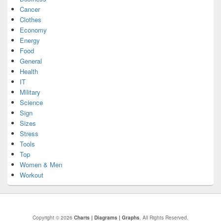
Cancer
Clothes
Economy
Energy
Food
General
Health
IT
Military
Science
Sign
Sizes
Stress
Tools
Top
Women & Men
Workout
Copyright © 2026
Charts | Diagrams | Graphs
. All Rights Reserved.