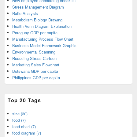
New employee onboarding checklist
Stress Management Diagram
Ratio Analysis
Metabolism Biology Drawing
Health Venn Diagram Explanation
Paraguay GDP per capita
Manufacturing Process Flow Chart
Business Model Framework Graphic
Environmental Scanning
Reducing Stress Cartoon
Marketing Sales Flowchart
Botswana GDP per capita
Philippines GDP per capita
Top 20 Tags
size (30)
food (7)
food chart (7)
food diagram (7)