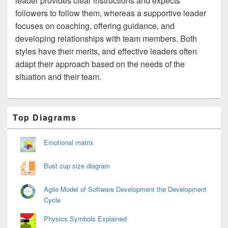
leader provides clear instructions and expects
followers to follow them, whereas a supportive leader
focuses on coaching, offering guidance, and
developing relationships with team members. Both
styles have their merits, and effective leaders often
adapt their approach based on the needs of the
situation and their team.
Primary
Top Diagrams
Sidebar
Widget
Area
Emotional matrix
Bust cup size diagram
Agile Model of Software Development the Development
Cycle
Physics Symbols Explained