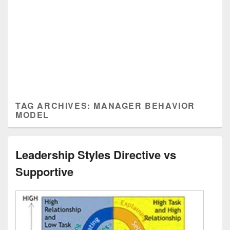
TAG ARCHIVES:
MANAGER BEHAVIOR
MODEL
Leadership Styles Directive vs
Supportive