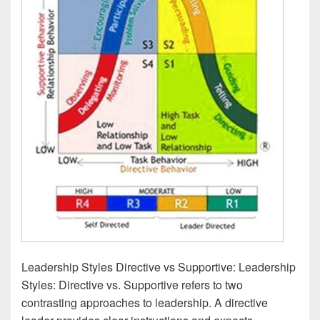
Leadership Styles Directive vs Supportive: Leadership
Styles: Directive vs. Supportive refers to two
contrasting approaches to leadership. A directive