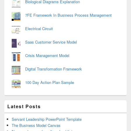
Biological Diagrams Explanation
7FE Framework In Business Process Management
Electrical Circuit
Saas Customer Service Model
Crisis Management Model
Digital Transformation Framework
100 Day Action Plan Sample
Latest Posts
Servant Leadership PowerPoint Template
The Business Model Canvas