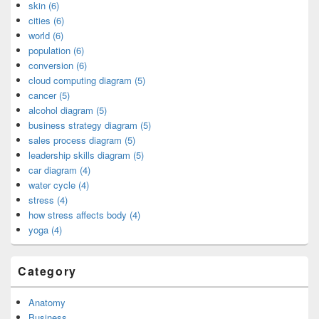
skin (6)
cities (6)
world (6)
population (6)
conversion (6)
cloud computing diagram (5)
cancer (5)
alcohol diagram (5)
business strategy diagram (5)
sales process diagram (5)
leadership skills diagram (5)
car diagram (4)
water cycle (4)
stress (4)
how stress affects body (4)
yoga (4)
Category
Anatomy
Business