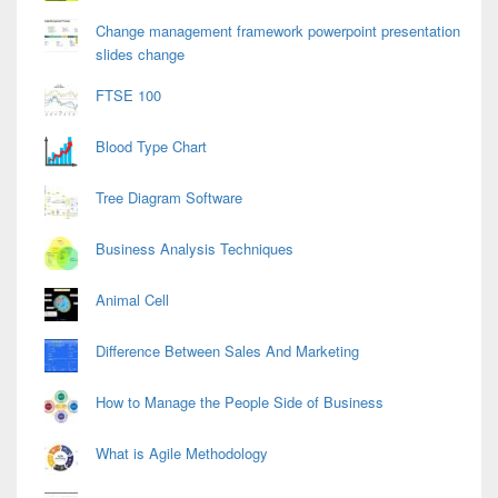
Change management framework powerpoint presentation
slides change
FTSE 100
Blood Type Chart
Tree Diagram Software
Business Analysis Techniques
Animal Cell
Difference Between Sales And Marketing
How to Manage the People Side of Business
What is Agile Methodology