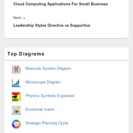
Cloud Computing Applications For Small Business
post:
Next
Next
→
Leadership Styles Directive vs Supportive
post:
Primary
Top Diagrams
Sidebar
Widget
Area
Muscular System Diagram
Microscope Diagram
Physics Symbols Explained
Emotional matrix
Strategic Planning Cycle