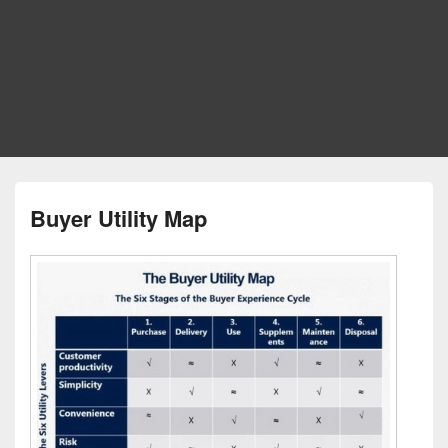
Buyer Utility Map