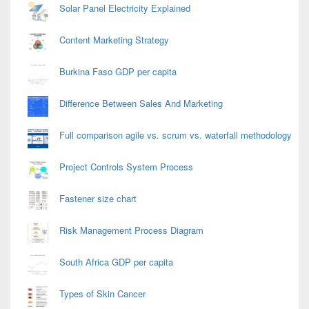
Solar Panel Electricity Explained
Content Marketing Strategy
Burkina Faso GDP per capita
Difference Between Sales And Marketing
Full comparison agile vs. scrum vs. waterfall methodology
Project Controls System Process
Fastener size chart
Risk Management Process Diagram
South Africa GDP per capita
Types of Skin Cancer