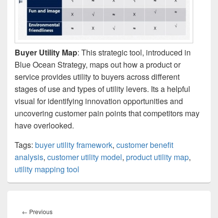
Buyer Utility Map
: This strategic tool, introduced in
Blue Ocean Strategy, maps out how a product or
service provides utility to buyers across different
stages of use and types of utility levers. Its a helpful
visual for identifying innovation opportunities and
uncovering customer pain points that competitors may
have overlooked.
Tags:
buyer utility framework
,
customer benefit
analysis
,
customer utility model
,
product utility map
,
utility mapping tool
Post
navigation
Previous
←
Previous