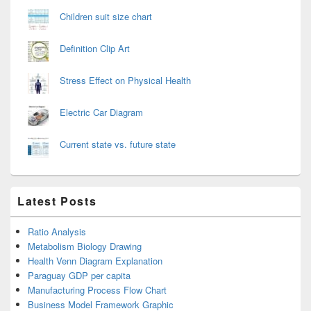
Children suit size chart
Definition Clip Art
Stress Effect on Physical Health
Electric Car Diagram
Current state vs. future state
Latest Posts
Ratio Analysis
Metabolism Biology Drawing
Health Venn Diagram Explanation
Paraguay GDP per capita
Manufacturing Process Flow Chart
Business Model Framework Graphic