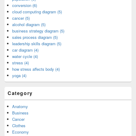
conversion (6)
cloud computing diagram (5)
cancer (5)
alcohol diagram (5)
business strategy diagram (5)
sales process diagram (5)
leadership skills diagram (5)
car diagram (4)
water cycle (4)
stress (4)
how stress affects body (4)
yoga (4)
Category
Anatomy
Business
Cancer
Clothes
Economy