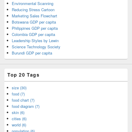
Environmental Scanning
Reducing Stress Cartoon
Marketing Sales Flowchart
Botswana GDP per capita
Philippines GDP per capita
Colombia GDP per capita
Leadership Styles by Lewin
Science Technology Society
Burundi GDP per capita
Top 20 Tags
size (30)
food (7)
food chart (7)
food diagram (7)
skin (6)
cities (6)
world (6)
population (6)