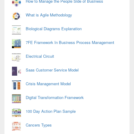
How to Manage the People Side of Business
What is Agile Methodology
Biological Diagrams Explanation
7FE Framework In Business Process Management
Electrical Circuit
Saas Customer Service Model
Crisis Management Model
Digital Transformation Framework
100 Day Action Plan Sample
Cancers Types