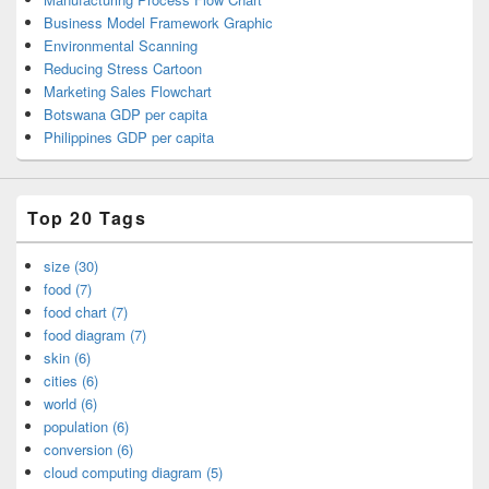
Business Model Framework Graphic
Environmental Scanning
Reducing Stress Cartoon
Marketing Sales Flowchart
Botswana GDP per capita
Philippines GDP per capita
Top 20 Tags
size (30)
food (7)
food chart (7)
food diagram (7)
skin (6)
cities (6)
world (6)
population (6)
conversion (6)
cloud computing diagram (5)