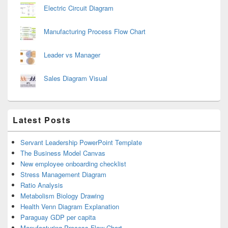
Electric Circuit Diagram
Manufacturing Process Flow Chart
Leader vs Manager
Sales Diagram Visual
Latest Posts
Servant Leadership PowerPoint Template
The Business Model Canvas
New employee onboarding checklist
Stress Management Diagram
Ratio Analysis
Metabolism Biology Drawing
Health Venn Diagram Explanation
Paraguay GDP per capita
Manufacturing Process Flow Chart