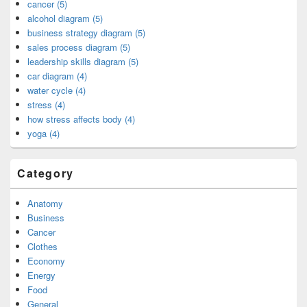
cancer (5)
alcohol diagram (5)
business strategy diagram (5)
sales process diagram (5)
leadership skills diagram (5)
car diagram (4)
water cycle (4)
stress (4)
how stress affects body (4)
yoga (4)
Category
Anatomy
Business
Cancer
Clothes
Economy
Energy
Food
General