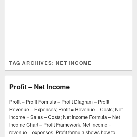
TAG ARCHIVES:
NET INCOME
Profit – Net Income
Profit – Profit Formula – Profit Diagram – Profit =
Revenue – Expenses; Profit = Revenue – Costs; Net
Income = Sales – Costs; Net Income Formula – Net
Income Chart – Profit Framework. Net income =
revenue – expenses. Profit formula shows how to