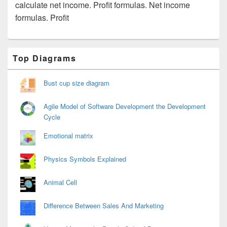
calculate net income. Profit formulas. Net income
formulas. Profit
Primary
Top Diagrams
Sidebar
Widget
Area
Bust cup size diagram
Agile Model of Software Development the Development
Cycle
Emotional matrix
Physics Symbols Explained
Animal Cell
Difference Between Sales And Marketing