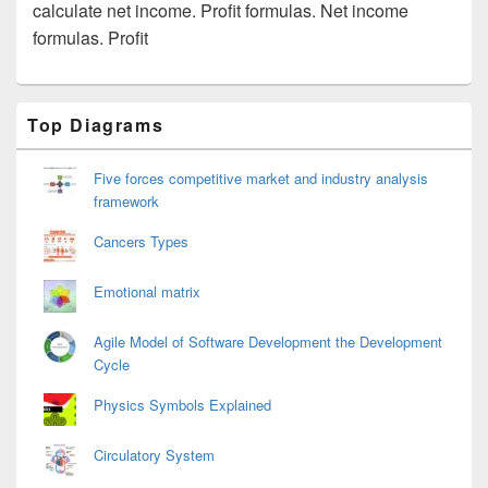
calculate net income. Profit formulas. Net income
formulas. Profit
Primary
Top Diagrams
Sidebar
Widget
Area
Five forces competitive market and industry analysis
framework
Cancers Types
Emotional matrix
Agile Model of Software Development the Development
Cycle
Physics Symbols Explained
Circulatory System