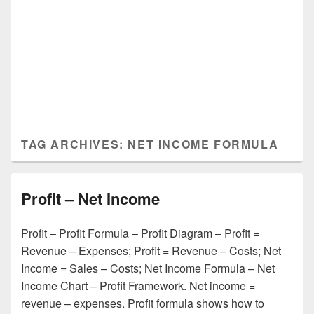
TAG ARCHIVES:
NET INCOME FORMULA
Profit – Net Income
Profit – Profit Formula – Profit Diagram – Profit =
Revenue – Expenses; Profit = Revenue – Costs; Net
Income = Sales – Costs; Net Income Formula – Net
Income Chart – Profit Framework. Net income =
revenue – expenses. Profit formula shows how to