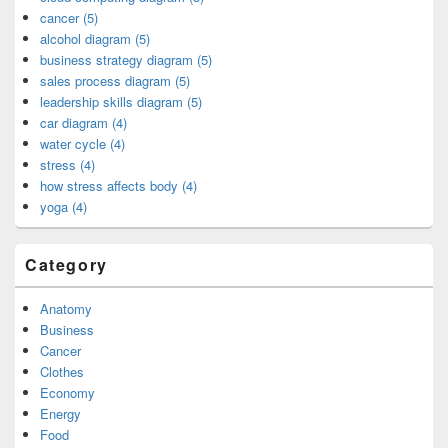
cancer (5)
alcohol diagram (5)
business strategy diagram (5)
sales process diagram (5)
leadership skills diagram (5)
car diagram (4)
water cycle (4)
stress (4)
how stress affects body (4)
yoga (4)
Category
Anatomy
Business
Cancer
Clothes
Economy
Energy
Food