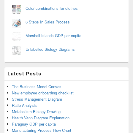
Color combinations for clothes
6 Steps In Sales Process
Marshall Islands GDP per capita
Unlabelled Biology Diagrams
Latest Posts
The Business Model Canvas
New employee onboarding checklist
Stress Management Diagram
Ratio Analysis
Metabolism Biology Drawing
Health Venn Diagram Explanation
Paraguay GDP per capita
Manufacturing Process Flow Chart