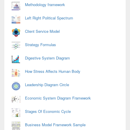
Methodology framework
Left Right Political Spectrum
Client Service Model
Strategy Formulas
Digestive System Diagram
How Stress Affects Human Body
Leadership Diagram Circle
Economic System Diagram Framework
Stages Of Economic Cycle
Business Model Framework Sample