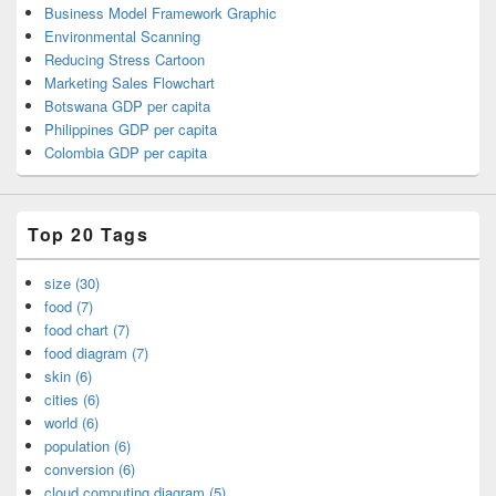
Business Model Framework Graphic
Environmental Scanning
Reducing Stress Cartoon
Marketing Sales Flowchart
Botswana GDP per capita
Philippines GDP per capita
Colombia GDP per capita
Top 20 Tags
size (30)
food (7)
food chart (7)
food diagram (7)
skin (6)
cities (6)
world (6)
population (6)
conversion (6)
cloud computing diagram (5)