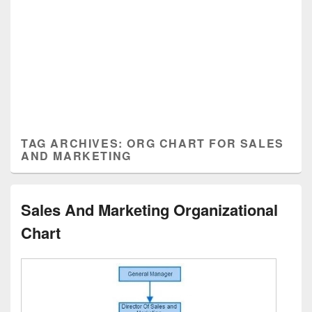
TAG ARCHIVES:
ORG CHART FOR SALES
AND MARKETING
Sales And Marketing Organizational
Chart