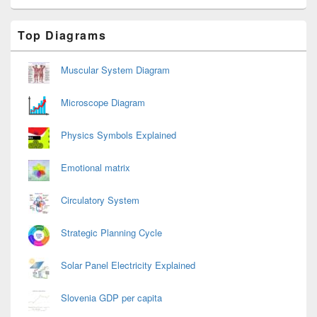
Primary
Top Diagrams
Sidebar
Widget
Area
Muscular System Diagram
Microscope Diagram
Physics Symbols Explained
Emotional matrix
Circulatory System
Strategic Planning Cycle
Solar Panel Electricity Explained
Slovenia GDP per capita