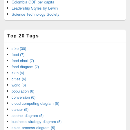
Colombia GDP per capita
Leadership Styles by Lewin
Science Technology Society
Top 20 Tags
size (30)
food (7)
food chart (7)
food diagram (7)
skin (6)
cities (6)
world (6)
population (6)
conversion (6)
cloud computing diagram (5)
cancer (5)
alcohol diagram (5)
business strategy diagram (5)
sales process diagram (5)