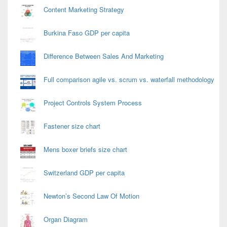
Content Marketing Strategy
Burkina Faso GDP per capita
Difference Between Sales And Marketing
Full comparison agile vs. scrum vs. waterfall methodology
Project Controls System Process
Fastener size chart
Mens boxer briefs size chart
Switzerland GDP per capita
Newton’s Second Law Of Motion
Organ Diagram