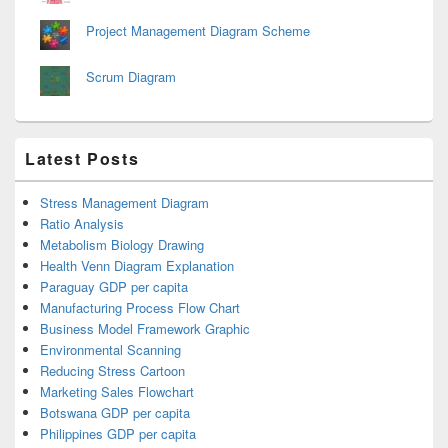
Project Management Diagram Scheme
Scrum Diagram
Latest Posts
Stress Management Diagram
Ratio Analysis
Metabolism Biology Drawing
Health Venn Diagram Explanation
Paraguay GDP per capita
Manufacturing Process Flow Chart
Business Model Framework Graphic
Environmental Scanning
Reducing Stress Cartoon
Marketing Sales Flowchart
Botswana GDP per capita
Philippines GDP per capita