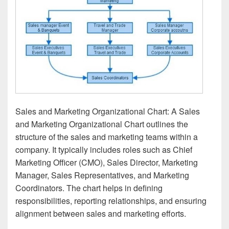
Sales and Marketing Organizational Chart: A Sales
and Marketing Organizational Chart outlines the
structure of the sales and marketing teams within a
company. It typically includes roles such as Chief
Marketing Officer (CMO), Sales Director, Marketing
Manager, Sales Representatives, and Marketing
Coordinators. The chart helps in defining
responsibilities, reporting relationships, and ensuring
alignment between sales and marketing efforts.