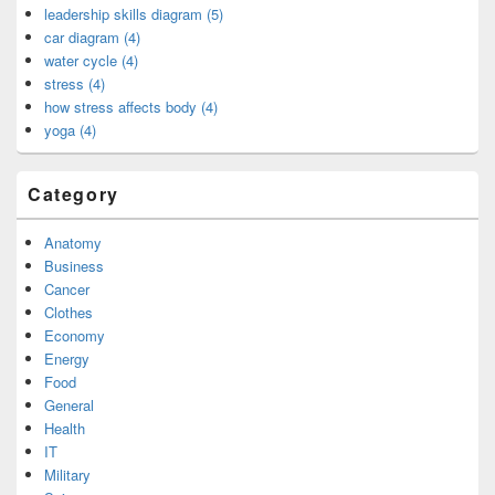
leadership skills diagram (5)
car diagram (4)
water cycle (4)
stress (4)
how stress affects body (4)
yoga (4)
Category
Anatomy
Business
Cancer
Clothes
Economy
Energy
Food
General
Health
IT
Military