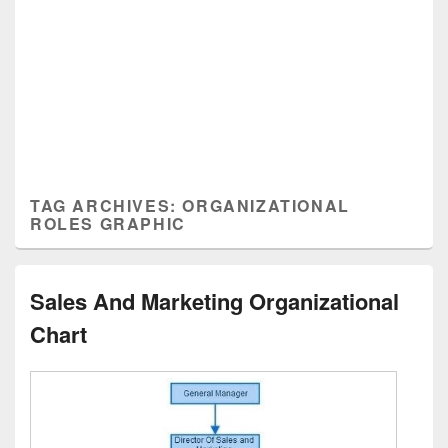
TAG ARCHIVES:
ORGANIZATIONAL
ROLES GRAPHIC
Sales And Marketing Organizational
Chart