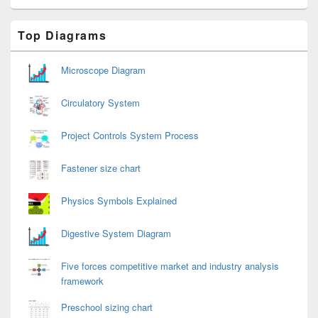
Primary
Top Diagrams
Sidebar
Widget
Area
Microscope Diagram
Circulatory System
Project Controls System Process
Fastener size chart
Physics Symbols Explained
Digestive System Diagram
Five forces competitive market and industry analysis
framework
Preschool sizing chart