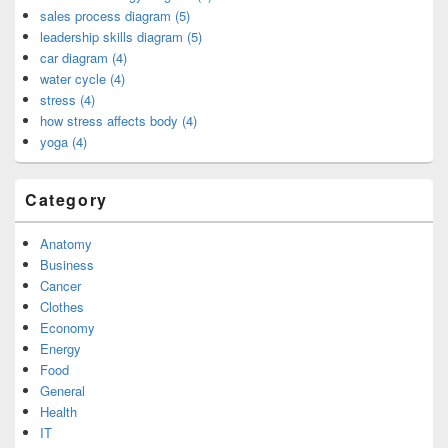
sales process diagram (5)
leadership skills diagram (5)
car diagram (4)
water cycle (4)
stress (4)
how stress affects body (4)
yoga (4)
Category
Anatomy
Business
Cancer
Clothes
Economy
Energy
Food
General
Health
IT