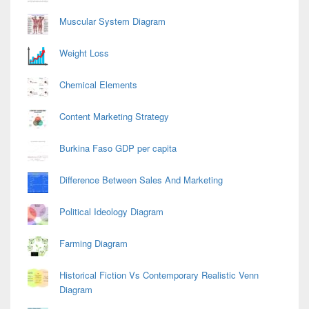
Muscular System Diagram
Weight Loss
Chemical Elements
Content Marketing Strategy
Burkina Faso GDP per capita
Difference Between Sales And Marketing
Political Ideology Diagram
Farming Diagram
Historical Fiction Vs Contemporary Realistic Venn
Diagram