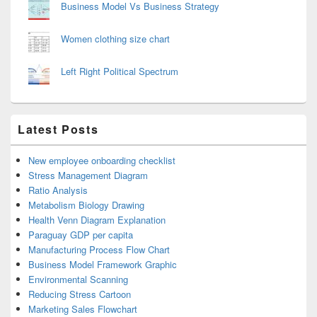
Business Model Vs Business Strategy
Women clothing size chart
Left Right Political Spectrum
Latest Posts
New employee onboarding checklist
Stress Management Diagram
Ratio Analysis
Metabolism Biology Drawing
Health Venn Diagram Explanation
Paraguay GDP per capita
Manufacturing Process Flow Chart
Business Model Framework Graphic
Environmental Scanning
Reducing Stress Cartoon
Marketing Sales Flowchart