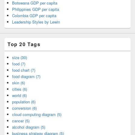
Botswana GDP per capita
Philippines GDP per capita
Colombia GDP per capita
Leadership Styles by Lewin
Top 20 Tags
size (30)
food (7)
food chart (7)
food diagram (7)
skin (6)
cities (6)
world (6)
population (6)
conversion (6)
cloud computing diagram (5)
cancer (5)
alcohol diagram (5)
business strategy diagram (5)