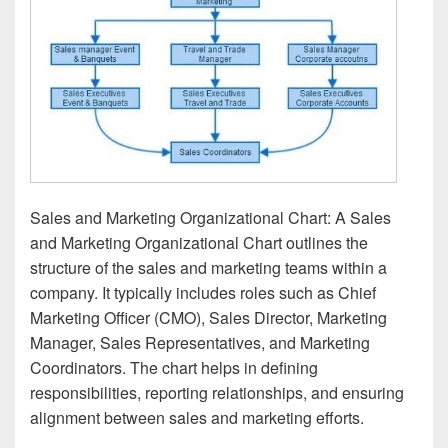
Sales and Marketing Organizational Chart: A Sales
and Marketing Organizational Chart outlines the
structure of the sales and marketing teams within a
company. It typically includes roles such as Chief
Marketing Officer (CMO), Sales Director, Marketing
Manager, Sales Representatives, and Marketing
Coordinators. The chart helps in defining
responsibilities, reporting relationships, and ensuring
alignment between sales and marketing efforts.