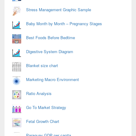
Stress Management Graphic Sample
Baby Month by Month – Pregnancy Stages
Best Foods Before Bedtime
Digestive System Diagram
Blanket size chart
Marketing Macro Environment
Ratio Analysis
Go To Market Strategy
Fetal Growth Chart
Paraguay GDP per capita