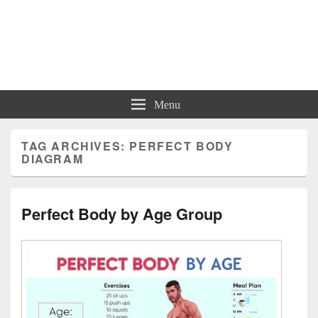
Charts | Diagrams | Graphs
Charts | Diagrams | Graphs
Menu
TAG ARCHIVES:
PERFECT BODY
DIAGRAM
Perfect Body by Age Group