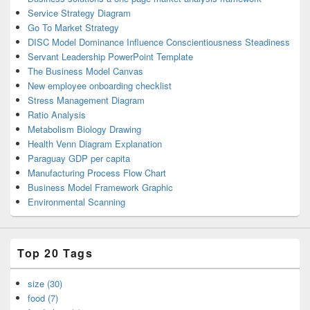
Service Strategy Diagram
Go To Market Strategy
DISC Model Dominance Influence Conscientiousness Steadiness
Servant Leadership PowerPoint Template
The Business Model Canvas
New employee onboarding checklist
Stress Management Diagram
Ratio Analysis
Metabolism Biology Drawing
Health Venn Diagram Explanation
Paraguay GDP per capita
Manufacturing Process Flow Chart
Business Model Framework Graphic
Environmental Scanning
Top 20 Tags
size (30)
food (7)