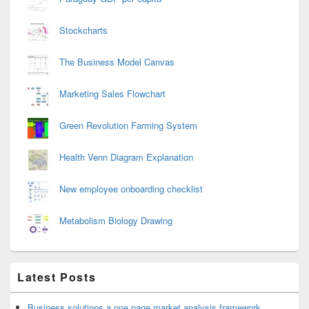
Stockcharts
The Business Model Canvas
Marketing Sales Flowchart
Green Revolution Farming System
Health Venn Diagram Explanation
New employee onboarding checklist
Metabolism Biology Drawing
Latest Posts
Business solutions a one page market analysis framework