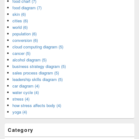
food chart (7)
food diagram (7)
skin (6)
cities (6)
world (6)
population (6)
conversion (6)
cloud computing diagram (5)
cancer (5)
alcohol diagram (5)
business strategy diagram (5)
sales process diagram (5)
leadership skills diagram (5)
car diagram (4)
water cycle (4)
stress (4)
how stress affects body (4)
yoga (4)
Category