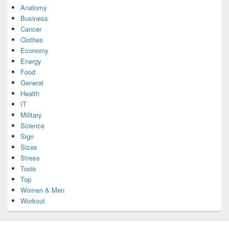
Anatomy
Business
Cancer
Clothes
Economy
Energy
Food
General
Health
IT
Military
Science
Sign
Sizes
Stress
Tools
Top
Women & Men
Workout