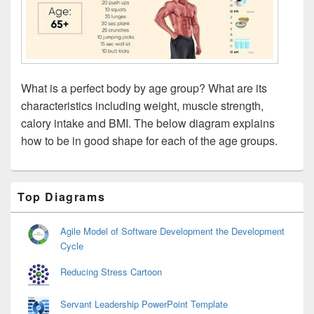
What is a perfect body by age group? What are its
characteristics including weight, muscle strength,
calory intake and BMI. The below diagram explains
how to be in good shape for each of the age groups.
Primary
Top Diagrams
Sidebar
Widget
Area
Agile Model of Software Development the Development
Cycle
Reducing Stress Cartoon
Servant Leadership PowerPoint Template