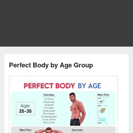
Perfect Body by Age Group