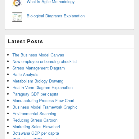
What is Agile Methodology
Biological Diagrams Explanation
Latest Posts
The Business Model Canvas
New employee onboarding checklist
Stress Management Diagram
Ratio Analysis
Metabolism Biology Drawing
Health Venn Diagram Explanation
Paraguay GDP per capita
Manufacturing Process Flow Chart
Business Model Framework Graphic
Environmental Scanning
Reducing Stress Cartoon
Marketing Sales Flowchart
Botswana GDP per capita