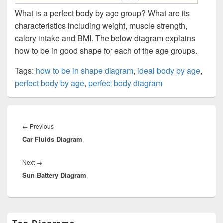
What is a perfect body by age group? What are its
characteristics including weight, muscle strength,
calory intake and BMI. The below diagram explains
how to be in good shape for each of the age groups.
Tags:
how to be in shape diagram
,
ideal body by age
,
perfect body by age
,
perfect body diagram
Post
navigation
Previous
←
Previous
Car Fluids Diagram
post:
Next
Next
→
Sun Battery Diagram
post:
Primary
Top Diagrams