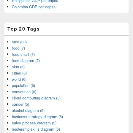
Philippines GDP per capita
Colombia GDP per capita
Top 20 Tags
size (30)
food (7)
food chart (7)
food diagram (7)
skin (6)
cities (6)
world (6)
population (6)
conversion (6)
cloud computing diagram (5)
cancer (5)
alcohol diagram (5)
business strategy diagram (5)
sales process diagram (5)
leadership skills diagram (5)