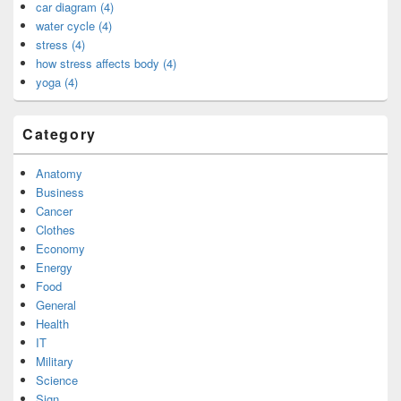
car diagram (4)
water cycle (4)
stress (4)
how stress affects body (4)
yoga (4)
Category
Anatomy
Business
Cancer
Clothes
Economy
Energy
Food
General
Health
IT
Military
Science
Sign