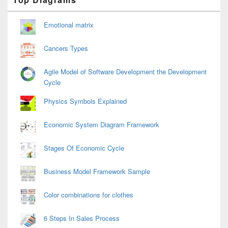
Sidebar
Widget
Area
Emotional matrix
Cancers Types
Agile Model of Software Development the Development
Cycle
Physics Symbols Explained
Economic System Diagram Framework
Stages Of Economic Cycle
Business Model Framework Sample
Color combinations for clothes
6 Steps In Sales Process