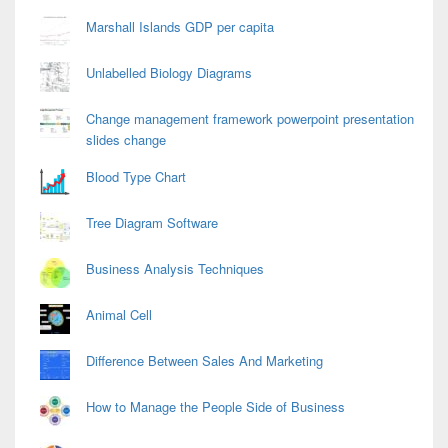
Marshall Islands GDP per capita
Unlabelled Biology Diagrams
Change management framework powerpoint presentation
slides change
Blood Type Chart
Tree Diagram Software
Business Analysis Techniques
Animal Cell
Difference Between Sales And Marketing
How to Manage the People Side of Business