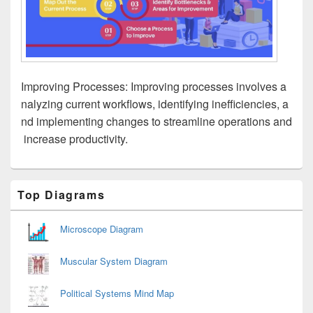
Improving Processes: Improving processes involves a
nalyzing current workflows, identifying inefficiencies, a
nd implementing changes to streamline operations and
increase productivity.
Primary
Top Diagrams
Sidebar
Widget
Area
Microscope Diagram
Muscular System Diagram
Political Systems Mind Map