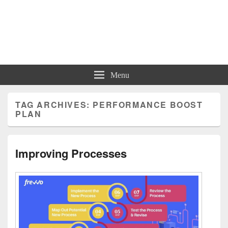
Charts | Diagrams | Graphs
Charts | Diagrams | Graphs
Menu
TAG ARCHIVES:
PERFORMANCE BOOST
PLAN
Improving Processes