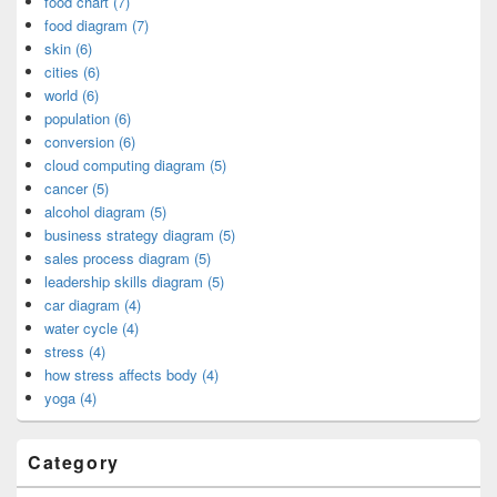
food chart (7)
food diagram (7)
skin (6)
cities (6)
world (6)
population (6)
conversion (6)
cloud computing diagram (5)
cancer (5)
alcohol diagram (5)
business strategy diagram (5)
sales process diagram (5)
leadership skills diagram (5)
car diagram (4)
water cycle (4)
stress (4)
how stress affects body (4)
yoga (4)
Category