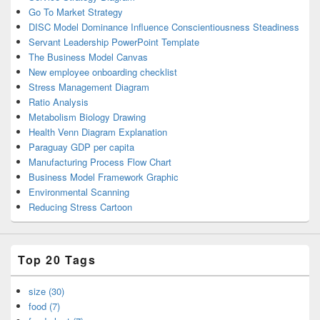
Go To Market Strategy
DISC Model Dominance Influence Conscientiousness Steadiness
Servant Leadership PowerPoint Template
The Business Model Canvas
New employee onboarding checklist
Stress Management Diagram
Ratio Analysis
Metabolism Biology Drawing
Health Venn Diagram Explanation
Paraguay GDP per capita
Manufacturing Process Flow Chart
Business Model Framework Graphic
Environmental Scanning
Reducing Stress Cartoon
Top 20 Tags
size (30)
food (7)