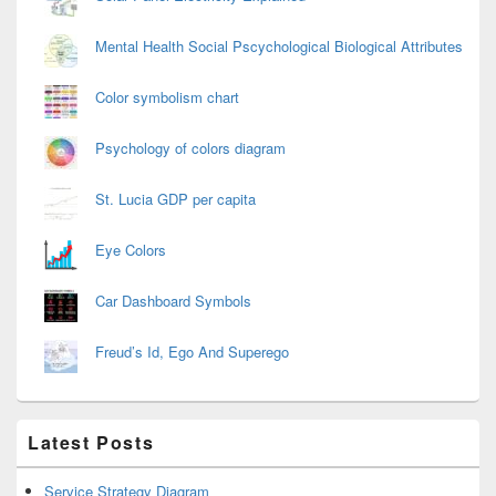
Mental Health Social Pscychological Biological Attributes
Color symbolism chart
Psychology of colors diagram
St. Lucia GDP per capita
Eye Colors
Car Dashboard Symbols
Freud’s Id, Ego And Superego
Latest Posts
Service Strategy Diagram