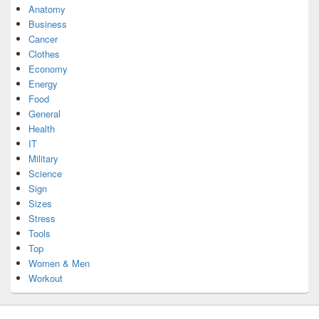
Anatomy
Business
Cancer
Clothes
Economy
Energy
Food
General
Health
IT
Military
Science
Sign
Sizes
Stress
Tools
Top
Women & Men
Workout