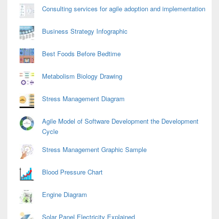
Consulting services for agile adoption and implementation
Business Strategy Infographic
Best Foods Before Bedtime
Metabolism Biology Drawing
Stress Management Diagram
Agile Model of Software Development the Development
Cycle
Stress Management Graphic Sample
Blood Pressure Chart
Engine Diagram
Solar Panel Electricity Explained