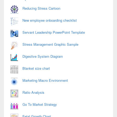
Reducing Stress Cartoon
New employee onboarding checklist
Servant Leadership PowerPoint Template
Stress Management Graphic Sample
Digestive System Diagram
Blanket size chart
Marketing Macro Environment
Ratio Analysis
Go To Market Strategy
Fetal Growth Chart