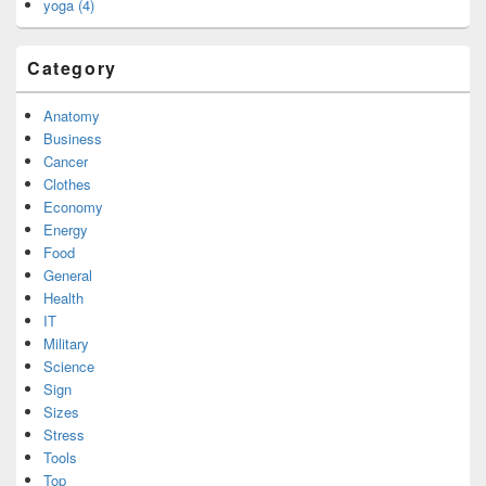
yoga (4)
Category
Anatomy
Business
Cancer
Clothes
Economy
Energy
Food
General
Health
IT
Military
Science
Sign
Sizes
Stress
Tools
Top