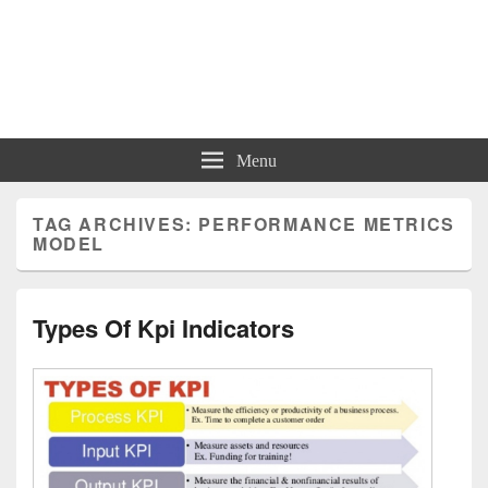
Charts | Diagrams | Graphs
Charts | Diagrams | Graphs
Menu
TAG ARCHIVES:
PERFORMANCE METRICS
MODEL
Types Of Kpi Indicators