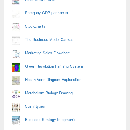
Paraguay GDP per capita
Stockcharts
The Business Model Canvas
Marketing Sales Flowchart
Green Revolution Farming System
Health Venn Diagram Explanation
Metabolism Biology Drawing
Sushi types
Business Strategy Infographic