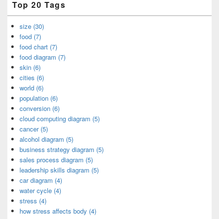
Top 20 Tags
size (30)
food (7)
food chart (7)
food diagram (7)
skin (6)
cities (6)
world (6)
population (6)
conversion (6)
cloud computing diagram (5)
cancer (5)
alcohol diagram (5)
business strategy diagram (5)
sales process diagram (5)
leadership skills diagram (5)
car diagram (4)
water cycle (4)
stress (4)
how stress affects body (4)