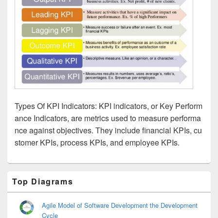
Types Of KPI Indicators: KPI indicators, or Key Perform
ance Indicators, are metrics used to measure performa
nce against objectives. They include financial KPIs, cu
stomer KPIs, process KPIs, and employee KPIs.
Primary
Top Diagrams
Sidebar
Widget
Area
Agile Model of Software Development the Development
Cycle