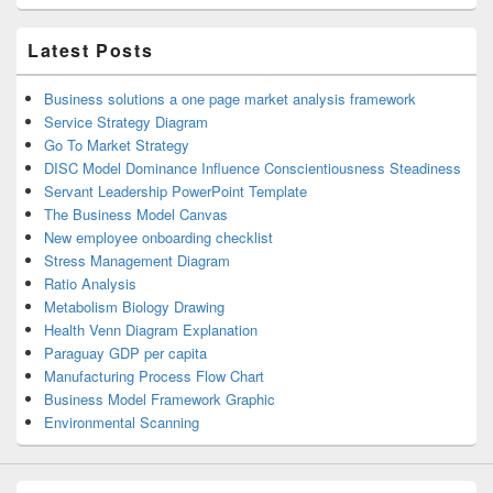
Latest Posts
Business solutions a one page market analysis framework
Service Strategy Diagram
Go To Market Strategy
DISC Model Dominance Influence Conscientiousness Steadiness
Servant Leadership PowerPoint Template
The Business Model Canvas
New employee onboarding checklist
Stress Management Diagram
Ratio Analysis
Metabolism Biology Drawing
Health Venn Diagram Explanation
Paraguay GDP per capita
Manufacturing Process Flow Chart
Business Model Framework Graphic
Environmental Scanning