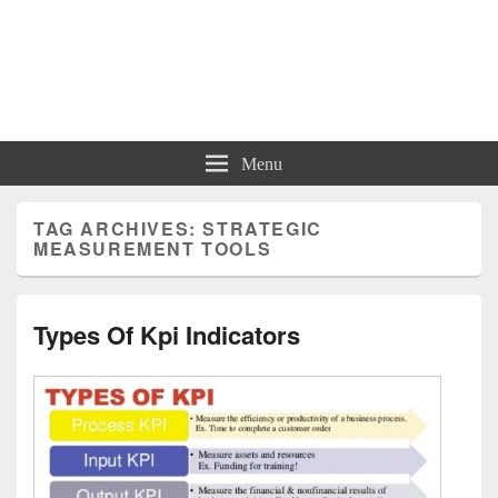
Charts | Diagrams | Graphs
Charts | Diagrams | Graphs
Menu
TAG ARCHIVES:
STRATEGIC
MEASUREMENT TOOLS
Types Of Kpi Indicators