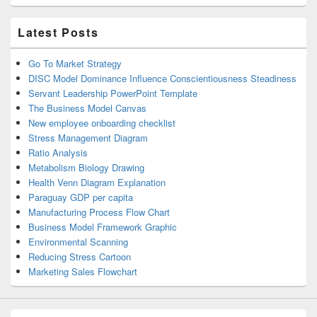
Latest Posts
Go To Market Strategy
DISC Model Dominance Influence Conscientiousness Steadiness
Servant Leadership PowerPoint Template
The Business Model Canvas
New employee onboarding checklist
Stress Management Diagram
Ratio Analysis
Metabolism Biology Drawing
Health Venn Diagram Explanation
Paraguay GDP per capita
Manufacturing Process Flow Chart
Business Model Framework Graphic
Environmental Scanning
Reducing Stress Cartoon
Marketing Sales Flowchart