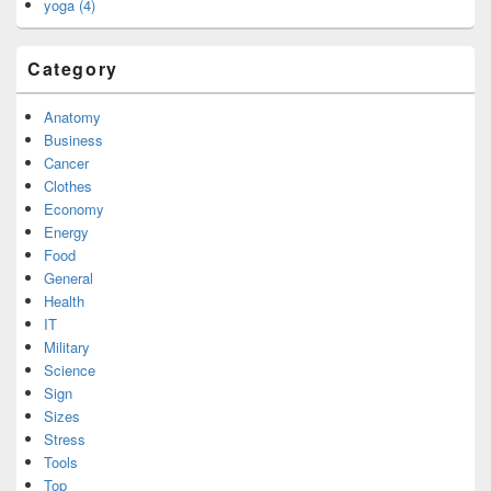
yoga (4)
Category
Anatomy
Business
Cancer
Clothes
Economy
Energy
Food
General
Health
IT
Military
Science
Sign
Sizes
Stress
Tools
Top