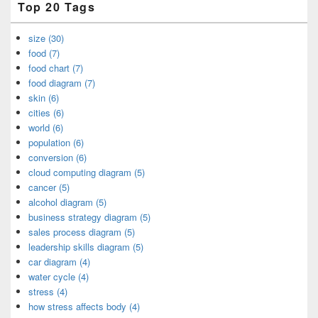
Top 20 Tags
size (30)
food (7)
food chart (7)
food diagram (7)
skin (6)
cities (6)
world (6)
population (6)
conversion (6)
cloud computing diagram (5)
cancer (5)
alcohol diagram (5)
business strategy diagram (5)
sales process diagram (5)
leadership skills diagram (5)
car diagram (4)
water cycle (4)
stress (4)
how stress affects body (4)