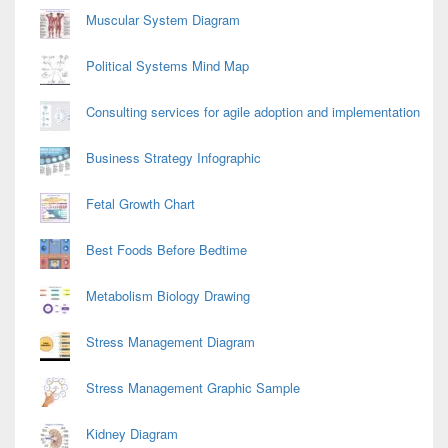
Muscular System Diagram
Political Systems Mind Map
Consulting services for agile adoption and implementation
Business Strategy Infographic
Fetal Growth Chart
Best Foods Before Bedtime
Metabolism Biology Drawing
Stress Management Diagram
Stress Management Graphic Sample
Kidney Diagram