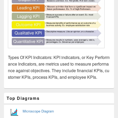
Types Of KPI Indicators: KPI indicators, or Key Perform
ance Indicators, are metrics used to measure performa
nce against objectives. They include financial KPIs, cu
stomer KPIs, process KPIs, and employee KPIs.
Primary
Top Diagrams
Sidebar
Widget
Area
Microscope Diagram