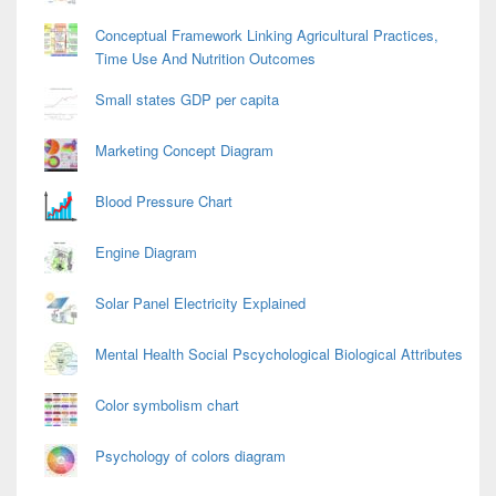
Conceptual Framework Linking Agricultural Practices,
Time Use And Nutrition Outcomes
Small states GDP per capita
Marketing Concept Diagram
Blood Pressure Chart
Engine Diagram
Solar Panel Electricity Explained
Mental Health Social Pscychological Biological Attributes
Color symbolism chart
Psychology of colors diagram