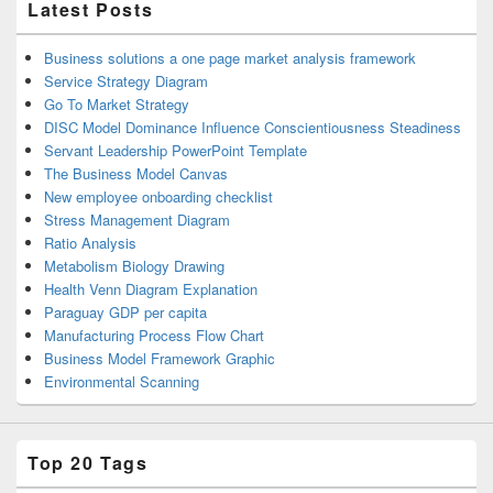
Latest Posts
Business solutions a one page market analysis framework
Service Strategy Diagram
Go To Market Strategy
DISC Model Dominance Influence Conscientiousness Steadiness
Servant Leadership PowerPoint Template
The Business Model Canvas
New employee onboarding checklist
Stress Management Diagram
Ratio Analysis
Metabolism Biology Drawing
Health Venn Diagram Explanation
Paraguay GDP per capita
Manufacturing Process Flow Chart
Business Model Framework Graphic
Environmental Scanning
Top 20 Tags