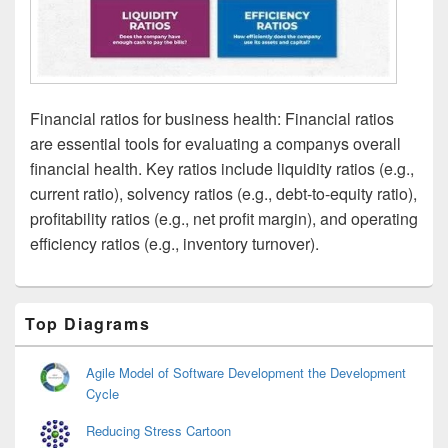
Financial ratios for business health: Financial ratios
are essential tools for evaluating a companys overall
financial health. Key ratios include liquidity ratios (e.g.,
current ratio), solvency ratios (e.g., debt-to-equity ratio),
profitability ratios (e.g., net profit margin), and operating
efficiency ratios (e.g., inventory turnover).
Primary
Top Diagrams
Sidebar
Widget
Area
Agile Model of Software Development the Development
Cycle
Reducing Stress Cartoon