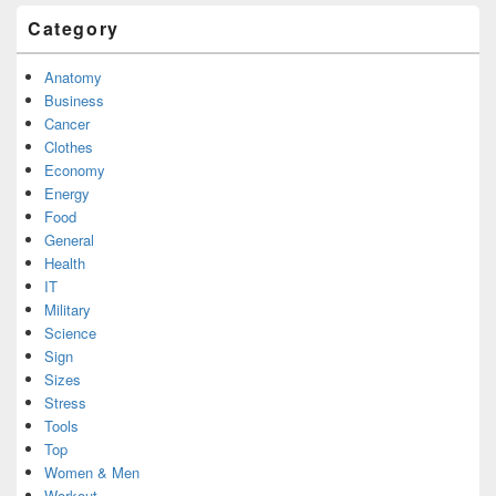
Category
Anatomy
Business
Cancer
Clothes
Economy
Energy
Food
General
Health
IT
Military
Science
Sign
Sizes
Stress
Tools
Top
Women & Men
Workout