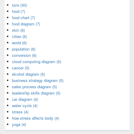
size (30)
food (7)
food chart (7)
food diagram (7)
skin (6)
cities (6)
world (6)
population (6)
conversion (6)
cloud computing diagram (5)
cancer (5)
alcohol diagram (5)
business strategy diagram (5)
sales process diagram (5)
leadership skills diagram (5)
car diagram (4)
water cycle (4)
stress (4)
how stress affects body (4)
yoga (4)