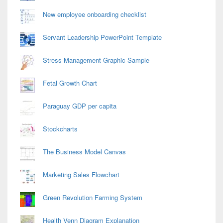
New employee onboarding checklist
Servant Leadership PowerPoint Template
Stress Management Graphic Sample
Fetal Growth Chart
Paraguay GDP per capita
Stockcharts
The Business Model Canvas
Marketing Sales Flowchart
Green Revolution Farming System
Health Venn Diagram Explanation