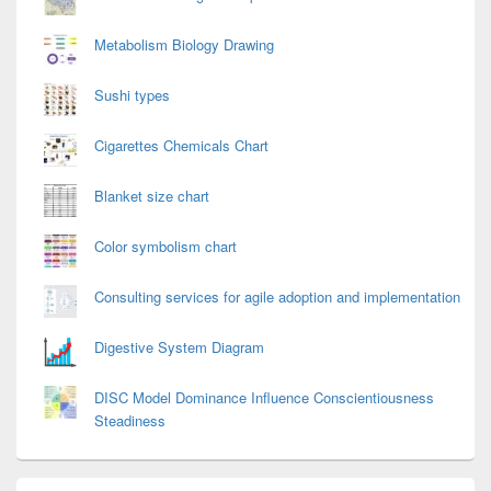
Metabolism Biology Drawing
Sushi types
Cigarettes Chemicals Chart
Blanket size chart
Color symbolism chart
Consulting services for agile adoption and implementation
Digestive System Diagram
DISC Model Dominance Influence Conscientiousness
Steadiness