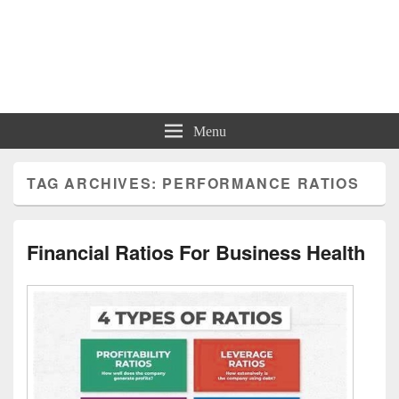
Charts | Diagrams | Graphs
Charts | Diagrams | Graphs
Menu
TAG ARCHIVES:
PERFORMANCE RATIOS
Financial Ratios For Business Health