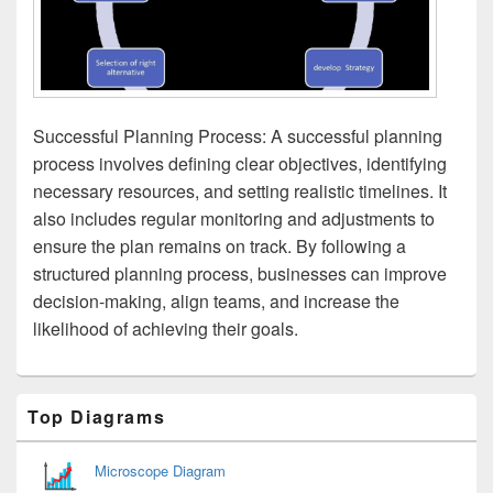
Successful Planning Process: A successful planning
process involves defining clear objectives, identifying
necessary resources, and setting realistic timelines. It
also includes regular monitoring and adjustments to
ensure the plan remains on track. By following a
structured planning process, businesses can improve
decision-making, align teams, and increase the
likelihood of achieving their goals.
Primary
Top Diagrams
Sidebar
Widget
Area
Microscope Diagram