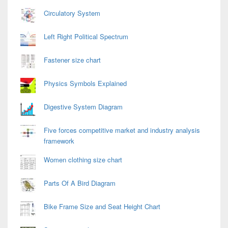
Circulatory System
Left Right Political Spectrum
Fastener size chart
Physics Symbols Explained
Digestive System Diagram
Five forces competitive market and industry analysis
framework
Women clothing size chart
Parts Of A Bird Diagram
Bike Frame Size and Seat Height Chart