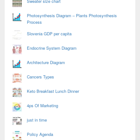
Sweater size chart
Photosynthesis Diagram – Plants Photosynthesis
Process
Slovenia GDP per capita
Endocrine System Diagram
Architecture Diagram
Cancers Types
Keto Breakfast Lunch Dinner
4ps Of Marketing
just in time
Policy Agenda