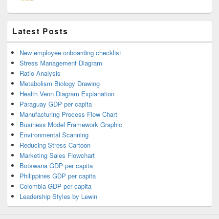
Latest Posts
New employee onboarding checklist
Stress Management Diagram
Ratio Analysis
Metabolism Biology Drawing
Health Venn Diagram Explanation
Paraguay GDP per capita
Manufacturing Process Flow Chart
Business Model Framework Graphic
Environmental Scanning
Reducing Stress Cartoon
Marketing Sales Flowchart
Botswana GDP per capita
Philippines GDP per capita
Colombia GDP per capita
Leadership Styles by Lewin