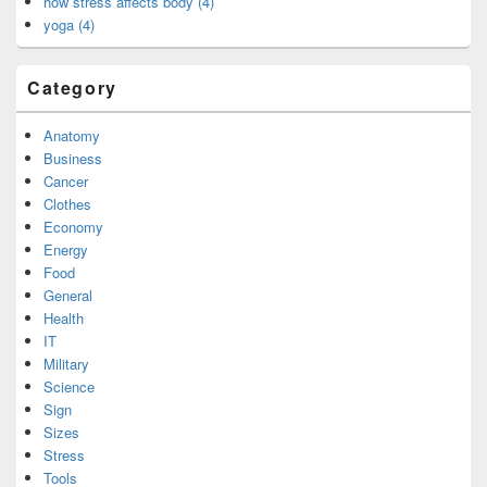
how stress affects body (4)
yoga (4)
Category
Anatomy
Business
Cancer
Clothes
Economy
Energy
Food
General
Health
IT
Military
Science
Sign
Sizes
Stress
Tools