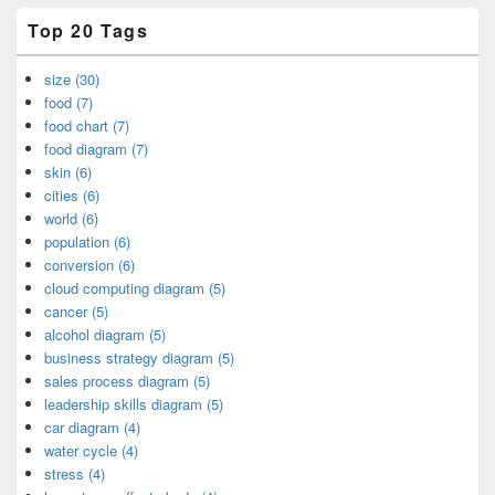
Top 20 Tags
size (30)
food (7)
food chart (7)
food diagram (7)
skin (6)
cities (6)
world (6)
population (6)
conversion (6)
cloud computing diagram (5)
cancer (5)
alcohol diagram (5)
business strategy diagram (5)
sales process diagram (5)
leadership skills diagram (5)
car diagram (4)
water cycle (4)
stress (4)