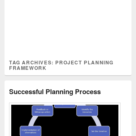
TAG ARCHIVES:
PROJECT PLANNING
FRAMEWORK
Successful Planning Process