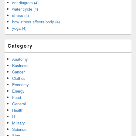
car diagram (4)
water cycle (4)
stress (4)
how stress affects body (4)
yoga (4)
Category
Anatomy
Business
Cancer
Clothes
Economy
Energy
Food
General
Health
IT
Military
Science
Sign