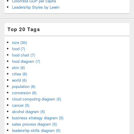
Colombia GDP per capita
Leadership Styles by Lewin
Top 20 Tags
size (30)
food (7)
food chart (7)
food diagram (7)
skin (6)
cities (6)
world (6)
population (6)
conversion (6)
cloud computing diagram (5)
cancer (5)
alcohol diagram (5)
business strategy diagram (5)
sales process diagram (5)
leadership skills diagram (5)