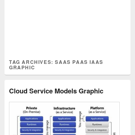
TAG ARCHIVES:
SAAS PAAS IAAS
GRAPHIC
Cloud Service Models Graphic