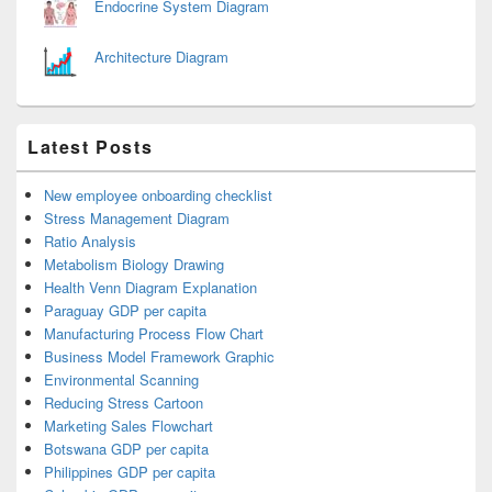
Endocrine System Diagram
Architecture Diagram
Latest Posts
New employee onboarding checklist
Stress Management Diagram
Ratio Analysis
Metabolism Biology Drawing
Health Venn Diagram Explanation
Paraguay GDP per capita
Manufacturing Process Flow Chart
Business Model Framework Graphic
Environmental Scanning
Reducing Stress Cartoon
Marketing Sales Flowchart
Botswana GDP per capita
Philippines GDP per capita