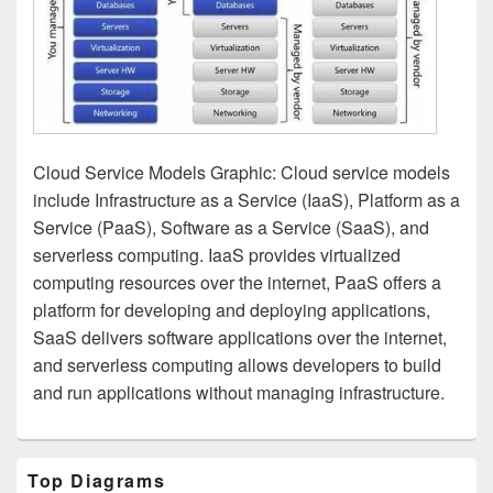
Cloud Service Models Graphic: Cloud service models
include Infrastructure as a Service (IaaS), Platform as a
Service (PaaS), Software as a Service (SaaS), and
serverless computing. IaaS provides virtualized
computing resources over the internet, PaaS offers a
platform for developing and deploying applications,
SaaS delivers software applications over the internet,
and serverless computing allows developers to build
and run applications without managing infrastructure.
Primary
Top Diagrams
Sidebar