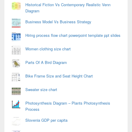
Historical Fiction Vs Contemporary Realistic Venn
Diagram
Business Model Vs Business Strategy
Hiring process flow chart powerpoint template ppt slides
Women clothing size chart
Parts Of A Bird Diagram
Bike Frame Size and Seat Height Chart
Sweater size chart
Photosynthesis Diagram – Plants Photosynthesis
Process
Slovenia GDP per capita