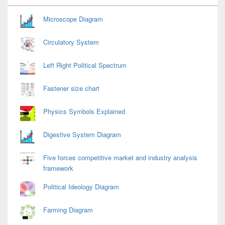
Widget
Area
Microscope Diagram
Circulatory System
Left Right Political Spectrum
Fastener size chart
Physics Symbols Explained
Digestive System Diagram
Five forces competitive market and industry analysis
framework
Political Ideology Diagram
Farming Diagram