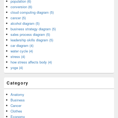
population (6)
conversion (6)
cloud computing diagram (5)
cancer (5)
alcohol diagram (5)
business strategy diagram (5)
sales process diagram (5)
leadership skills diagram (5)
car diagram (4)
water cycle (4)
stress (4)
how stress affects body (4)
yoga (4)
Category
Anatomy
Business
Cancer
Clothes
Economy