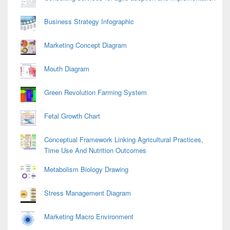
Business Strategy Infographic
Marketing Concept Diagram
Mouth Diagram
Green Revolution Farming System
Fetal Growth Chart
Conceptual Framework Linking Agricultural Practices,
Time Use And Nutrition Outcomes
Metabolism Biology Drawing
Stress Management Diagram
Marketing Macro Environment