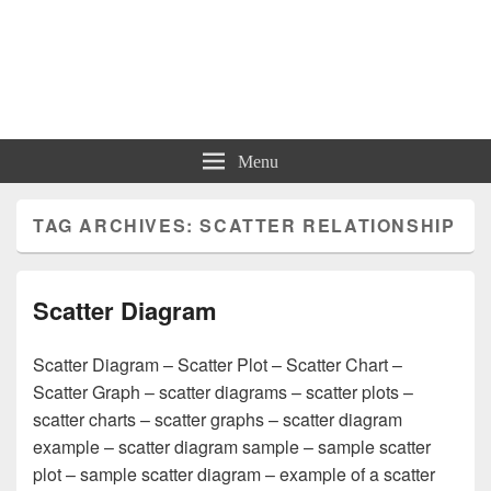
Charts | Diagrams | Graphs
Charts | Diagrams | Graphs
Menu
TAG ARCHIVES:
SCATTER RELATIONSHIP
Scatter Diagram
Scatter Diagram – Scatter Plot – Scatter Chart –
Scatter Graph – scatter diagrams – scatter plots –
scatter charts – scatter graphs – scatter diagram
example – scatter diagram sample – sample scatter
plot – sample scatter diagram – example of a scatter