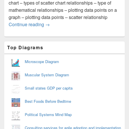
chart – types of scatter chart relationships – type of
mathematical relationships – plotting data points on a
graph – plotting data points – scatter relationship
Scatter Diagram
Continue reading
→
Primary
Top Diagrams
Sidebar
Widget
Area
Microscope Diagram
Muscular System Diagram
Small states GDP per capita
Best Foods Before Bedtime
Political Systems Mind Map
Consulting services for agile adoption and implementation