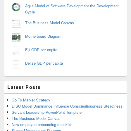
Agile Model of Software Development the Development
Cycle
The Business Model Canvas
Motherboard Diagram
Fiji GDP per capita
Belize GDP per capita
Latest Posts
Go To Market Strategy
DISC Model Dominance Influence Conscientiousness Steadiness
Servant Leadership PowerPoint Template
The Business Model Canvas
New employee onboarding checklist
Stress Management Diagram