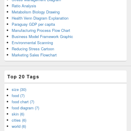
Ratio Analysis
Metabolism Biology Drawing
Health Venn Diagram Explanation
Paraguay GDP per capita
Manufacturing Process Flow Chart
Business Model Framework Graphic
Environmental Scanning
Reducing Stress Cartoon
Marketing Sales Flowchart
Top 20 Tags
size (30)
food (7)
food chart (7)
food diagram (7)
skin (6)
cities (6)
world (6)