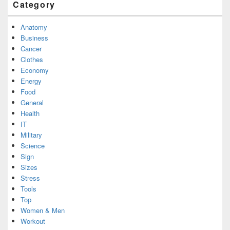
Category
Anatomy
Business
Cancer
Clothes
Economy
Energy
Food
General
Health
IT
Military
Science
Sign
Sizes
Stress
Tools
Top
Women & Men
Workout