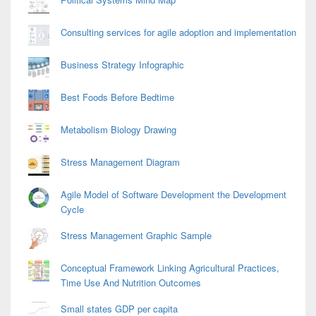
Consulting services for agile adoption and implementation
Business Strategy Infographic
Best Foods Before Bedtime
Metabolism Biology Drawing
Stress Management Diagram
Agile Model of Software Development the Development
Cycle
Stress Management Graphic Sample
Conceptual Framework Linking Agricultural Practices,
Time Use And Nutrition Outcomes
Small states GDP per capita