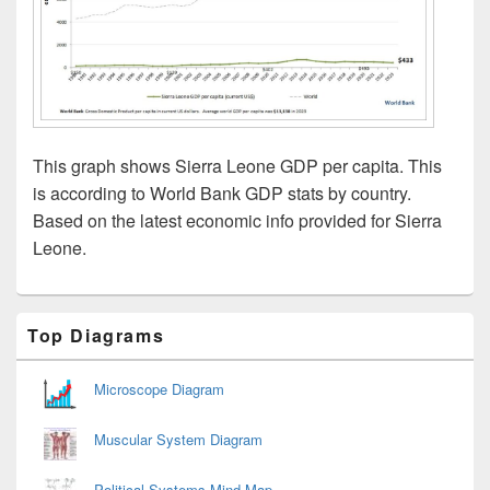
This graph shows Sierra Leone GDP per capita. This
is according to World Bank GDP stats by country.
Based on the latest economic info provided for Sierra
Leone.
Primary
Top Diagrams
Sidebar
Widget
Area
Microscope Diagram
Muscular System Diagram
Political Systems Mind Map