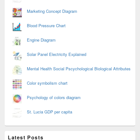
Marketing Concept Diagram
Blood Pressure Chart
Engine Diagram
Solar Panel Electricity Explained
Mental Health Social Pscychological Biological Attributes
Color symbolism chart
Psychology of colors diagram
St. Lucia GDP per capita
Latest Posts