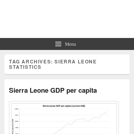
Charts | Diagrams | Graphs
Charts | Diagrams | Graphs
Menu
TAG ARCHIVES:
SIERRA LEONE
STATISTICS
Sierra Leone GDP per capita