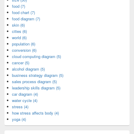
food (7)
food chart (7)
food diagram (7)
skin (6)
cities (6)
world (6)
population (6)
conversion (6)
cloud computing diagram (5)
cancer (5)
alcohol diagram (5)
business strategy diagram (5)
sales process diagram (5)
leadership skills diagram (5)
car diagram (4)
water cycle (4)
stress (4)
how stress affects body (4)
yoga (4)