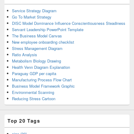
Service Strategy Diagram
Go To Market Strategy
DISC Model Dominance Influence Conscientiousness Steadiness
Servant Leadership PowerPoint Template
The Business Model Canvas
New employee onboarding checklist
Stress Management Diagram
Ratio Analysis
Metabolism Biology Drawing
Health Venn Diagram Explanation
Paraguay GDP per capita
Manufacturing Process Flow Chart
Business Model Framework Graphic
Environmental Scanning
Reducing Stress Cartoon
Top 20 Tags
size (30)